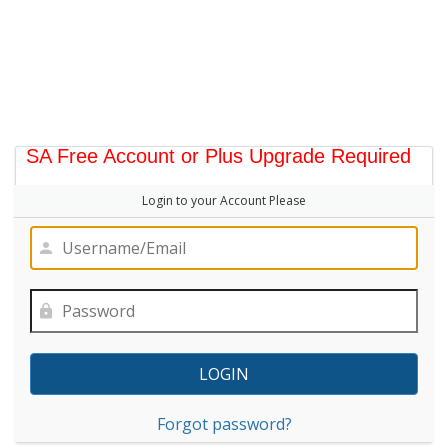
SA Free Account or Plus Upgrade Required
Login to your Account Please
Forgot password?