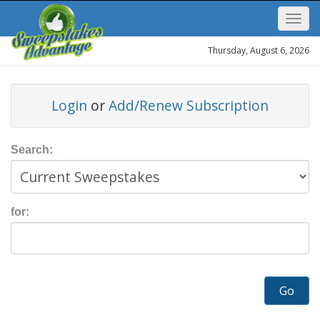
Thursday, August 6, 2026
Login
or
Add/Renew Subscription
Search:
for:
Go