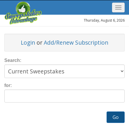
Thursday, August 6, 2026
Login
or
Add/Renew Subscription
Search:
for:
Go