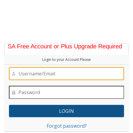
SA Free Account or Plus Upgrade Required
Login to your Account Please
Forgot password?