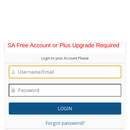
SA Free Account or Plus Upgrade Required
Login to your Account Please
Forgot password?