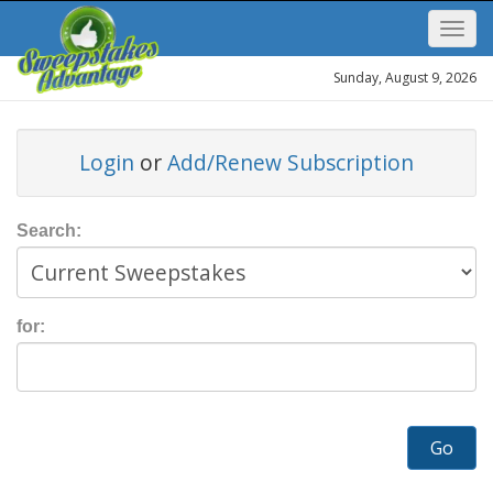
Sunday, August 9, 2026
Login
or
Add/Renew Subscription
Search:
for:
Go