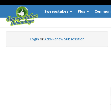
The Largest Directory of Free Sweepstakes and Contests
Sweepstakes
Plus
Commun
Login
or
Add/Renew Subscription