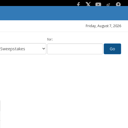
Friday, August 7, 2026
for:
Go