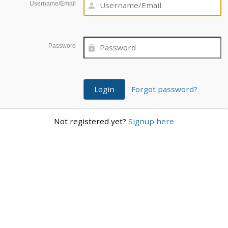
Username/Email
Password
Forgot password?
Not registered yet?
Signup here