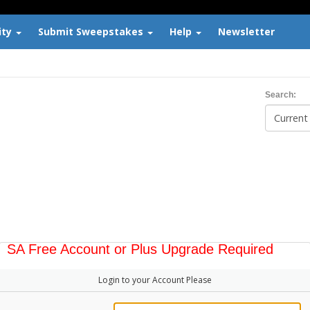
ity
Submit Sweepstakes
Help
Newsletter
Search:
SA Free Account or Plus Upgrade Required
Login to your Account Please