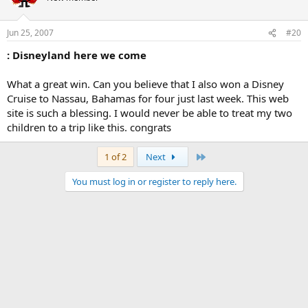
Jun 25, 2007
#20
: Disneyland here we come
What a great win. Can you believe that I also won a Disney
Cruise to Nassau, Bahamas for four just last week. This web
site is such a blessing. I would never be able to treat my two
children to a trip like this. congrats
Last
1 of 2
Next
You must log in or register to reply here.