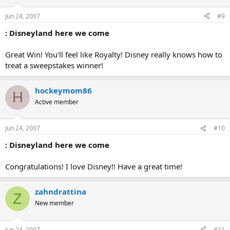
Jun 24, 2007
#9
: Disneyland here we come
Great Win! You'll feel like Royalty! Disney really knows how to
treat a sweepstakes winner!
hockeymom86
H
Active member
Jun 24, 2007
#10
: Disneyland here we come
Congratulations! I love Disney!! Have a great time!
zahndrattina
Z
New member
Jun 24, 2007
#11