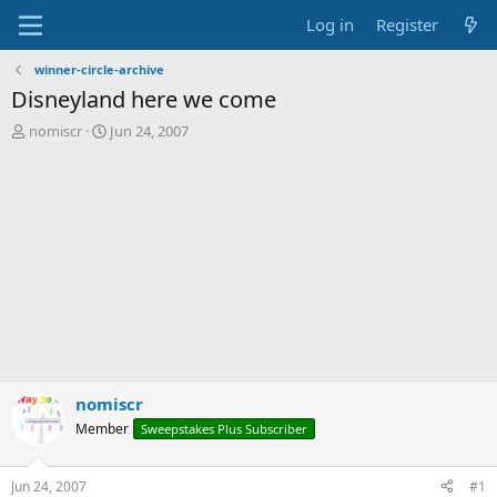
Log in
Register
winner-circle-archive
Disneyland here we come
T
S
nomiscr
Jun 24, 2007
h
t
r
a
e
r
a
t
d
d
s
a
t
t
a
e
r
t
e
r
nomiscr
Member
Sweepstakes Plus Subscriber
Jun 24, 2007
#1