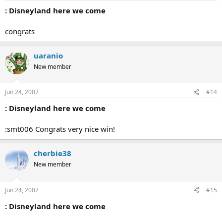
: Disneyland here we come
congrats
uaranio
New member
Jun 24, 2007
#14
: Disneyland here we come
:smt006 Congrats very nice win!
cherbie38
New member
Jun 24, 2007
#15
: Disneyland here we come