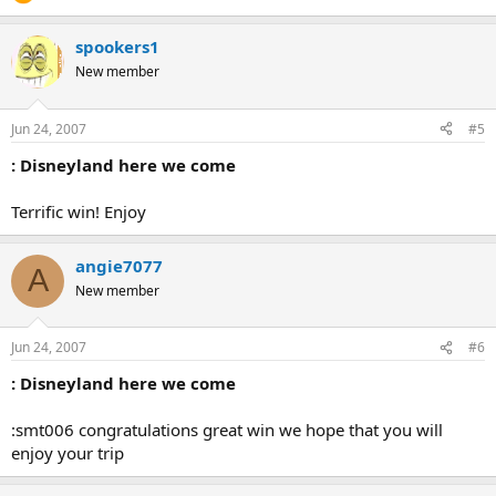
spookers1
New member
Jun 24, 2007
#5
: Disneyland here we come
Terrific win! Enjoy
angie7077
A
New member
Jun 24, 2007
#6
: Disneyland here we come
:smt006 congratulations great win we hope that you will
enjoy your trip