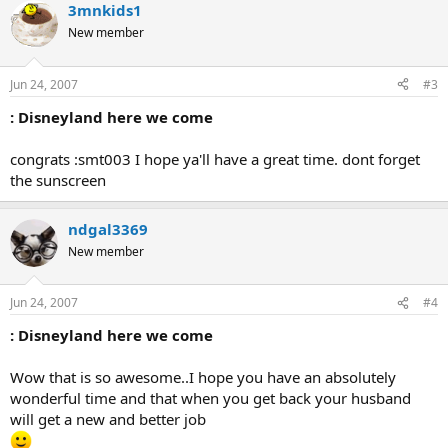
3mnkids1
New member
Jun 24, 2007
#3
: Disneyland here we come
congrats :smt003 I hope ya'll have a great time. dont forget
the sunscreen
ndgal3369
New member
Jun 24, 2007
#4
: Disneyland here we come
Wow that is so awesome..I hope you have an absolutely
wonderful time and that when you get back your husband
will get a new and better job