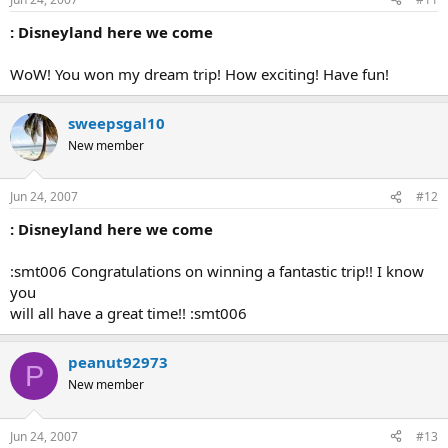
: Disneyland here we come
WoW! You won my dream trip! How exciting! Have fun!
sweepsgal10
New member
Jun 24, 2007
#12
: Disneyland here we come
:smt006 Congratulations on winning a fantastic trip!! I know
you
will all have a great time!! :smt006
peanut92973
P
New member
Jun 24, 2007
#13