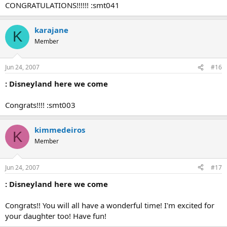
CONGRATULATIONS!!!!!! :smt041
karajane
K
Member
Jun 24, 2007
#16
: Disneyland here we come
Congrats!!!! :smt003
kimmedeiros
K
Member
Jun 24, 2007
#17
: Disneyland here we come
Congrats!! You will all have a wonderful time! I'm excited for
your daughter too! Have fun!