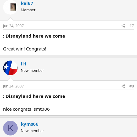
kel67
Member
Jun 24, 2007
#7
: Disneyland here we come
Great win! Congrats!
ll1
New member
Jun 24, 2007
#8
: Disneyland here we come
nice congrats :smt006
kyms66
K
New member