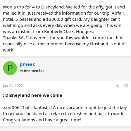
Won a trip for 4 to Disneyland. Waited for the affy, got it and
mailed it in. Just received the information for our trip. Airfair,
hotel, 5 passes and a $200.00 gift card. My daughter can't
wait to go and asks every day when we are going. This win
was an instant from Kimberly Clark, Huggies.
Thanks SA, If it weren't for you this wouldn't come true. It is
especially nice at this moment because my Husband is out of
work.
pmeek
P
Active member
Jun 24, 2007
#2
: Disneyland here we come
:smt006 That's fantastic! A nice vacation might be just the key
to get your husband all relaxed, refreshed and back to work.
Congratulations and have a great time!