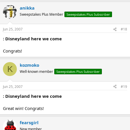
anikka
Sweepstakes Plus Member
Sweepstakes Plus Subscriber
Jun 25, 2007
#18
: Disneyland here we come
Congrats!
kozmoko
K
Well-known member
Sweepstakes Plus Subscriber
Jun 25, 2007
#19
: Disneyland here we come
Great win! Congrats!
fearsgirl
New member