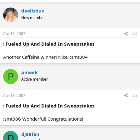
deelishus
New member
Apr 18, 2007
#4
: Fueled Up And Dialed In Sweepstakes
Another Caffeine winner! Nice! :smt004
pmeek
P
Active member
Apr 18, 2007
#5
: Fueled Up And Dialed In Sweepstakes
:smt006 Wonderful! Congratulations!
dj88fan
D