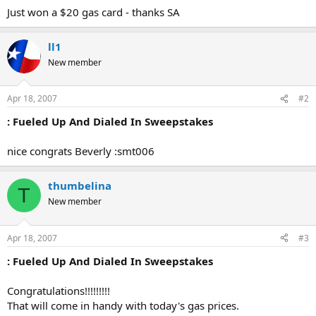
Just won a $20 gas card - thanks SA
ll1
New member
Apr 18, 2007
#2
: Fueled Up And Dialed In Sweepstakes
nice congrats Beverly :smt006
thumbelina
T
New member
Apr 18, 2007
#3
: Fueled Up And Dialed In Sweepstakes
Congratulations!!!!!!!!!
That will come in handy with today's gas prices.