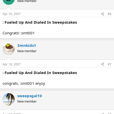
New member
Apr 18, 2007
#6
: Fueled Up And Dialed In Sweepstakes
Congrats! :smt001
3mnkids1
New member
Apr 18, 2007
#7
: Fueled Up And Dialed In Sweepstakes
congrats. :smt001 enjoy
sweepsgal10
New member