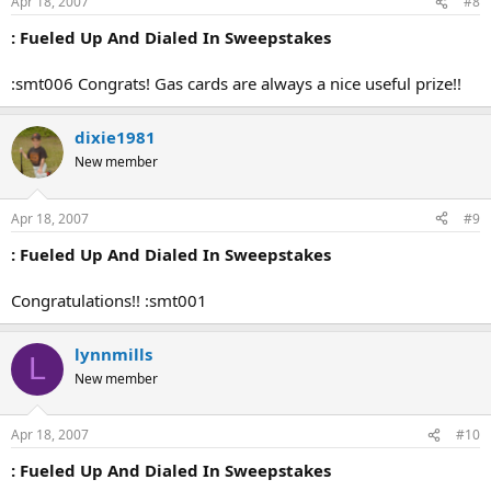
Apr 18, 2007
#8
: Fueled Up And Dialed In Sweepstakes
:smt006 Congrats! Gas cards are always a nice useful prize!!
dixie1981
New member
Apr 18, 2007
#9
: Fueled Up And Dialed In Sweepstakes
Congratulations!! :smt001
lynnmills
L
New member
Apr 18, 2007
#10
: Fueled Up And Dialed In Sweepstakes