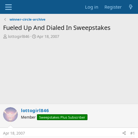
Log in
Register
winner-circle-archive
Fueled Up And Dialed In Sweepstakes
T
S
lottogirl846
Apr 18, 2007
h
t
r
a
e
r
a
t
d
d
s
a
t
t
a
e
r
t
e
r
lottogirl846
Member
Sweepstakes Plus Subscriber
Apr 18, 2007
#1