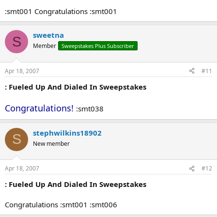
:smt001 Congratulations :smt001
sweetna
S
Member
Sweepstakes Plus Subscriber
Apr 18, 2007
#11
: Fueled Up And Dialed In Sweepstakes
Congratulations!
:smt038
stephwilkins18902
S
New member
Apr 18, 2007
#12
: Fueled Up And Dialed In Sweepstakes
Congratulations :smt001 :smt006