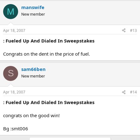
manswife
M
New member
Apr 18, 2007
#13
: Fueled Up And Dialed In Sweepstakes
Congrats on the dent in the price of fuel.
sam66ben
S
New member
Apr 18, 2007
#14
: Fueled Up And Dialed In Sweepstakes
congrats on the good win!
Bg :smt006