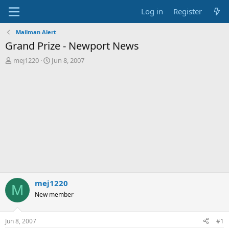
Log in
Register
Mailman Alert
Grand Prize - Newport News
T
S
mej1220
Jun 8, 2007
h
t
r
a
e
r
a
t
d
d
s
a
t
t
a
e
r
t
e
r
mej1220
M
New member
Jun 8, 2007
#1