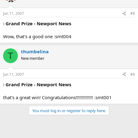
Jun 11, 2007
#8
: Grand Prize - Newport News
Wow, that's a good one :smt004
thumbelina
T
New member
Jun 11, 2007
#9
: Grand Prize - Newport News
that's a great win! Congratulations!!!!!!!!!!!!!! :smt001
You must log in or register to reply here.