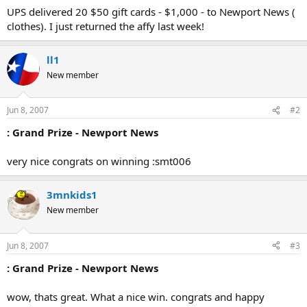
UPS delivered 20 $50 gift cards - $1,000 - to Newport News (
clothes). I just returned the affy last week!
ll1
New member
Jun 8, 2007
#2
: Grand Prize - Newport News
very nice congrats on winning :smt006
3mnkids1
New member
Jun 8, 2007
#3
: Grand Prize - Newport News
wow, thats great. What a nice win. congrats and happy