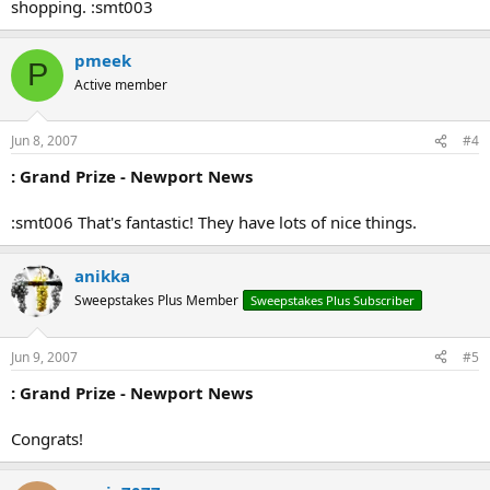
shopping. :smt003
pmeek
P
Active member
Jun 8, 2007
#4
: Grand Prize - Newport News
:smt006 That's fantastic! They have lots of nice things.
anikka
Sweepstakes Plus Member
Sweepstakes Plus Subscriber
Jun 9, 2007
#5
: Grand Prize - Newport News
Congrats!