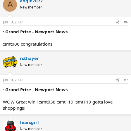
angie7077
A
New member
Jun 10, 2007
#6
: Grand Prize - Newport News
:smt006 congratulations
rsthayer
New member
Jun 10, 2007
#7
: Grand Prize - Newport News
WOW Great win!! :smt038 :smt119 :smt119 gotta love
shopping!!!
fearsgirl
New member