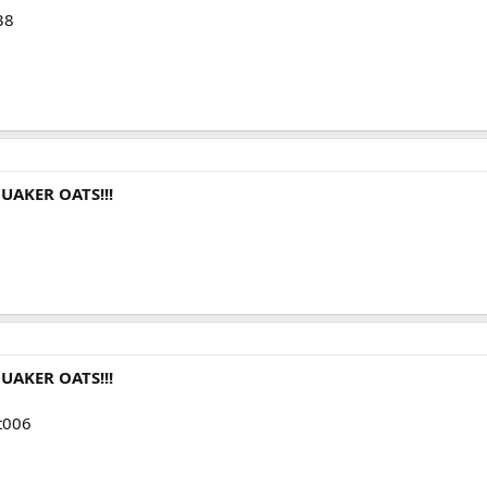
38
UAKER OATS!!!
UAKER OATS!!!
mt006