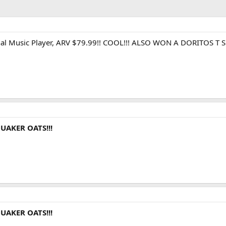
sonal Music Player, ARV $79.99!! COOL!!! ALSO WON A DORITOS
UAKER OATS!!!
UAKER OATS!!!