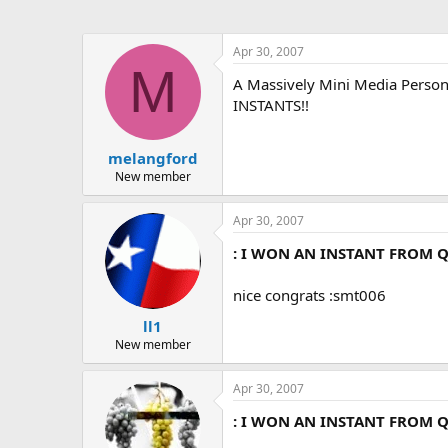
Apr 30, 2007
M
A Massively Mini Media Per
INSTANTS!!
melangford
New member
Apr 30, 2007
: I WON AN INSTANT FROM Q
nice congrats :smt006
ll1
New member
Apr 30, 2007
: I WON AN INSTANT FROM Q