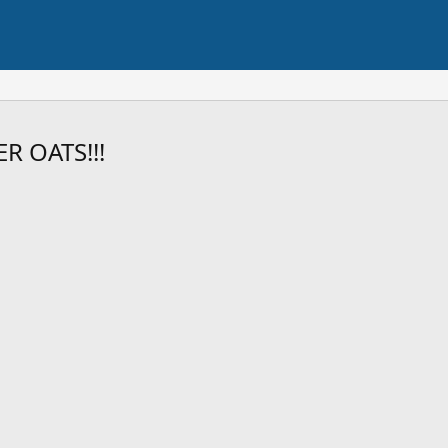
R OATS!!!