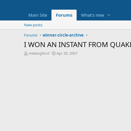
Main Site
Forums
What's new
New posts
Forums
winner-circle-archive
I WON AN INSTANT FROM QUAKE
T
S
melangford
Apr 30, 2007
h
t
r
a
e
r
a
t
d
d
s
a
t
t
a
e
r
t
e
r