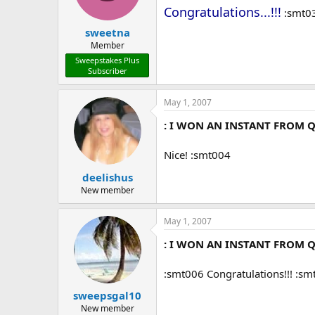
Congratulations...!!!
:smt0
sweetna
Member
Sweepstakes Plus
Subscriber
May 1, 2007
: I WON AN INSTANT FROM Q
Nice! :smt004
deelishus
New member
May 1, 2007
: I WON AN INSTANT FROM Q
:smt006 Congratulations!!! :s
sweepsgal10
New member