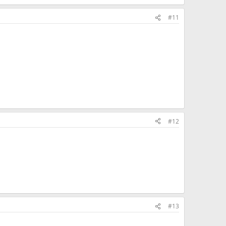
#11
#12
#13