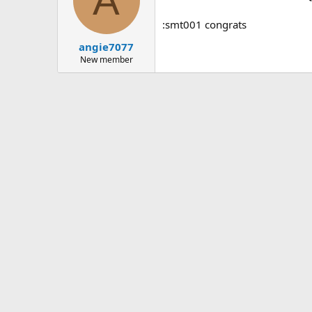
A
:smt001 congrats
angie7077
New member