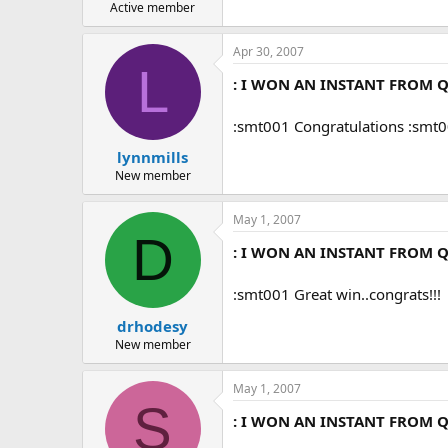
Active member
Apr 30, 2007
L
: I WON AN INSTANT FROM Q
:smt001 Congratulations :smt
lynnmills
New member
May 1, 2007
D
: I WON AN INSTANT FROM Q
:smt001 Great win..congrats!!!
drhodesy
New member
May 1, 2007
S
: I WON AN INSTANT FROM Q