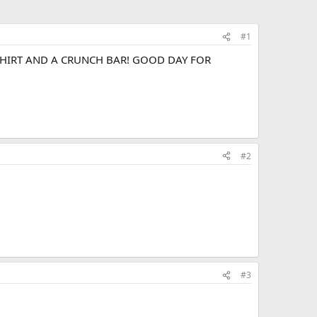
#1
 T SHIRT AND A CRUNCH BAR! GOOD DAY FOR
#2
#3