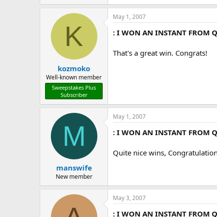
May 1, 2007
K
: I WON AN INSTANT FROM Q
That's a great win. Congrats!
kozmoko
Well-known member
Sweepstakes Plus
Subscriber
May 1, 2007
M
: I WON AN INSTANT FROM Q
Quite nice wins, Congratulation
manswife
New member
May 3, 2007
: I WON AN INSTANT FROM Q