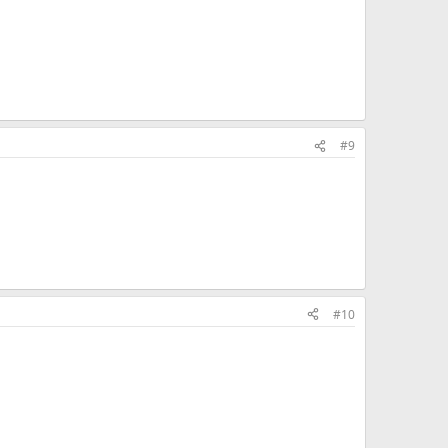
#9
#10