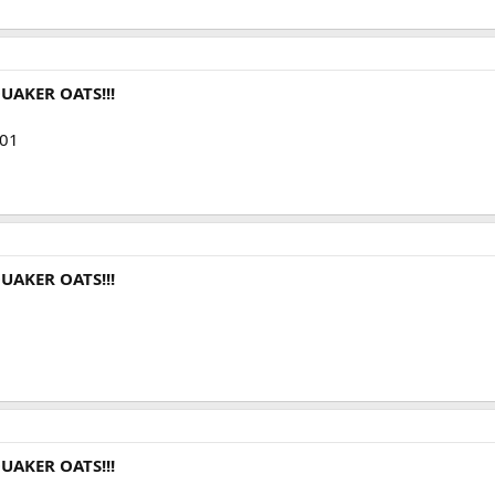
UAKER OATS!!!
001
UAKER OATS!!!
UAKER OATS!!!