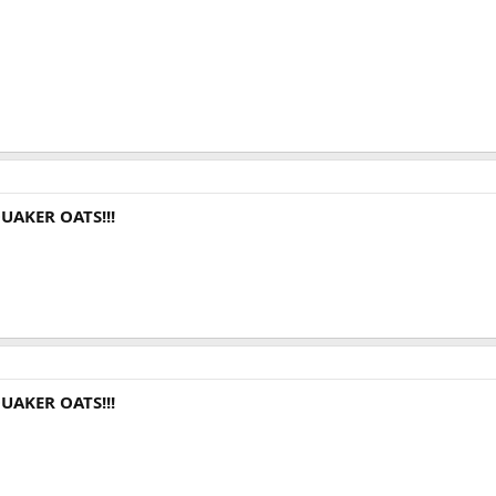
UAKER OATS!!!
UAKER OATS!!!