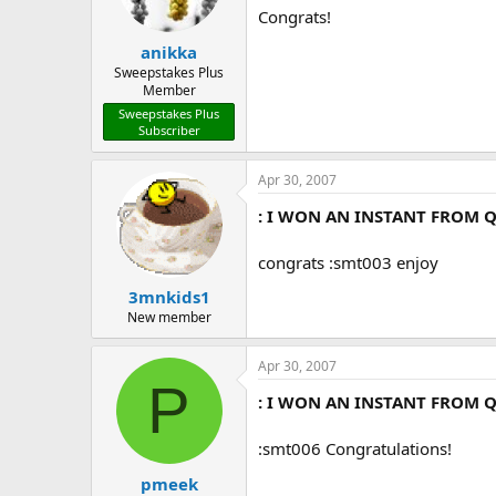
Congrats!
anikka
Sweepstakes Plus
Member
Sweepstakes Plus
Subscriber
Apr 30, 2007
: I WON AN INSTANT FROM Q
congrats :smt003 enjoy
3mnkids1
New member
Apr 30, 2007
P
: I WON AN INSTANT FROM Q
:smt006 Congratulations!
pmeek