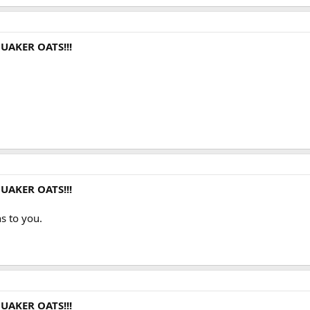
UAKER OATS!!!
UAKER OATS!!!
s to you.
UAKER OATS!!!