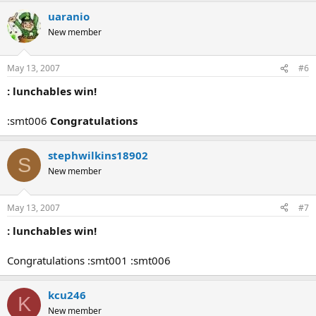
uaranio
New member
May 13, 2007
#6
: lunchables win!
:smt006
Congratulations
stephwilkins18902
S
New member
May 13, 2007
#7
: lunchables win!
Congratulations :smt001 :smt006
kcu246
K
New member