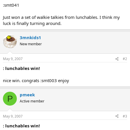
:smt041
Just won a set of walkie talkies from lunchables. I think my
luck is finally turning around.
3mnkids1
New member
May 9, 2007
#2
: lunchables win!
nice win. congrats :smt003 enjoy
pmeek
P
Active member
May 9, 2007
#3
: lunchables win!