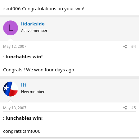
:smt006 Congratulations on your win!
lidarkside
L
Active member
May 12, 2007
#4
: lunchables win!
Congrats!! We won four days ago.
ll1
New member
May 13, 2007
#5
: lunchables win!
congrats :smt006