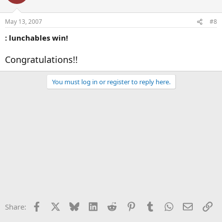
May 13, 2007
#8
: lunchables win!
Congratulations!!
You must log in or register to reply here.
Facebook
X
Bluesky
LinkedIn
Reddit
Pinterest
Tumblr
WhatsApp
Email
Li
Share: