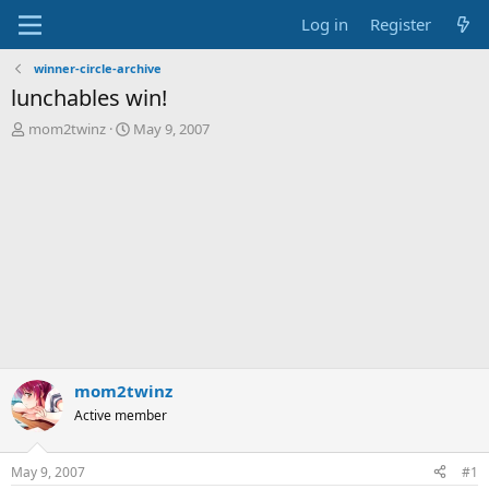
Log in
Register
winner-circle-archive
lunchables win!
T
S
mom2twinz
May 9, 2007
h
t
r
a
e
r
a
t
d
d
s
a
t
t
a
e
r
t
e
r
mom2twinz
Active member
May 9, 2007
#1