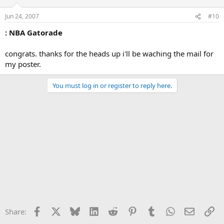
Jun 24, 2007
#10
: NBA Gatorade
congrats. thanks for the heads up i'll be waching the mail for
my poster.
You must log in or register to reply here.
Facebook
X
Bluesky
LinkedIn
Reddit
Pinterest
Tumblr
WhatsApp
Email
Li
Share: