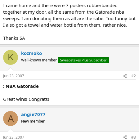
I came home and there were 7 posters rubberbanded
together at my door, all the same from the Gatorade nba
sweeps. I am donating them as all are the sabe. Too funny but
I also got a towel and water bottle from them, rather nice.
Thanks SA
kozmoko
K
Well-known member
Sweepstakes Plus Subscriber
Jun 23, 2007
#2
: NBA Gatorade
Great wins! Congrats!
angie7077
A
New member
Jun 23, 2007
#3