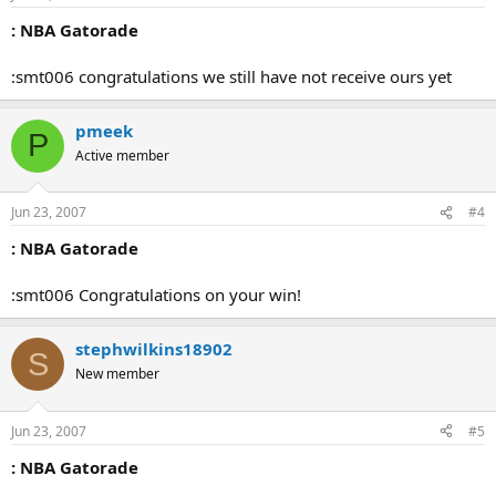
: NBA Gatorade
:smt006 congratulations we still have not receive ours yet
pmeek
P
Active member
Jun 23, 2007
#4
: NBA Gatorade
:smt006 Congratulations on your win!
stephwilkins18902
S
New member
Jun 23, 2007
#5
: NBA Gatorade