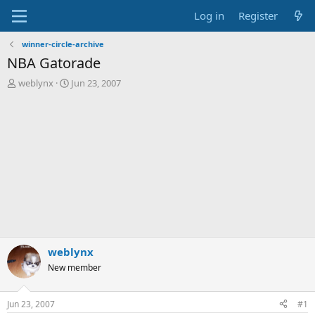
Log in
Register
winner-circle-archive
NBA Gatorade
T
S
weblynx
Jun 23, 2007
h
t
r
a
e
r
a
t
d
d
s
a
t
t
a
e
r
t
e
r
weblynx
New member
Jun 23, 2007
#1