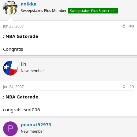
anikka
Sweepstakes Plus Member
Sweepstakes Plus Subscriber
Jun 23, 2007
#8
: NBA Gatorade
Congrats!
ll1
New member
Jun 24, 2007
#9
: NBA Gatorade
congrats :smt006
peanut92973
P
New member