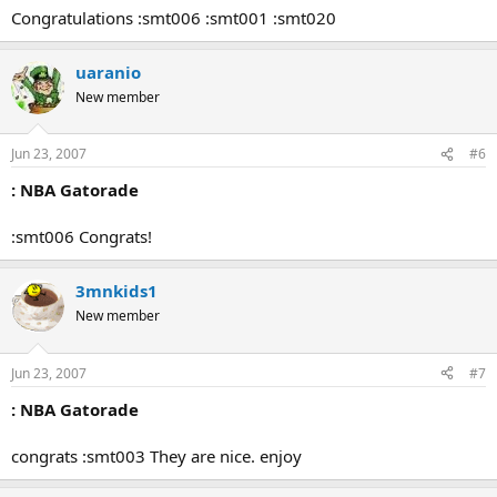
Congratulations :smt006 :smt001 :smt020
uaranio
New member
Jun 23, 2007
#6
: NBA Gatorade
:smt006 Congrats!
3mnkids1
New member
Jun 23, 2007
#7
: NBA Gatorade
congrats :smt003 They are nice. enjoy