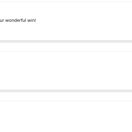
ur wonderful win!