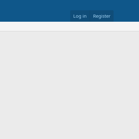
Log in
Register