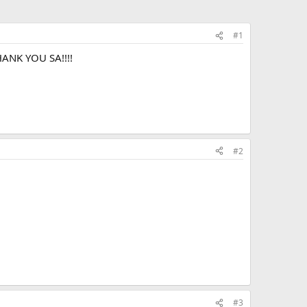
#1
THANK YOU SA!!!!
#2
#3