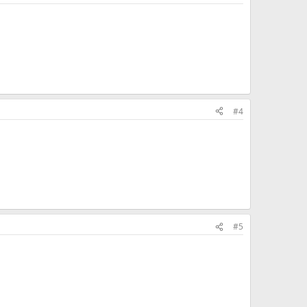
#4
#5