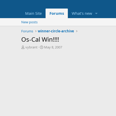
Main Site
Forums
What's new
New posts
Forums
winner-circle-archive
Os-Cal Win!!!!
T
S
vybrant
May 8, 2007
h
t
r
a
e
r
a
t
d
d
s
a
t
t
a
e
r
t
e
r