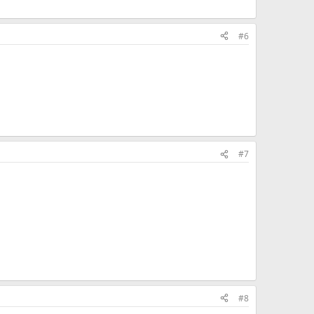
#6
#7
#8