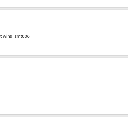
t win!! :smt006