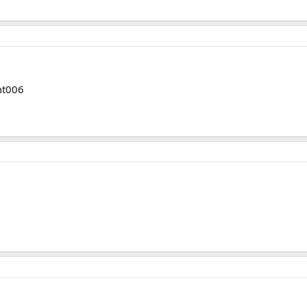
mt006