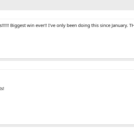
s!!!!!! Biggest win ever!! I've only been doing this since January. 
ts!