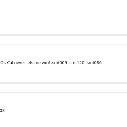
, Os-Cal never lets me win! :smt009 :smt120 :smt086
003