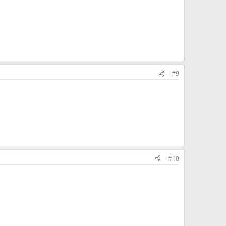
#9
#10