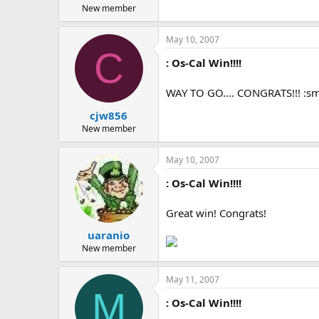
New member
May 10, 2007
C
: Os-Cal Win!!!!
WAY TO GO.... CONGRATS!!! :s
cjw856
New member
May 10, 2007
: Os-Cal Win!!!!
Great win! Congrats!
uaranio
New member
May 11, 2007
M
: Os-Cal Win!!!!