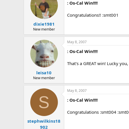
: Os-Cal Win!!!!
Congratulations!! :smt001
dixie1981
New member
May 8, 2007
: Os-Cal Win!!!!
That's a GREAT win! Lucky you
leisa10
New member
May 8, 2007
S
: Os-Cal Win!!!!
Congratulations :smt004 :smt
stephwilkins18
902