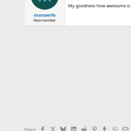
My goodness how awesome is t
manswife
New member
Facebook
X
Bluesky
LinkedIn
Reddit
Pinterest
Tumblr
Whats
E
Share: