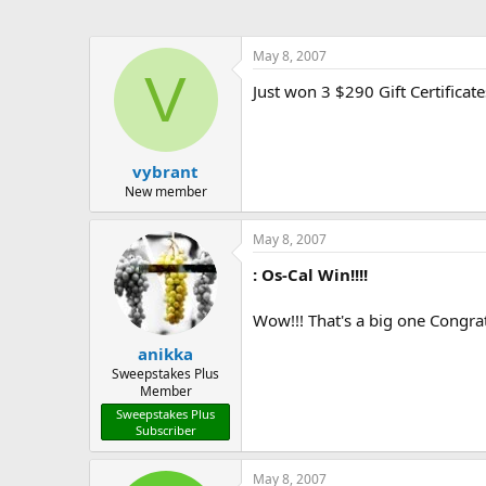
May 8, 2007
V
Just won 3 $290 Gift Certificate
vybrant
New member
May 8, 2007
: Os-Cal Win!!!!
Wow!!! That's a big one Congra
anikka
Sweepstakes Plus
Member
Sweepstakes Plus
Subscriber
May 8, 2007