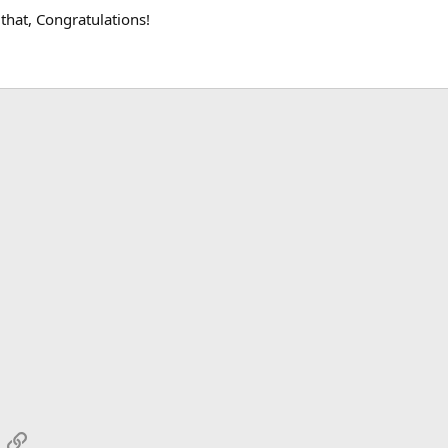
hat, Congratulations!
App
mail
Link