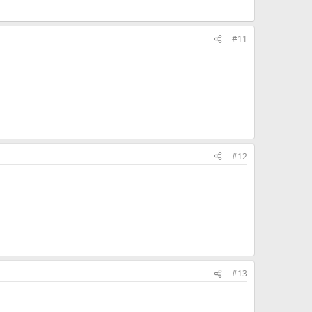
#11
#12
#13