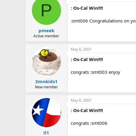
P
: Os-Cal Win!!!!
:smt006 Congratulations on yo
pmeek
Active member
May 8, 2007
: Os-Cal Win!!!!
congrats :smt003 enjoy
3mnkids1
New member
May 8, 2007
: Os-Cal Win!!!!
congrats :smt006
ll1