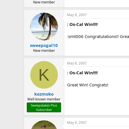
New member
May 8, 2007
: Os-Cal Win!!!!
:smt006 Congratulations!! Grea
sweepsgal10
New member
May 8, 2007
K
: Os-Cal Win!!!!
Great Win! Congrats!
kozmoko
Well-known member
Sweepstakes Plus
Subscriber
May 8, 2007