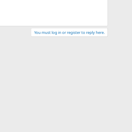
You must log in or register to reply here.