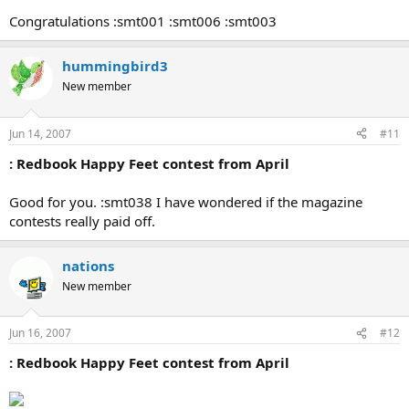
Congratulations :smt001 :smt006 :smt003
hummingbird3
New member
Jun 14, 2007
#11
: Redbook Happy Feet contest from April
Good for you. :smt038 I have wondered if the magazine
contests really paid off.
nations
New member
Jun 16, 2007
#12
: Redbook Happy Feet contest from April