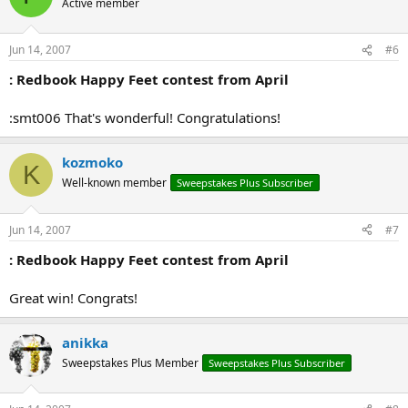
Active member
Jun 14, 2007
#6
: Redbook Happy Feet contest from April
:smt006 That's wonderful! Congratulations!
kozmoko
K
Well-known member
Sweepstakes Plus Subscriber
Jun 14, 2007
#7
: Redbook Happy Feet contest from April
Great win! Congrats!
anikka
Sweepstakes Plus Member
Sweepstakes Plus Subscriber