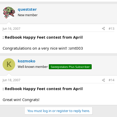
questster
New member
Jun 16, 2007
#13
: Redbook Happy Feet contest from April
Congratulations on a very nice win!! :smt003
kozmoko
K
Well-known member
Sweepstakes Plus Subscriber
Jun 18, 2007
#14
: Redbook Happy Feet contest from April
Great win! Congrats!
You must log in or register to reply here.