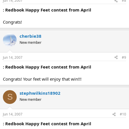
Jun 14, 2007
#8
: Redbook Happy Feet contest from April
Congrats!
cherbie38
New member
Jun 14, 2007
#9
: Redbook Happy Feet contest from April
Congrats! Your feet will enjoy that win!!!
stephwilkins18902
S
New member
Jun 14, 2007
#10
: Redbook Happy Feet contest from April