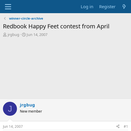
Log in
Register
winner-circle-archive
Redbook Happy Feet contest from April
T
S
jrgbug
Jun 14, 2007
h
t
r
a
e
r
a
t
d
d
s
a
t
t
a
e
r
t
e
r
jrgbug
J
New member
Jun 14, 2007
#1