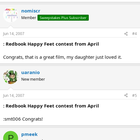
nomiscr
Member
Sweepstakes Plus Subscriber
Jun 14, 2007
#4
: Redbook Happy Feet contest from April
Congrats, that is a great film, my daughter just loved it.
uaranio
New member
Jun 14, 2007
#5
: Redbook Happy Feet contest from April
:smt006 Congrats!
pmeek
P