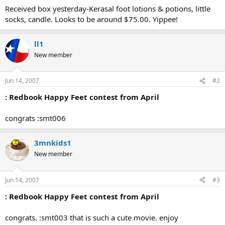
Received box yesterday-Kerasal foot lotions & potions, little
socks, candle. Looks to be around $75.00. Yippee!
ll1
New member
Jun 14, 2007
#2
: Redbook Happy Feet contest from April
congrats :smt006
3mnkids1
New member
Jun 14, 2007
#3
: Redbook Happy Feet contest from April
congrats. :smt003 that is such a cute movie. enjoy