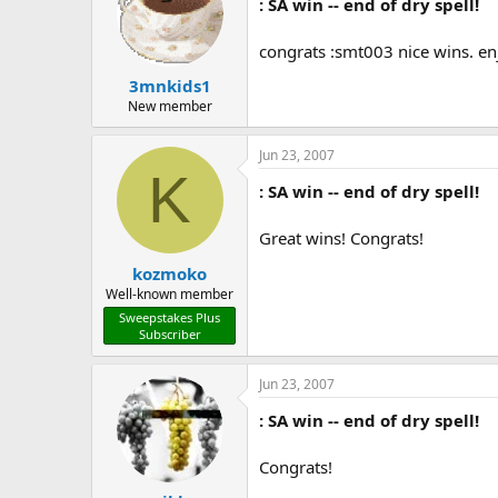
: SA win -- end of dry spell!
congrats :smt003 nice wins. en
3mnkids1
New member
Jun 23, 2007
K
: SA win -- end of dry spell!
Great wins! Congrats!
kozmoko
Well-known member
Sweepstakes Plus
Subscriber
Jun 23, 2007
: SA win -- end of dry spell!
Congrats!