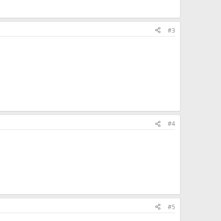
#3
#4
#5