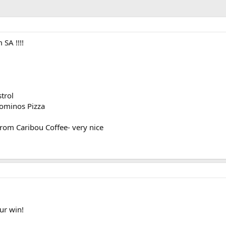
SA !!!!
trol
Dominos Pizza
from Caribou Coffee- very nice
ur win!