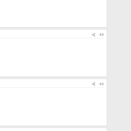
#8
#9