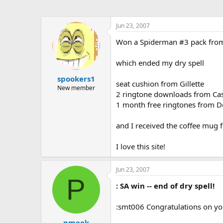
Jun 23, 2007
Won a Spiderman #3 pack from 
which ended my dry spell
spookers1
seat cushion from Gillette
New member
2 ringtone downloads from Cas
1 month free ringtones from 
and I received the coffee mug 
I love this site!
Jun 23, 2007
P
: SA win -- end of dry spell!
:smt006 Congratulations on yo
pmeek