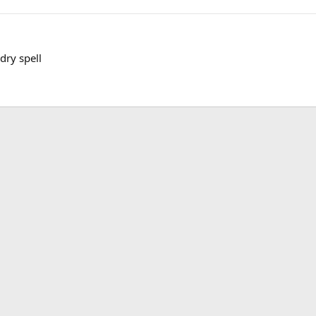
dry spell