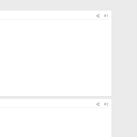
#1
#2