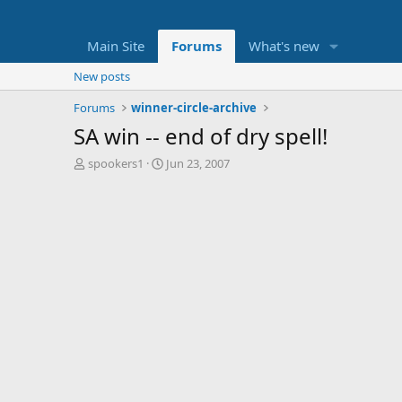
Main Site
Forums
What's new
New posts
Forums
winner-circle-archive
SA win -- end of dry spell!
T
S
spookers1
Jun 23, 2007
h
t
r
a
e
r
a
t
d
d
s
a
t
t
a
e
r
t
e
r