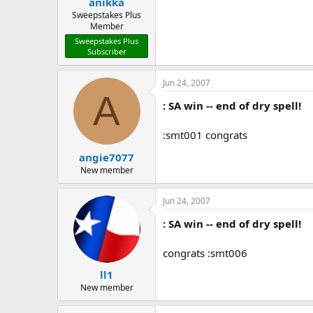
anikka
Sweepstakes Plus
Member
Sweepstakes Plus
Subscriber
Jun 24, 2007
A
: SA win -- end of dry spell!
:smt001 congrats
angie7077
New member
Jun 24, 2007
: SA win -- end of dry spell!
congrats :smt006
ll1
New member