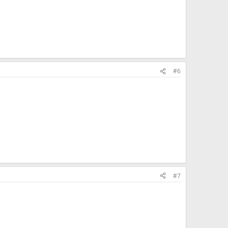
#6
#7