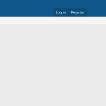
Log in
Register