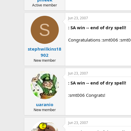
Active member
Jun 23, 2007
S
: SA win -- end of dry spell!
Congratulations :smt006 :smt
stephwilkins18
902
New member
Jun 23, 2007
: SA win -- end of dry spell!
:smt006 Congrats!
uaranio
New member
Jun 23, 2007