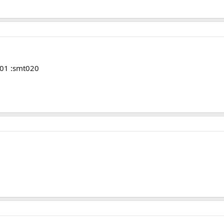
001 :smt020