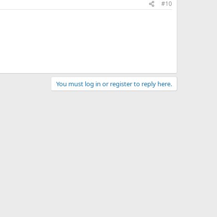
#10
You must log in or register to reply here.