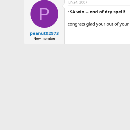
Jun 24, 2007
P
: SA win -- end of dry spell!
congrats glad your out of your 
peanut92973
New member