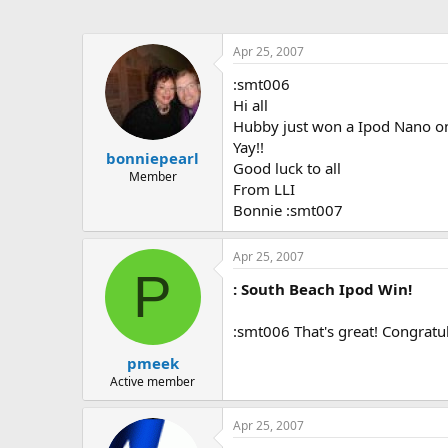
Apr 25, 2007
:smt006
Hi all
Hubby just won a Ipod Nano on
Yay!!
bonniepearl
Good luck to all
Member
From LLI
Bonnie :smt007
Apr 25, 2007
P
: South Beach Ipod Win!
:smt006 That's great! Congratul
pmeek
Active member
Apr 25, 2007