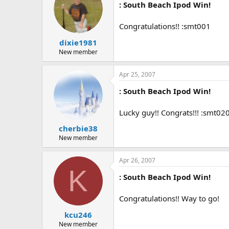
: South Beach Ipod Win!
Congratulations!! :smt001
dixie1981
New member
Apr 25, 2007
: South Beach Ipod Win!
Lucky guy!! Congrats!!! :smt02
cherbie38
New member
Apr 26, 2007
K
: South Beach Ipod Win!
Congratulations!! Way to go!
kcu246
New member