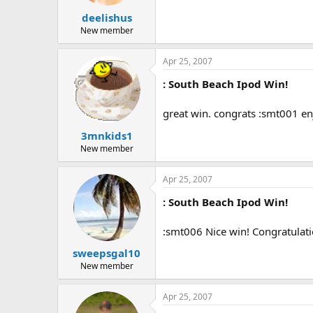
deelishus
New member
Apr 25, 2007
: South Beach Ipod Win!
great win. congrats :smt001 en
3mnkids1
New member
Apr 25, 2007
: South Beach Ipod Win!
:smt006 Nice win! Congratulati
sweepsgal10
New member
Apr 25, 2007