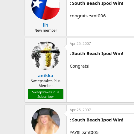
: South Beach Ipod Win!
congrats :smt006
ll1
New member
Apr 25, 2007
: South Beach Ipod Win!
Congrats!
anikka
Sweepstakes Plus
Member
Sweepstakes Plus
Subscriber
Apr 25, 2007
: South Beach Ipod Win!
YAY!!! :smt005