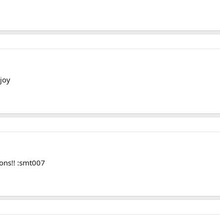
joy
ons!! :smt007