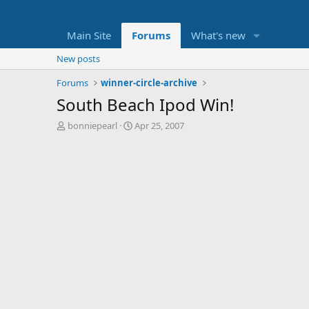
Main Site
Forums
What's new
New posts
Forums
winner-circle-archive
South Beach Ipod Win!
T
S
bonniepearl
Apr 25, 2007
h
t
r
a
e
r
a
t
d
d
s
a
t
t
a
e
r
t
e
r