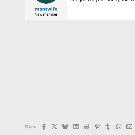
manswife
New member
Facebook
X
Bluesky
LinkedIn
Reddit
Pinterest
Tumblr
Whats
E
Share: