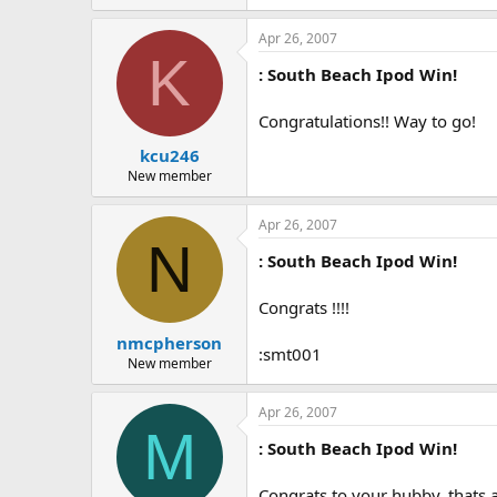
Apr 26, 2007
K
: South Beach Ipod Win!
Congratulations!! Way to go!
kcu246
New member
Apr 26, 2007
N
: South Beach Ipod Win!
Congrats !!!!
nmcpherson
:smt001
New member
Apr 26, 2007
M
: South Beach Ipod Win!
Congrats to your hubby, thats a