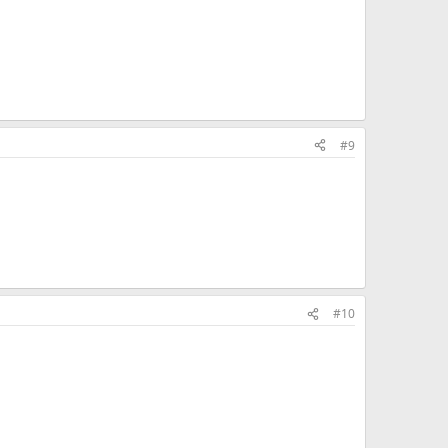
#9
#10