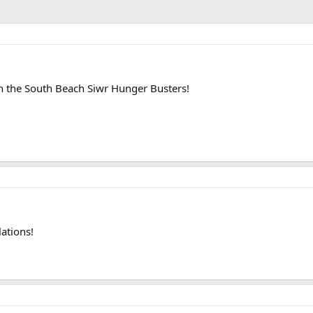
 the South Beach Siwr Hunger Busters!
ations!