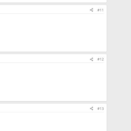
#11
#12
#13