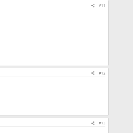
#11
#12
#13