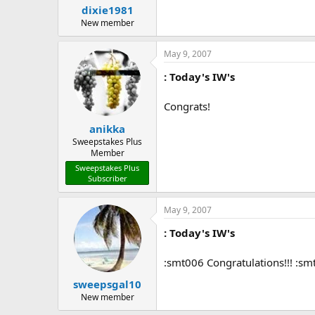
dixie1981
New member
May 9, 2007
: Today's IW's
Congrats!
anikka
Sweepstakes Plus
Member
Sweepstakes Plus
Subscriber
May 9, 2007
: Today's IW's
:smt006 Congratulations!!! :s
sweepsgal10
New member