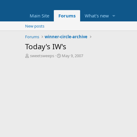
Main Site
Forums
What's new
New posts
Forums
winner-circle-archive
Today's IW's
T
S
sweetsweeps
May 9, 2007
h
t
r
a
e
r
a
t
d
d
s
a
t
t
a
e
r
t
e
r