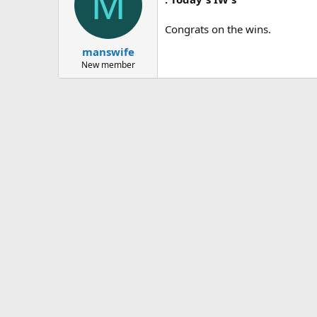
M
Congrats on the wins.
manswife
New member