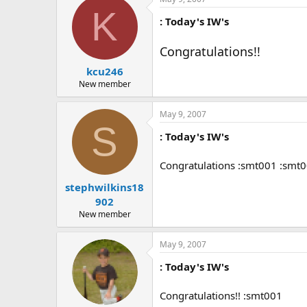
K
: Today's IW's
Congratulations!!
kcu246
New member
May 9, 2007
S
: Today's IW's
Congratulations :smt001 :smt
stephwilkins18
902
New member
May 9, 2007
: Today's IW's
Congratulations!! :smt001