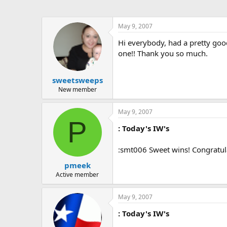
May 9, 2007
Hi everybody, had a pretty goo
one!! Thank you so much.
sweetsweeps
New member
May 9, 2007
P
: Today's IW's
:smt006 Sweet wins! Congratul
pmeek
Active member
May 9, 2007
: Today's IW's