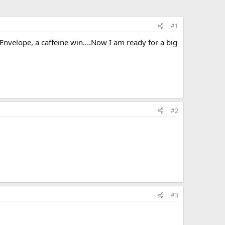
#1
nvelope, a caffeine win....Now I am ready for a big
#2
#3