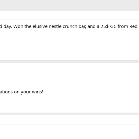
d day. Won the elusive nestle crunch bar, and a 25$ GC from Red E
ations on your wins!