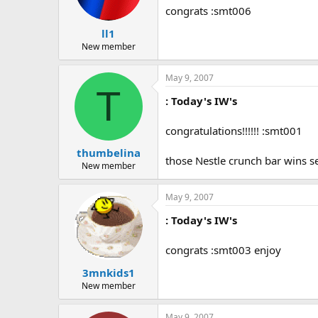
congrats :smt006
ll1
New member
May 9, 2007
T
: Today's IW's
congratulations!!!!!! :smt001
thumbelina
those Nestle crunch bar wins s
New member
May 9, 2007
: Today's IW's
congrats :smt003 enjoy
3mnkids1
New member
May 9, 2007