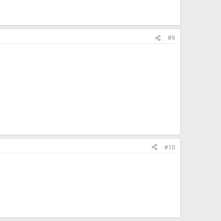
#9
#10