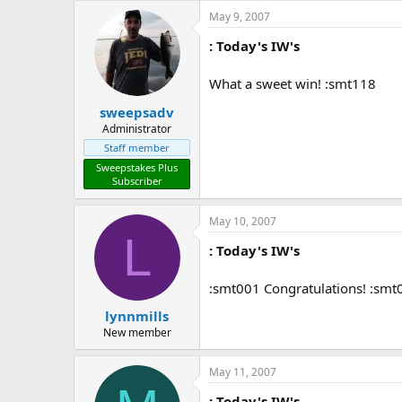
May 9, 2007
: Today's IW's
What a sweet win! :smt118
sweepsadv
Administrator
Staff member
Sweepstakes Plus
Subscriber
May 10, 2007
L
: Today's IW's
:smt001 Congratulations! :smt
lynnmills
New member
May 11, 2007
: Today's IW's