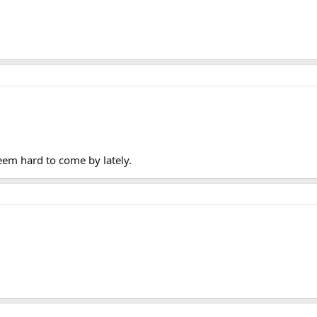
eem hard to come by lately.