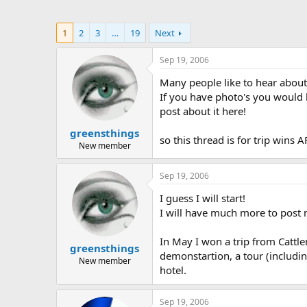
1
2
3
…
19
Next
Sep 19, 2006
Many people like to hear about
If you have photo's you would li
post about it here!
greensthings
so this thread is for trip wins
New member
Sep 19, 2006
I guess I will start!
I will have much more to post 
In May I won a trip from Catt
greensthings
demonstartion, a tour (includin
New member
hotel.
Sep 19, 2006