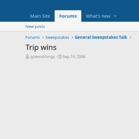
Main Site
Forums
What's new
New posts
Forums
Sweepstakes
General Sweepstakes Talk
Trip wins
T
S
greensthings
Sep 19, 2006
h
t
r
a
e
r
a
t
d
d
s
a
t
t
a
e
r
t
e
r