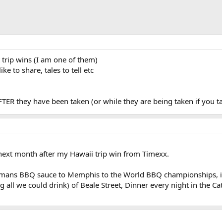
 trip wins (I am one of them)
ke to share, tales to tell etc
 AFTER they have been taken (or while they are being taken if you t
next month after my Hawaii trip win from Timexx.
lemans BBQ sauce to Memphis to the World BBQ championships, i
g all we could drink) of Beale Street, Dinner every night in the C