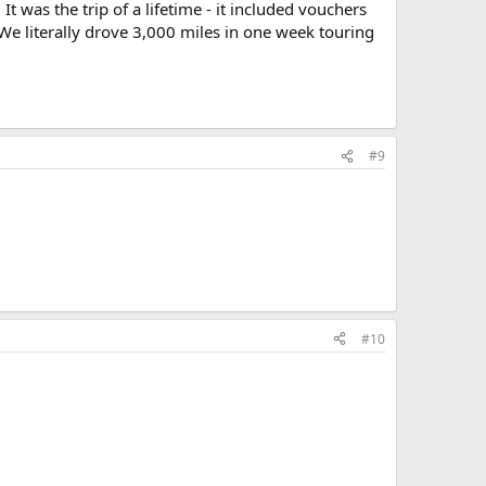
It was the trip of a lifetime - it included vouchers
 We literally drove 3,000 miles in one week touring
#9
#10