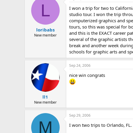
L
I won a trip for two to Californ
studio tour. I won the trip thr
computerized graphics and spec
tours, so this was special for 
loribabs
and this is the EXACT career pa
New member
several of the graphic artists 
break and another week during 
schools for graphic arts and spec
Sep 24, 2006
nice win congrats
ll1
New member
Sep 29, 2006
M
I won two trips to Orlando, FL.