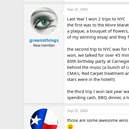
Sep 20, 2006
Last Year I won 2 trips to NYC
the first was to the More Marat
a plaque, a bouquet of flower
of my winning essay and they 
greensthings
New member
the second trip to NYC was for
won, we talked for over 45 min
80th birthday party at Carnegie
behind the music (a bunch of c
CMA's, Red Carpet treatment an
stars were in the hotel!!)
the third trip I won last year
spending cash, BBQ dinner, a t
Sep 20, 2006
those are some awesome wins e