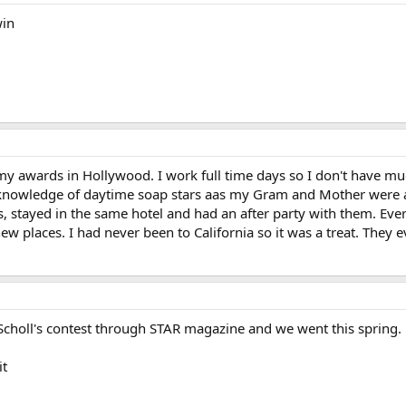
win
my awards in Hollywood. I work full time days so I don't have mu
me knowledge of daytime soap stars aas my Gram and Mother were
ars, stayed in the same hotel and had an after party with them. Eve
 new places. I had never been to California so it was a treat. The
r. Scholl's contest through STAR magazine and we went this spring.
it