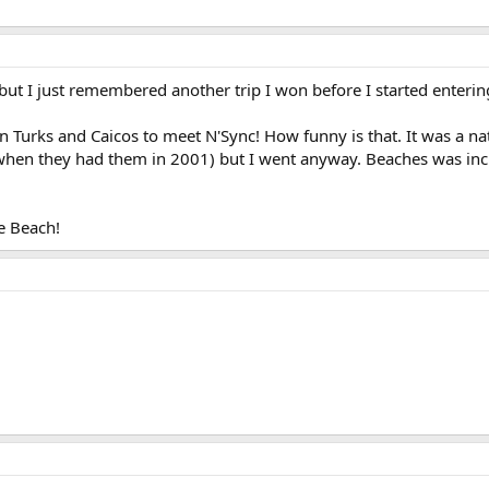
ut I just remembered another trip I won before I started enterin
n Turks and Caicos to meet N'Sync! How funny is that. It was a nati
hen they had them in 2001) but I went anyway. Beaches was incred
e Beach!