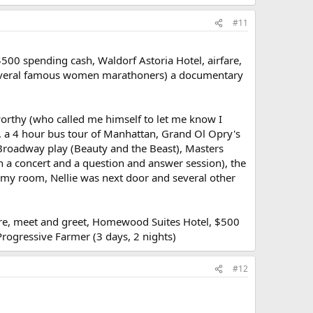
#11
$500 spending cash, Waldorf Astoria Hotel, airfare,
f several famous women marathoners) a documentary
worthy (who called me himself to let me know I
e, a 4 hour bus tour of Manhattan, Grand Ol Opry's
a Broadway play (Beauty and the Beast), Masters
n a concert and a question and answer session), the
 my room, Nellie was next door and several other
rfare, meet and greet, Homewood Suites Hotel, $500
rogressive Farmer (3 days, 2 nights)
#12