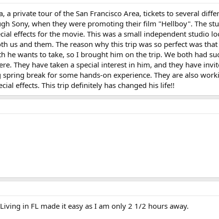
ia, a private tour of the San Francisco Area, tickets to several diff
ough Sony, when they were promoting their film "Hellboy". The stud
ial effects for the movie. This was a small independent studio l
both us and them. The reason why this trip was so perfect was tha
th he wants to take, so I brought him on the trip. We both had su
there. They have taken a special interest in him, and they have inv
spring break for some hands-on experience. They are also workin
ial effects. This trip definitely has changed his life!!
 Living in FL made it easy as I am only 2 1/2 hours away.