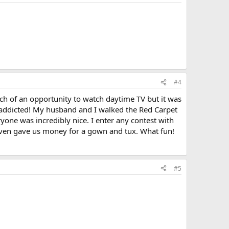
#4
ch of an opportunity to watch daytime TV but it was
 addicted! My husband and I walked the Red Carpet
ryone was incredibly nice. I enter any contest with
y even gave us money for a gown and tux. What fun!
#5