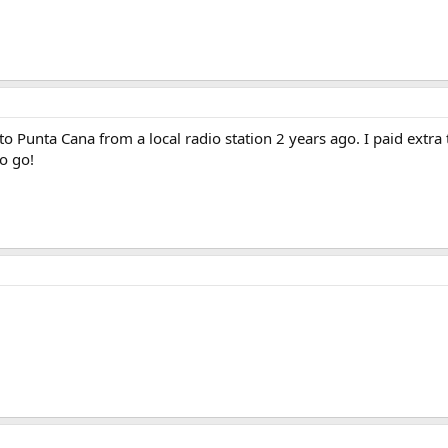
2 to Punta Cana from a local radio station 2 years ago. I paid extr
to go!