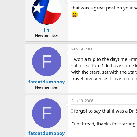
that was a great post on your 
ll1
New member
Sep 19, 2006
F
I won a trip to the daytime Em
still great fun. I do have so
with the stars, sat with the St
travel involved as I love to go
fatcatdumbboy
New member
Sep 19, 2006
F
I forgot to say that it was a D
Fun thread, thanks for starting 
fatcatdumbboy