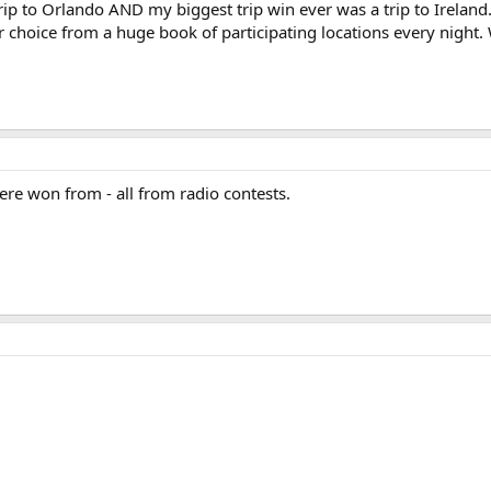
 trip to Orlando AND my biggest trip win ever was a trip to Ireland. 
our choice from a huge book of participating locations every night.
were won from - all from radio contests.