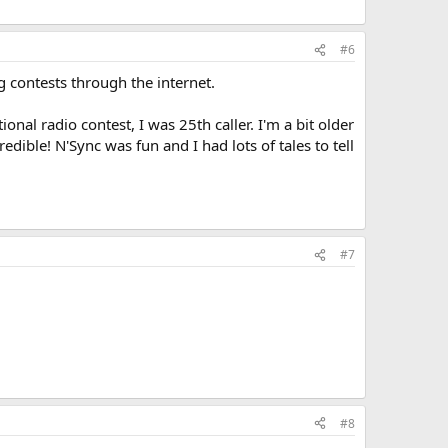
#6
g contests through the internet.
onal radio contest, I was 25th caller. I'm a bit older
ible! N'Sync was fun and I had lots of tales to tell
#7
#8