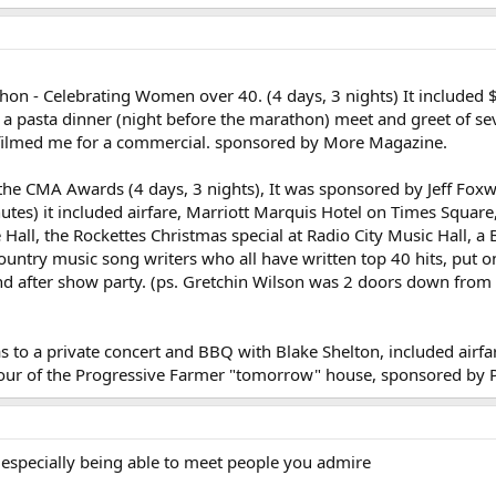
hon - Celebrating Women over 40. (4 days, 3 nights) It included 
s, a pasta dinner (night before the marathon) meet and greet o
filmed me for a commercial. sponsored by More Magazine.
 the CMA Awards (4 days, 3 nights), It was sponsored by Jeff Fox
utes) it included airfare, Marriott Marquis Hotel on Times Squar
 Hall, the Rockettes Christmas special at Radio City Music Hall, 
ountry music song writers who all have written top 40 hits, put o
d after show party. (ps. Gretchin Wilson was 2 doors down from
 was to a private concert and BBQ with Blake Shelton, included ai
our of the Progressive Farmer "tomorrow" house, sponsored by P
specially being able to meet people you admire