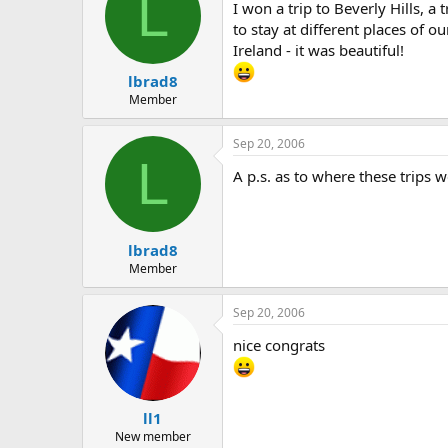
L
I won a trip to Beverly Hills, a
to stay at different places of 
Ireland - it was beautiful!
lbrad8
Member
Sep 20, 2006
L
A p.s. as to where these trips 
lbrad8
Member
Sep 20, 2006
nice congrats
ll1
New member