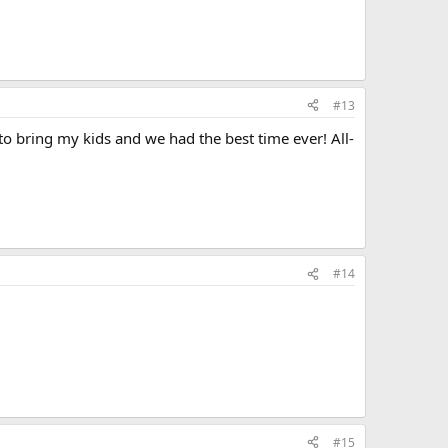
#13
a to bring my kids and we had the best time ever! All-
#14
#15