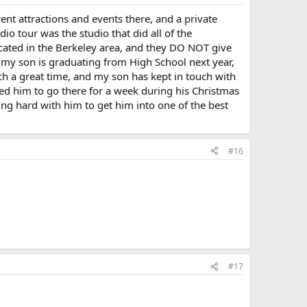
erent attractions and events there, and a private
io tour was the studio that did all of the
ocated in the Berkeley area, and they DO NOT give
t my son is graduating from High School next year,
ch a great time, and my son has kept in touch with
ited him to go there for a week during his Christmas
g hard with him to get him into one of the best
#16
#17