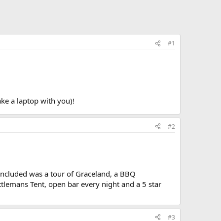
#1
ake a laptop with you)!
#2
ncluded was a tour of Graceland, a BBQ
attlemans Tent, open bar every night and a 5 star
#3