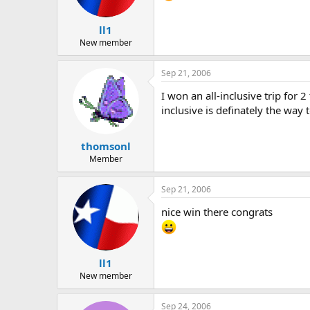
ll1
New member
Sep 21, 2006
I won an all-inclusive trip for 
inclusive is definately the way 
thomsonl
Member
Sep 21, 2006
nice win there congrats
ll1
New member
Sep 24, 2006