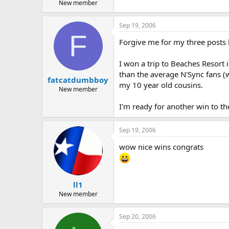
New member
Sep 19, 2006
F
Forgive me for my three posts b
I won a trip to Beaches Resort i
than the average N'Sync fans (w
fatcatdumbboy
my 10 year old cousins.
New member
I'm ready for another win to th
Sep 19, 2006
wow nice wins congrats
ll1
New member
Sep 20, 2006