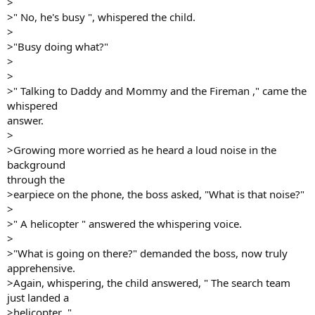
>
>" No, he's busy ", whispered the child.
>
>"Busy doing what?"
>
>
>" Talking to Daddy and Mommy and the Fireman ," came the
whispered
answer.
>
>Growing more worried as he heard a loud noise in the
background
through the
>earpiece on the phone, the boss asked, "What is that noise?"
>
>" A helicopter " answered the whispering voice.
>
>"What is going on there?" demanded the boss, now truly
apprehensive.
>Again, whispering, the child answered, " The search team
just landed a
>helicopter ."