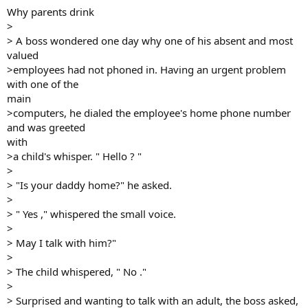
Why parents drink
>
> A boss wondered one day why one of his absent and most
valued
>employees had not phoned in. Having an urgent problem
with one of the
main
>computers, he dialed the employee's home phone number
and was greeted
with
>a child's whisper. " Hello ? "
>
> "Is your daddy home?" he asked.
>
> " Yes ," whispered the small voice.
>
> May I talk with him?"
>
> The child whispered, " No ."
>
> Surprised and wanting to talk with an adult, the boss asked,