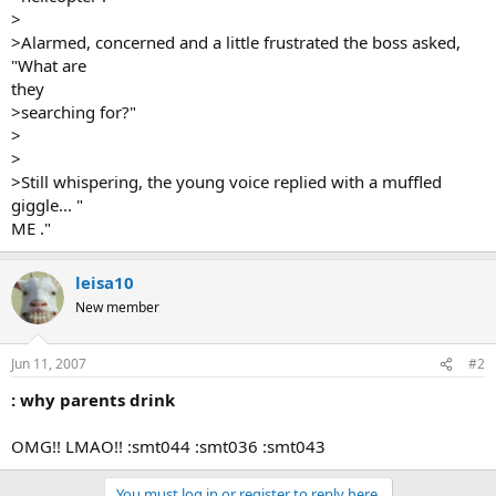
>
>Alarmed, concerned and a little frustrated the boss asked,
"What are
they
>searching for?"
>
>
>Still whispering, the young voice replied with a muffled
giggle... "
ME ."
leisa10
New member
Jun 11, 2007
#2
: why parents drink
OMG!! LMAO!! :smt044 :smt036 :smt043
You must log in or register to reply here.