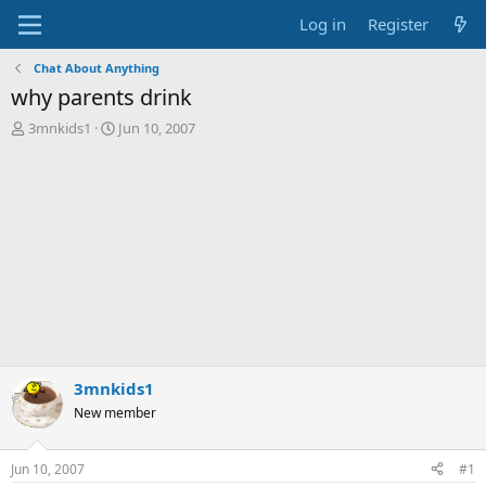
Log in
Register
Chat About Anything
why parents drink
T
S
3mnkids1
Jun 10, 2007
h
t
r
a
e
r
a
t
d
d
s
a
t
t
a
e
r
t
e
r
3mnkids1
New member
Jun 10, 2007
#1