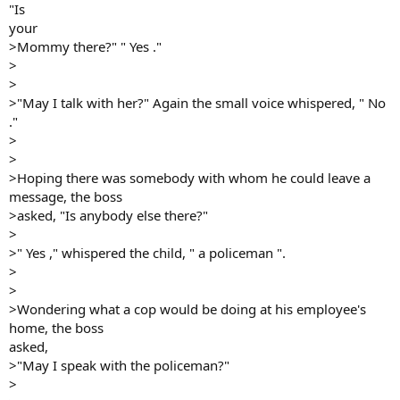
"Is
your
>Mommy there?" " Yes ."
>
>
>"May I talk with her?" Again the small voice whispered, " No
."
>
>
>Hoping there was somebody with whom he could leave a
message, the boss
>asked, "Is anybody else there?"
>
>" Yes ," whispered the child, " a policeman ".
>
>
>Wondering what a cop would be doing at his employee's
home, the boss
asked,
>"May I speak with the policeman?"
>