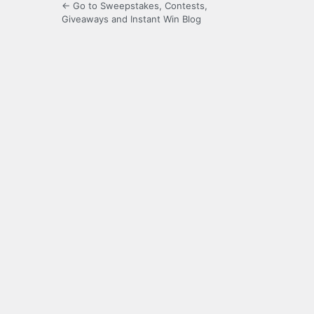
← Go to Sweepstakes, Contests,
Giveaways and Instant Win Blog