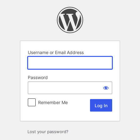
Log
In
Username or Email Address
Password
Remember Me
Lost your password?