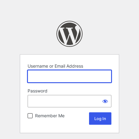
Username or Email Address
Password
Remember Me