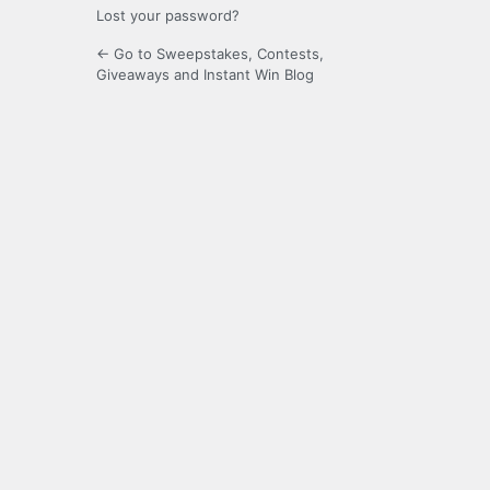
Lost your password?
← Go to Sweepstakes, Contests,
Giveaways and Instant Win Blog