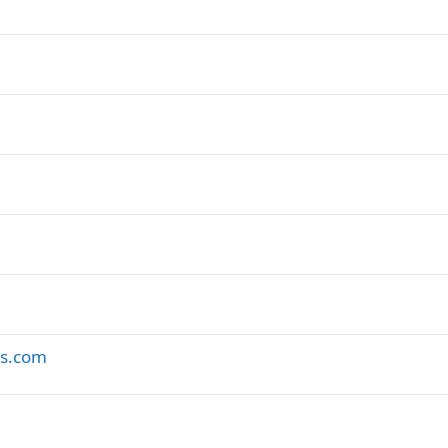
es.com