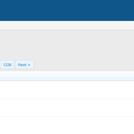
1226
Next