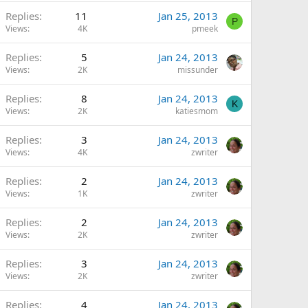
Replies
11
Jan 25, 2013
P
Views
4K
pmeek
Replies
5
Jan 24, 2013
Views
2K
missunder
Replies
8
Jan 24, 2013
K
Views
2K
katiesmom
Replies
3
Jan 24, 2013
Views
4K
zwriter
Replies
2
Jan 24, 2013
Views
1K
zwriter
Replies
2
Jan 24, 2013
Views
2K
zwriter
Replies
3
Jan 24, 2013
Views
2K
zwriter
Replies
4
Jan 24, 2013