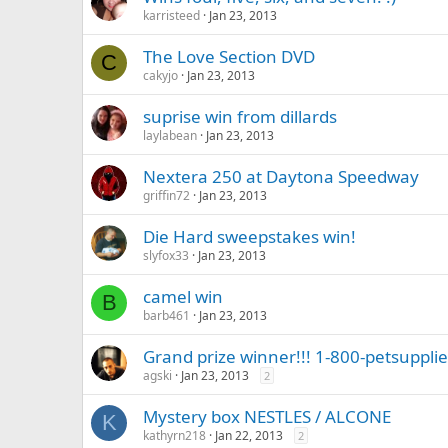
karristeed
Jan 23, 2013
The Love Section DVD
C
cakyjo
Jan 23, 2013
suprise win from dillards
laylabean
Jan 23, 2013
Nextera 250 at Daytona Speedway
griffin72
Jan 23, 2013
Die Hard sweepstakes win!
slyfox33
Jan 23, 2013
camel win
B
barb461
Jan 23, 2013
Grand prize winner!!! 1-800-petsuppli
agski
Jan 23, 2013
2
Mystery box NESTLES / ALCONE
K
kathyrn218
Jan 22, 2013
2