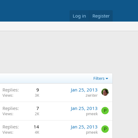
Log in
Register
Filters
Replies
9
Jan 25, 2013
Views
3K
zwriter
Replies
7
Jan 25, 2013
P
Views
2K
pmeek
Replies
14
Jan 25, 2013
P
Views
4K
pmeek