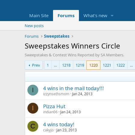
Main Site
Forums
What's new
New posts
Forums
Sweepstakes
Sweepstakes Winners Circle
Sweepstakes & Contest Wins Reported by SA Members.
Prev
1
…
1218
1219
1220
1221
1222
…
4 wins in the mail today!!!
I
izzynsethsmom
Jan 24, 2013
Pizza Hut
I
indian06
Jan 24, 2013
4 wins today!
C
cakyjo
Jan 23, 2013