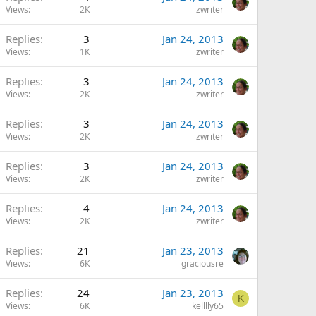
Views
2K
zwriter
Replies
3
Jan 24, 2013
Views
1K
zwriter
Replies
3
Jan 24, 2013
Views
2K
zwriter
Replies
3
Jan 24, 2013
Views
2K
zwriter
Replies
3
Jan 24, 2013
Views
2K
zwriter
Replies
4
Jan 24, 2013
Views
2K
zwriter
Replies
21
Jan 23, 2013
Views
6K
graciousre
Replies
24
Jan 23, 2013
K
Views
6K
kelllly65