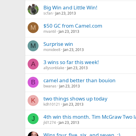
Big Win and Little Win!
scfan
Jan 23, 2013
$50 GC from Camel.com
M
mvantil
Jan 23, 2013
Surprise win
M
monidee8
Jan 23, 2013
3 wins so far this week!
A
allysonblake
Jan 23, 2013
camel and better than bouion
B
bwanas
Jan 23, 2013
two things shows up today
K
kdh10121
Jan 23, 2013
4th win this month. Tim McGraw Two 
J
jld1274
Jan 23, 2013
Wins four, five, six, and seven. :)