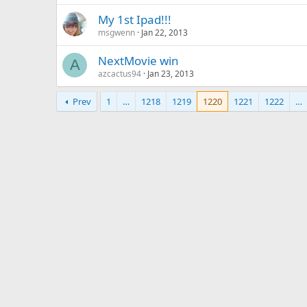
My 1st Ipad!!!
msgwenn
Jan 22, 2013
NextMovie win
A
azcactus94
Jan 23, 2013
Prev
1
…
1218
1219
1220
1221
1222
…