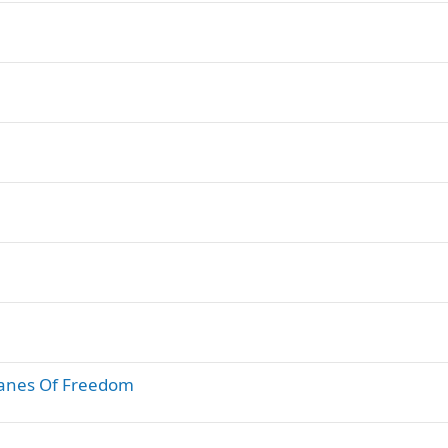
lanes Of Freedom