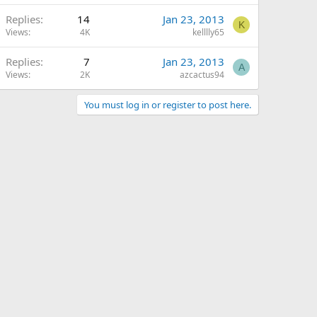
Replies
14
Jan 23, 2013
K
Views
4K
kelllly65
Replies
7
Jan 23, 2013
A
Views
2K
azcactus94
You must log in or register to post here.