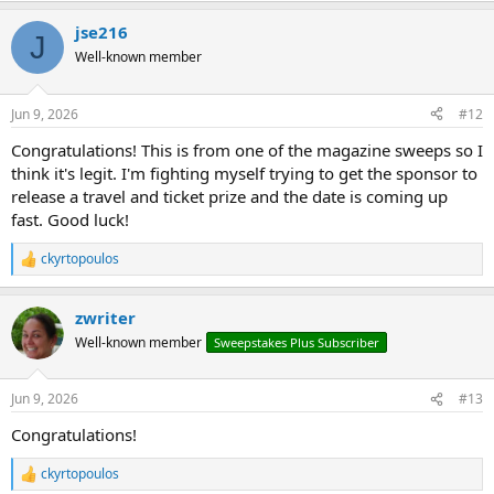
a
jse216
c
J
t
Well-known member
i
o
n
Jun 9, 2026
#12
s
:
Congratulations! This is from one of the magazine sweeps so I
think it's legit. I'm fighting myself trying to get the sponsor to
release a travel and ticket prize and the date is coming up
fast. Good luck!
ckyrtopoulos
R
e
a
zwriter
c
t
Well-known member
Sweepstakes Plus Subscriber
i
o
n
Jun 9, 2026
#13
s
:
Congratulations!
ckyrtopoulos
R