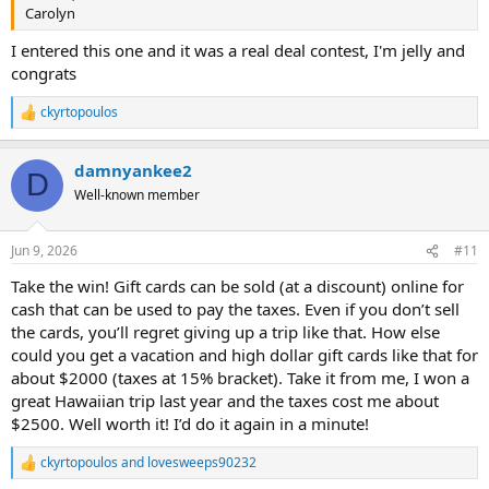
Carolyn
I entered this one and it was a real deal contest, I'm jelly and
congrats
ckyrtopoulos
R
e
a
damnyankee2
c
D
t
Well-known member
i
o
n
Jun 9, 2026
#11
s
:
Take the win! Gift cards can be sold (at a discount) online for
cash that can be used to pay the taxes. Even if you don’t sell
the cards, you’ll regret giving up a trip like that. How else
could you get a vacation and high dollar gift cards like that for
about $2000 (taxes at 15% bracket). Take it from me, I won a
great Hawaiian trip last year and the taxes cost me about
$2500. Well worth it! I’d do it again in a minute!
ckyrtopoulos
and
lovesweeps90232
R
e