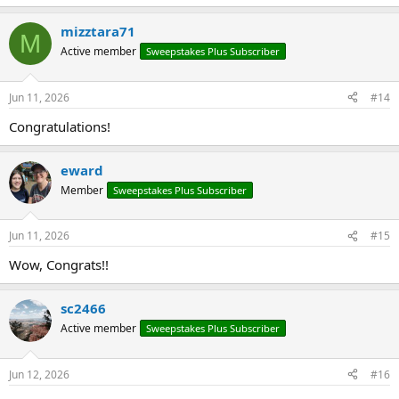
e
a
mizztara71
c
M
t
Active member
Sweepstakes Plus Subscriber
i
o
n
Jun 11, 2026
#14
s
:
Congratulations!
eward
Member
Sweepstakes Plus Subscriber
Jun 11, 2026
#15
Wow, Congrats!!
sc2466
Active member
Sweepstakes Plus Subscriber
Jun 12, 2026
#16