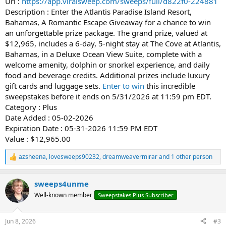
Url :
https://app.viralsweep.com/sweeps/full/d822f0-224881
Description : Enter the Atlantis Paradise Island Resort,
Bahamas, A Romantic Escape Giveaway for a chance to win
an unforgettable prize package. The grand prize, valued at
$12,965, includes a 6-day, 5-night stay at The Cove at Atlantis,
Bahamas, in a Deluxe Ocean View Suite, complete with a
welcome amenity, dolphin or snorkel experience, and daily
food and beverage credits. Additional prizes include luxury
gift cards and luggage sets.
Enter to win
this incredible
sweepstakes before it ends on 5/31/2026 at 11:59 pm EDT.
Category : Plus
Date Added : 05-02-2026
Expiration Date : 05-31-2026 11:59 PM EDT
Value : $12,965.00
azsheena
,
lovesweeps90232
,
dreamweavermirar
and 1 other person
R
e
a
sweeps4unme
c
t
Well-known member
Sweepstakes Plus Subscriber
i
o
n
Jun 8, 2026
#3
s