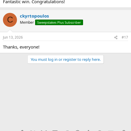
Fantastic win. Congratulations!
ckyrtopoulos
C
Member
Sweepstakes Plus Subscriber
Jun 13, 2026
#17
Thanks, everyone!
You must log in or register to reply here.