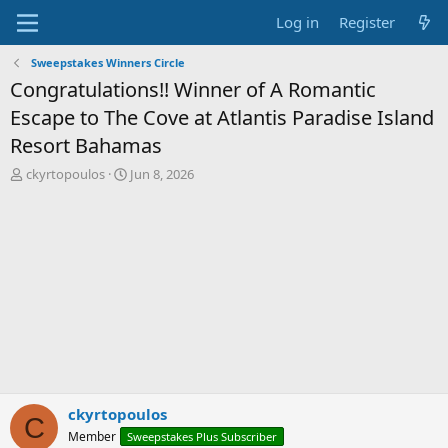
Log in
Register
Sweepstakes Winners Circle
Congratulations!! Winner of A Romantic
Escape to The Cove at Atlantis Paradise Island
Resort Bahamas
T
S
ckyrtopoulos
Jun 8, 2026
h
t
r
a
e
r
a
t
d
d
s
a
t
t
a
e
r
t
e
r
ckyrtopoulos
C
Member
Sweepstakes Plus Subscriber