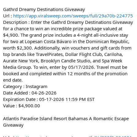
Gathrd Dreamy Destinations Giveaway
Url :
https://app.viralsweep.com/sweeps/full/29a70b-224775
Description : Enter the Gathrd Dreamy Destinations Giveaway
for a chance to win an incredible prize package valued at
$4,900. The grand prize includes a 4-night all-inclusive stay
for two at Lopesan Costa Bávaro in the Dominican Republic,
worth $2,300. Additionally, win vouchers and gift cards from
top brands like TravelPirates, Dollar Flight Club, Cariloha,
Aurate New York, Brooklyn Candle Studio, and Spa Week
Media Group. To win, enter by 05/17/2026. Travel must be
booked and completed within 12 months of the promotion
end date.
Category : Instagram
Date Added : 04-26-2026
Expiration Date : 05-17-2026 11:59 PM EST
Value : $4,900.00
Atlantis Paradise Island Resort Bahamas A Romantic Escape
Giveaway