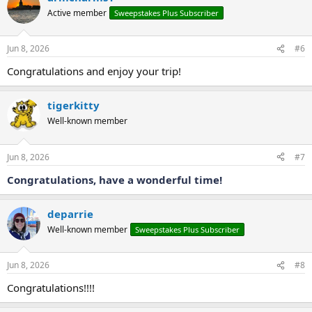
t
Active member
Sweepstakes Plus Subscriber
i
o
n
Jun 8, 2026
#6
s
:
Congratulations and enjoy your trip!
tigerkitty
Well-known member
Jun 8, 2026
#7
Congratulations, have a wonderful time!
deparrie
Well-known member
Sweepstakes Plus Subscriber
Jun 8, 2026
#8
Congratulations!!!!