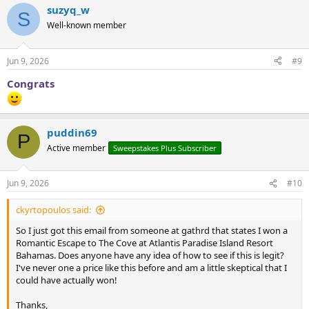
suzyq_w
S
Well-known member
Jun 9, 2026
#9
Congrats
puddin69
P
Active member
Sweepstakes Plus Subscriber
Jun 9, 2026
#10
ckyrtopoulos said:
So I just got this email from someone at gathrd that states I won a
Romantic Escape to The Cove at Atlantis Paradise Island Resort
Bahamas. Does anyone have any idea of how to see if this is legit?
I've never one a price like this before and am a little skeptical that I
could have actually won!
Thanks,