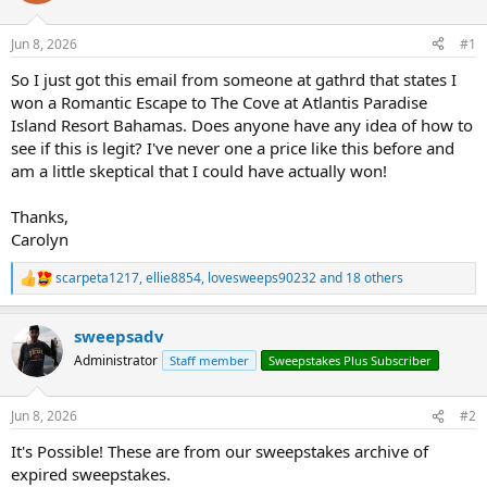
Jun 8, 2026
#1
So I just got this email from someone at gathrd that states I
won a Romantic Escape to The Cove at Atlantis Paradise
Island Resort Bahamas. Does anyone have any idea of how to
see if this is legit? I've never one a price like this before and
am a little skeptical that I could have actually won!
Thanks,
Carolyn
scarpeta1217
,
ellie8854
,
lovesweeps90232
and 18 others
R
e
a
sweepsadv
c
t
Administrator
Staff member
Sweepstakes Plus Subscriber
i
o
n
Jun 8, 2026
#2
s
:
It's Possible! These are from our sweepstakes archive of
expired sweepstakes.