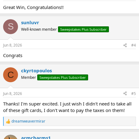
:
Great Win, Congratulations!!
sunluvr
S
Well-known member
Sweepstakes Plus Subscriber
Jun 8, 2026
#4
Congrats
ckyrtopoulos
C
Member
Sweepstakes Plus Subscriber
Jun 8, 2026
#5
Thanks! I'm super excited. I just wish I didn't need to take all
of these gift cards, I don't want to pay the taxes on them!
dreamweavermirar
R
e
a
armcharms1
c