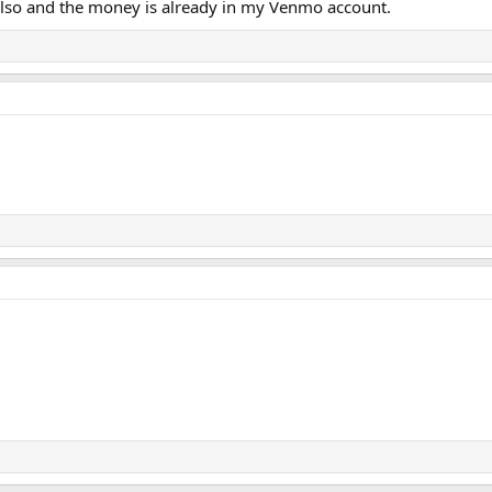
also and the money is already in my Venmo account.