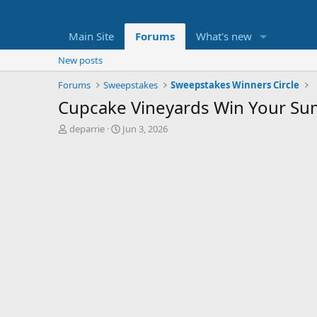
Main Site
Forums
What's new
New posts
Forums
Sweepstakes
Sweepstakes Winners Circle
Cupcake Vineyards Win Your Su
T
S
deparrie
Jun 3, 2026
h
t
r
a
e
r
a
t
d
d
s
a
t
t
a
e
r
t
e
r