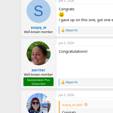
Jun 5, 2026
c
S
t
Congrats
i
o
n
i gave up on this one, got one 
s
:
suzyq_w
deparrie
R
Well-known member
e
a
Jun 5, 2026
c
t
Congratulations!
i
o
n
s
:
zwriter
Well-known member
Sweepstakes Plus
deparrie
R
Subscriber
e
a
Jun 5, 2026
c
t
i
suzyq_w said:
o
n
Congrats