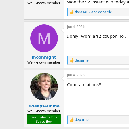
Won the $2 instant win today 
Well-known member
tiara1402
and
deparrie
R
e
a
Jun 4, 2026
c
M
t
I only "won" a $2 coupon, lol.
i
o
n
s
:
moonnight
deparrie
R
Well-known member
e
a
Jun 4, 2026
c
t
Congratulations!!
i
o
n
s
:
sweeps4unme
Well-known member
Sweepstakes Plus
deparrie
R
Subscriber
e