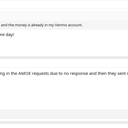
o and the money is already in my Venmo account.
ame day!
ng in the AMOE requests due to no response and then they sent m