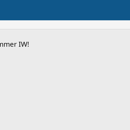
mmer IW!