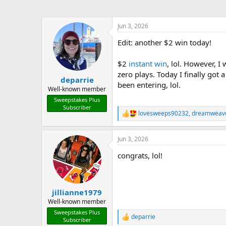
Jun 3, 2026
Edit: another $2 win today!
$2
instant win
, lol. However, I
zero plays. Today I finally got
deparrie
been entering, lol.
Well-known member
Sweepstakes Plus
Subscriber
lovesweeps90232
,
dreamweav
R
e
a
Jun 3, 2026
c
t
congrats, lol!
i
o
n
s
:
jillianne1979
Well-known member
Sweepstakes Plus
deparrie
R
Subscriber