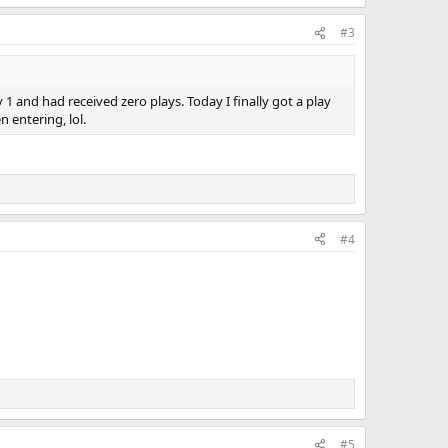
#3
1 and had received zero plays. Today I finally got a play
 entering, lol.
#4
#5