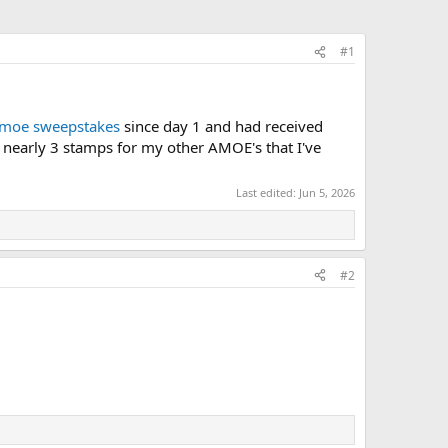
#1
moe sweepstakes
since day 1 and had received
or nearly 3 stamps for my other AMOE's that I've
Last edited:
Jun 5, 2026
#2