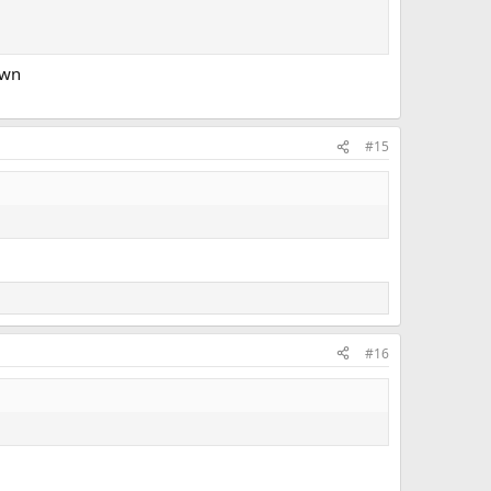
own
#15
#16