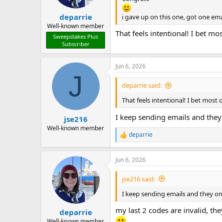
s
:
deparrie
i gave up on this one, got one ema
Well-known member
That feels intentional! I bet 
Sweepstakes Plus
Subscriber
Jun 6, 2026
J
deparrie said:
That feels intentional! I bet mos
I keep sending emails and they 
jse216
Well-known member
deparrie
R
e
a
Jun 6, 2026
c
t
i
jse216 said:
o
n
I keep sending emails and they on
s
:
my last 2 codes are invalid, t
deparrie
Well-known member