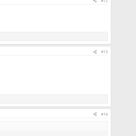
#12
#13
#14