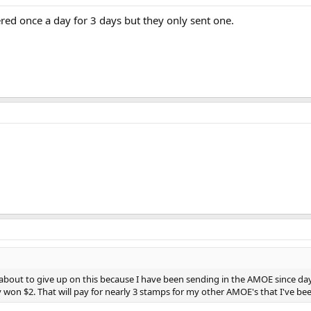
red once a day for 3 days but they only sent one.
s about to give up on this because I have been sending in the AMOE since day 
 won $2. That will pay for nearly 3 stamps for my other AMOE's that I've been