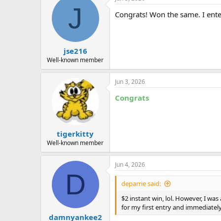
c
J
t
Congrats! Won the same. I ente
i
o
n
s
:
jse216
Well-known member
Jun 3, 2026
Congrats
tigerkitty
Well-known member
Jun 4, 2026
D
deparrie said:
$2 instant win, lol. However, I wa
for my first entry and immediately
damnyankee2