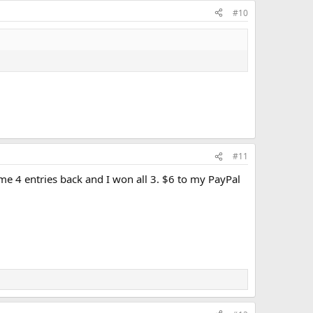
#10
#11
e 4 entries back and I won all 3. $6 to my PayPal