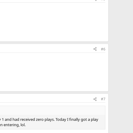
#6
#7
1 and had received zero plays. Today I finally got a play
 entering, lol.