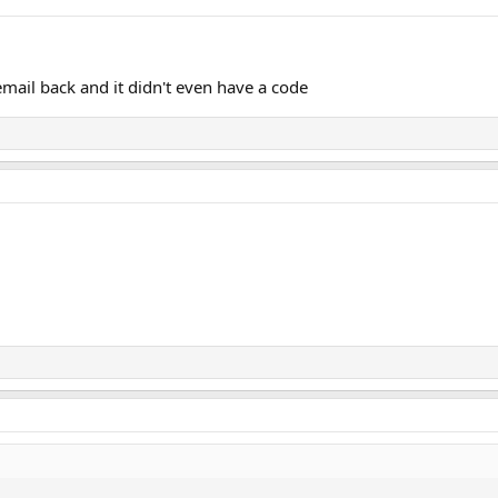
email back and it didn't even have a code