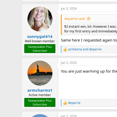
e
a
Jun 3, 2026
c
t
i
deparrie said:
o
n
$2 instant win, lol. However, I wa
s
for my first entry and immediately
:
sunnygal414
Same here I requested again to
Well-known member
Sweepstakes Plus
azsheena
and
deparrie
Subscriber
R
e
a
Jun 3, 2026
c
t
You are just warming up for the
i
o
n
s
:
armcharms1
Active member
Sweepstakes Plus
deparrie
R
Subscriber
e
a
Jun 3, 2026