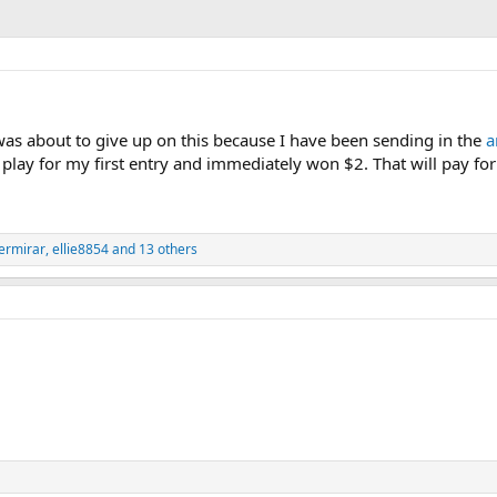
 was about to give up on this because I have been sending in the
a
 a play for my first entry and immediately won $2. That will pay f
ermirar
,
ellie8854
and 13 others