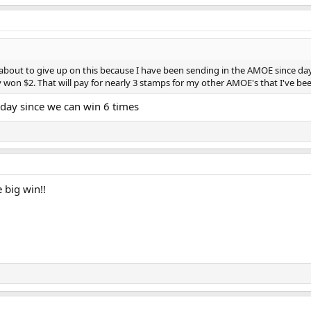
s about to give up on this because I have been sending in the AMOE since day 
 won $2. That will pay for nearly 3 stamps for my other AMOE's that I've been
day since we can win 6 times
 big win!!