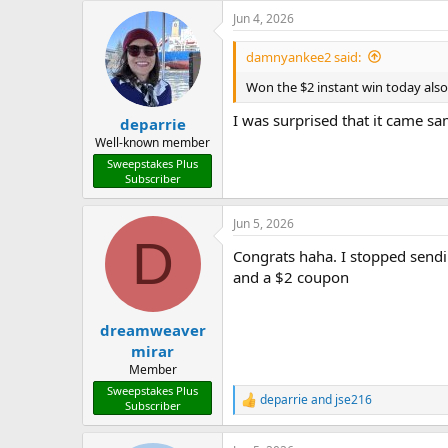
a
Jun 4, 2026
c
t
i
damnyankee2 said:
o
n
Won the $2 instant win today als
s
:
I was surprised that it came s
deparrie
Well-known member
Sweepstakes Plus
Subscriber
Jun 5, 2026
D
Congrats haha. I stopped sendi
and a $2 coupon
dreamweaver
mirar
Member
Sweepstakes Plus
deparrie
and
jse216
R
Subscriber
e
a