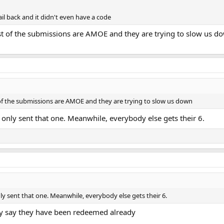
il back and it didn't even have a code
most of the submissions are AMOE and they are trying to slow us d
t of the submissions are AMOE and they are trying to slow us down
only sent that one. Meanwhile, everybody else gets their 6.
ly sent that one. Meanwhile, everybody else gets their 6.
hey say they have been redeemed already