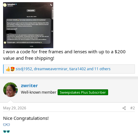
I won a code for free frames and lenses with up to a $200
value and free shipping!
sisdj1952
,
dreamweavermirar
,
tiara1402
and 11 others
R
e
a
zwriter
c
t
Well-known member
Sweepstakes Plus Subscriber
i
o
n
May 29, 2026
#2
s
:
Nice Congratulations!