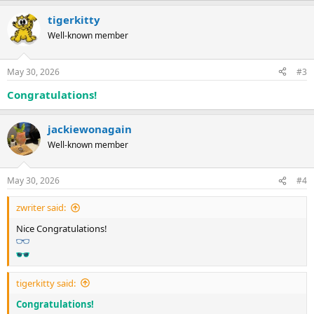
tigerkitty
Well-known member
May 30, 2026
#3
Congratulations!
jackiewonagain
Well-known member
May 30, 2026
#4
zwriter said:
Nice Congratulations!
tigerkitty said:
Congratulations!