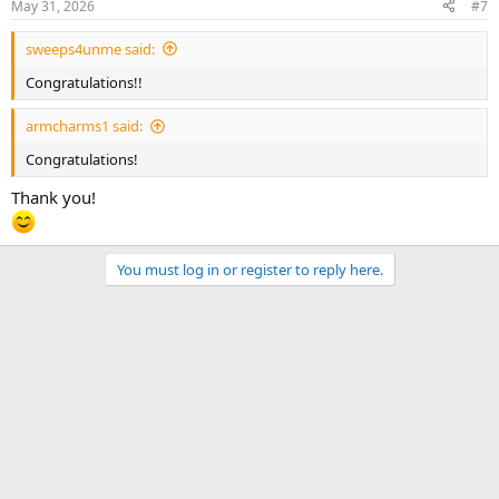
May 31, 2026
#7
sweeps4unme said:
Congratulations!!
armcharms1 said:
Congratulations!
Thank you!
You must log in or register to reply here.