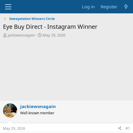
Log in
Register
Sweepstakes Winners Circle
Eye Buy Direct - Instagram Winner
T
S
jackiewonagain
May 29, 2026
h
t
r
a
e
r
a
t
d
d
s
a
t
t
a
e
r
t
e
r
jackiewonagain
Well-known member
May 29, 2026
#1