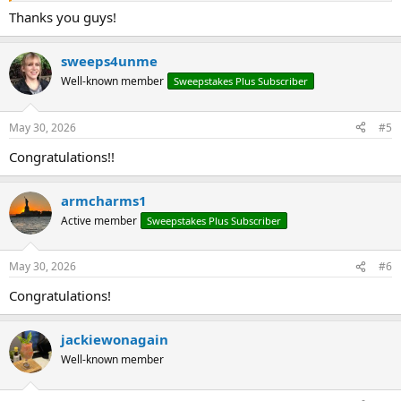
Thanks you guys!
sweeps4unme
Well-known member
Sweepstakes Plus Subscriber
May 30, 2026
#5
Congratulations!!
armcharms1
Active member
Sweepstakes Plus Subscriber
May 30, 2026
#6
Congratulations!
jackiewonagain
Well-known member