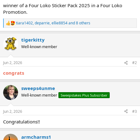
winner of a Four Loko Sticker Pack 2025 in a Four Loko
Promotion.
tiara1402
,
deparrie
,
ellie8854
and 8 others
R
e
a
tigerkitty
c
t
Well-known member
i
o
n
Jun 2, 2026
#2
s
:
congrats
sweeps4unme
Well-known member
Sweepstakes Plus Subscriber
Jun 2, 2026
#3
Congratulations!!
armcharms1