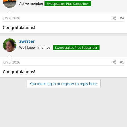
Active member
Sweepstakes Plus Subscriber
Jun 2, 2026
#4
Congratulations!
zwriter
Well-known member
Sweepstakes Plus Subscriber
Jun 3, 2026
#5
Congratulations!
You must log in or register to reply here.