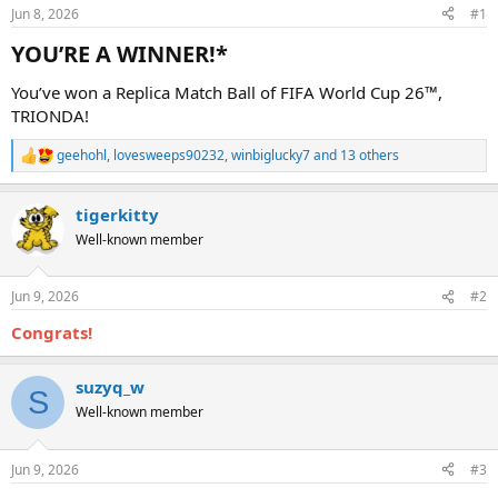
Jun 8, 2026
#1
YOU’RE A WINNER!*​
You’ve won a Replica Match Ball of FIFA World Cup 26™,
TRIONDA!
geehohl
,
lovesweeps90232
,
winbiglucky7
and 13 others
R
e
a
tigerkitty
c
t
Well-known member
i
o
n
Jun 9, 2026
#2
s
:
Congrats!
suzyq_w
S
Well-known member
Jun 9, 2026
#3