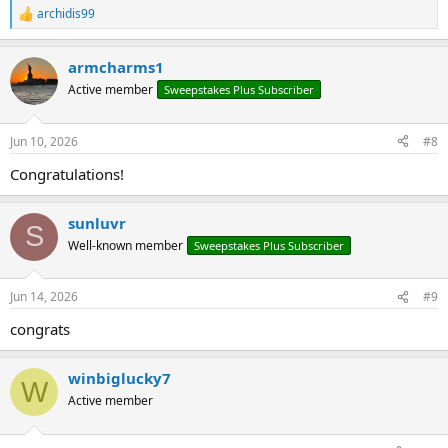
archidis99
R
e
a
armcharms1
c
t
Active member
Sweepstakes Plus Subscriber
i
o
n
Jun 10, 2026
#8
s
:
Congratulations!
sunluvr
S
Well-known member
Sweepstakes Plus Subscriber
Jun 14, 2026
#9
congrats
winbiglucky7
W
Active member