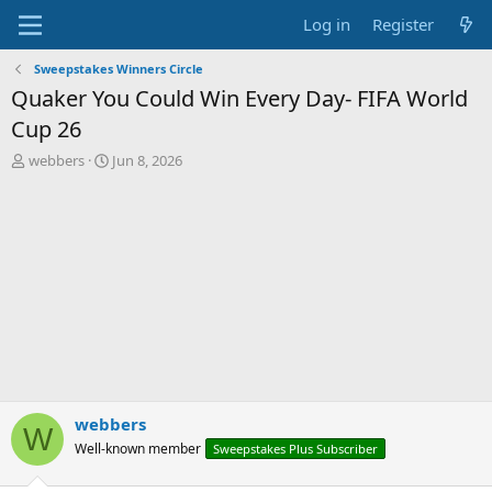
Log in
Register
Sweepstakes Winners Circle
Quaker You Could Win Every Day- FIFA World
Cup 26
T
S
webbers
Jun 8, 2026
h
t
r
a
e
r
a
t
d
d
s
a
t
t
a
e
r
t
e
r
webbers
W
Well-known member
Sweepstakes Plus Subscriber