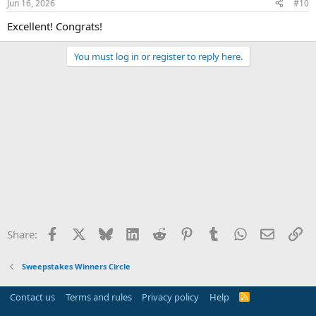
Jun 16, 2026
#10
Excellent! Congrats!
You must log in or register to reply here.
Facebook
X
Bluesky
LinkedIn
Reddit
Pinterest
Tumblr
WhatsApp
Email
Li
Share:
Sweepstakes Winners Circle
Contact us
Terms and rules
Privacy policy
Help
R
S
S