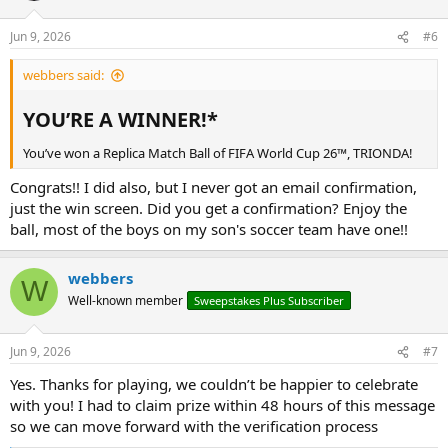
Jun 9, 2026
#6
webbers said:
YOU’RE A WINNER!*​
You’ve won a Replica Match Ball of FIFA World Cup 26™, TRIONDA!
Congrats!! I did also, but I never got an email confirmation,
just the win screen. Did you get a confirmation? Enjoy the
ball, most of the boys on my son's soccer team have one!!
webbers
W
Well-known member
Sweepstakes Plus Subscriber
Jun 9, 2026
#7
Yes. Thanks for playing, we couldn’t be happier to celebrate
with you! I had to claim prize within 48 hours of this message
so we can move forward with the verification process