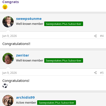
Congrats
sweeps4unme
Well-known member
Sweepstakes Plus Subscriber
Jun 9, 2026
#4
Congratulations!!
zwriter
Well-known member
Sweepstakes Plus Subscriber
Jun 9, 2026
#5
Congratulations!
archidis99
Active member
Sweepstakes Plus Subscriber