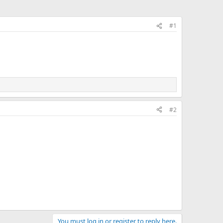
#1
#2
You must log in or register to reply here.