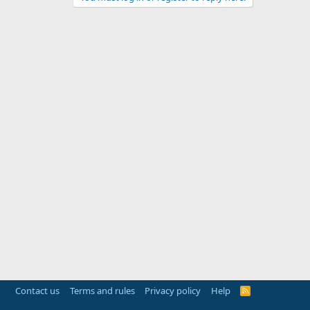
Contact us
Terms and rules
Privacy policy
Help
R
S
S