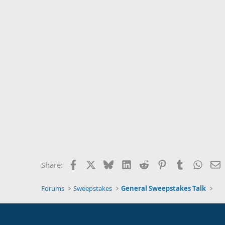
Facebook
X
Bluesky
LinkedIn
Reddit
Pinterest
Tumblr
Whats
E
Share:
Forums
Sweepstakes
General Sweepstakes Talk