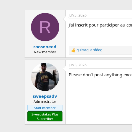
Jun 3, 2026
R
J'ai inscrit pour participer au c
rooseneed
guitarguarddog
R
New member
e
a
Jun 3, 2026
c
t
Please don't post anything exce
i
o
n
s
:
sweepsadv
Administrator
Staff member
Sweepstakes Plus
Subscriber