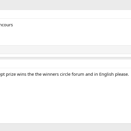
oncours
pt prize wins the the winners circle forum and in English please.