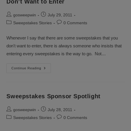
Don’t Want to Enter
Post
Post
gosweepwin
July 29, 2011
author:
published:
Post
Post
Sweepstakes Stories
0 Comments
category:
comments:
Whenever I say that there are some sweepstakes that you
don't want to enter, there is always someone who insists that
entering every sweepstakes is the way to go. Not…
Recap
Continue Reading
–
There
Are
Sweepstakes
You
Don’t
Sweepstakes Sponsor Spotlight
Want
To
Enter
Post
Post
gosweepwin
July 28, 2011
author:
published:
Post
Post
Sweepstakes Stories
0 Comments
category:
comments: