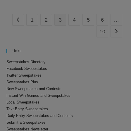
Sweepstakes
1
2
3
4
5
6
…
Go to the previous page
10
Go to th
Links
Sweepstakes Directory
Facebook Sweepstakes
Twitter Sweepstakes
Sweepstakes Plus
New Sweepstakes and Contests
Instant Win Games and Sweepstakes
Local Sweepstakes
Text Entry Sweepstakes
Daily Entry Sweepstakes and Contests
Submit a Sweepstakes
Sweepstakes Newsletter