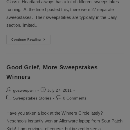
Classic Heartland always has a lot of different sweepstakes
running. At the time I posted this, there were 27 separate
sweepstakes. Their sweepstakes are typically in the Daily
section, limited…
Sweepstakes
Continue Reading
Sponsor
Spotlight
Good Grief, More Sweepstakes
Winners
Post
Post
gosweepwin
July 27, 2011
author:
published:
Post
Post
Sweepstakes Stories
0 Comments
category:
comments:
Have you taken a look at the Winners Circle lately?
Ncschools instantly won an Alienware laptop from Sour Patch
Kids! I am envious, of course, but jazzed to see a…