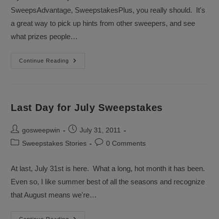
SweepsAdvantage, SweepstakesPlus, you really should. It's
a great way to pick up hints from other sweepers, and see
what prizes people…
What
Continue Reading
Sweepstakes
Did
Queensef
Win?
Last Day for July Sweepstakes
Post
Post
gosweepwin
July 31, 2011
author:
published:
Post
Post
Sweepstakes Stories
0 Comments
category:
comments:
At last, July 31st is here. What a long, hot month it has been.
Even so, I like summer best of all the seasons and recognize
that August means we're…