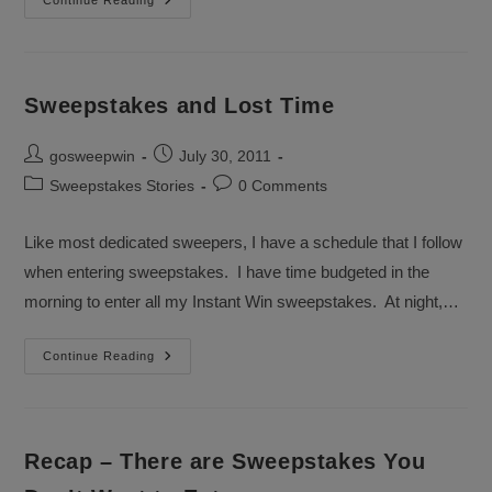
Last
Continue Reading
Day
For
July
Sweepstakes
Sweepstakes and Lost Time
Post
Post
gosweepwin
July 30, 2011
author:
published:
Post
Post
Sweepstakes Stories
0 Comments
category:
comments:
Like most dedicated sweepers, I have a schedule that I follow
when entering sweepstakes. I have time budgeted in the
morning to enter all my Instant Win sweepstakes. At night,…
Sweepstakes
Continue Reading
And
Lost
Time
Recap – There are Sweepstakes You