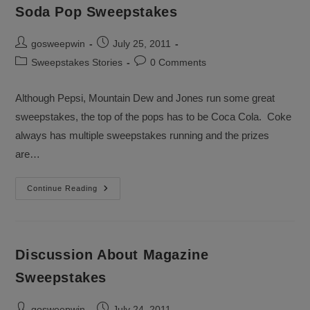
Soda Pop Sweepstakes
Post
Post
gosweepwin
July 25, 2011
author:
published:
Post
Post
Sweepstakes Stories
0 Comments
category:
comments:
Although Pepsi, Mountain Dew and Jones run some great
sweepstakes, the top of the pops has to be Coca Cola. Coke
always has multiple sweepstakes running and the prizes
are…
Soda
Continue Reading
Pop
Sweepstakes
Discussion About Magazine
Sweepstakes
Post
Post
gosweepwin
July 24, 2011