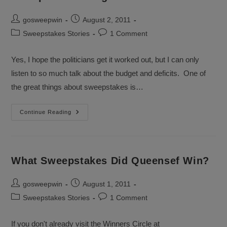
Post
Post
gosweepwin
August 2, 2011
author:
published:
Post
Post
Sweepstakes Stories
1 Comment
category:
comments:
Yes, I hope the politicians get it worked out, but I can only
listen to so much talk about the budget and deficits. One of
the great things about sweepstakes is…
Sweepstakes
Continue Reading
Budget
Talks
What Sweepstakes Did Queensef Win?
Post
Post
gosweepwin
August 1, 2011
author:
published:
Post
Post
Sweepstakes Stories
1 Comment
category:
comments:
If you don't already visit the Winners Circle at