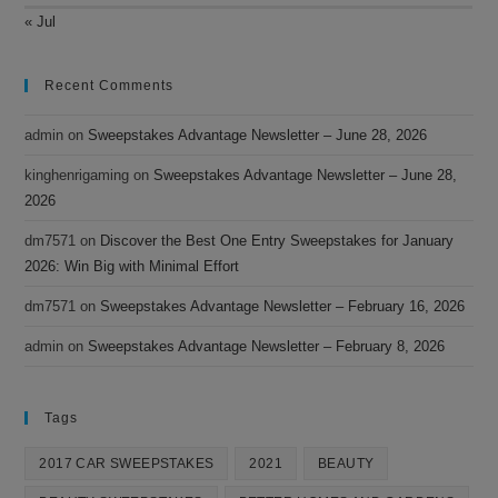
« Jul
Recent Comments
admin
on
Sweepstakes Advantage Newsletter – June 28, 2026
kinghenrigaming
on
Sweepstakes Advantage Newsletter – June 28,
2026
dm7571
on
Discover the Best One Entry Sweepstakes for January
2026: Win Big with Minimal Effort
dm7571
on
Sweepstakes Advantage Newsletter – February 16, 2026
admin
on
Sweepstakes Advantage Newsletter – February 8, 2026
Tags
2017 CAR SWEEPSTAKES
2021
BEAUTY