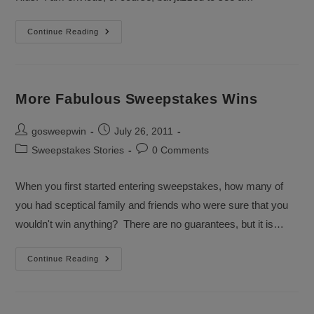
Good
Continue Reading
Grief,
More
Sweepstakes
Winners
More Fabulous Sweepstakes Wins
Post
Post
gosweepwin
July 26, 2011
author:
published:
Post
Post
Sweepstakes Stories
0 Comments
category:
comments:
When you first started entering sweepstakes, how many of
you had sceptical family and friends who were sure that you
wouldn't win anything? There are no guarantees, but it is…
More
Continue Reading
Fabulous
Sweepstakes
Wins