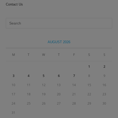
Contact Us
Pre
Es
to
clo
AUGUST 2026
the
sea
M
T
W
T
F
S
S
pan
1
2
3
4
5
6
7
8
9
10
11
12
13
14
15
16
17
18
19
20
21
22
23
24
25
26
27
28
29
30
31