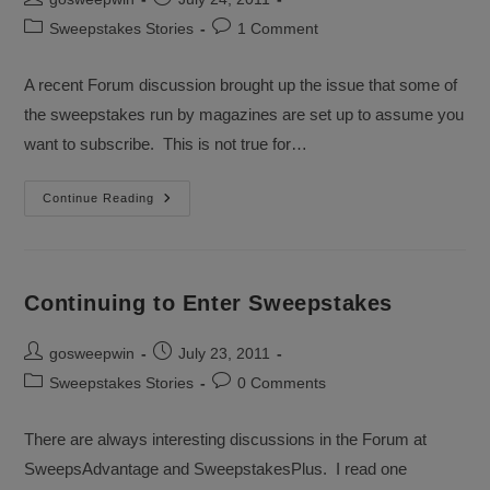
author:
published:
Post
Post
Sweepstakes Stories
1 Comment
category:
comments:
A recent Forum discussion brought up the issue that some of
the sweepstakes run by magazines are set up to assume you
want to subscribe. This is not true for…
Discussion
Continue Reading
About
Magazine
Sweepstakes
Continuing to Enter Sweepstakes
Post
Post
gosweepwin
July 23, 2011
author:
published:
Post
Post
Sweepstakes Stories
0 Comments
category:
comments:
There are always interesting discussions in the Forum at
SweepsAdvantage and SweepstakesPlus. I read one