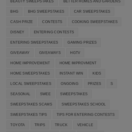
BEAUTY SWEEPSTAKES
BETTER HOMES AND GARDENS
BHG
BHG SWEEPSTAKES
CAR SWEEPSTAKES
CASH PRIZE
CONTESTS
COOKING SWEEPSTAKES
DISNEY
ENTERING CONTESTS
ENTERING SWEEPSTAKES
GAMING PRIZES
GIVEAWAY
GIVEAWAYS
HGTV
HOME IMPROVEMENT
HOME IMPROVMENT
HOME SWEEPSTAKES
INSTANT WIN
KIDS
LOCAL SWEEPSTAKES
ONGOING
PRIZES
S
SEASONAL
SWEE
SWEEPSTAKES
SWEEPSTAKES SCAMS
SWEEPSTAKES SCHOOL
SWEEPSTAKES TIPS
TIPS FOR ENTERING CONTESTS
TOYOTA
TRIPS
TRUCK
VEHICLE