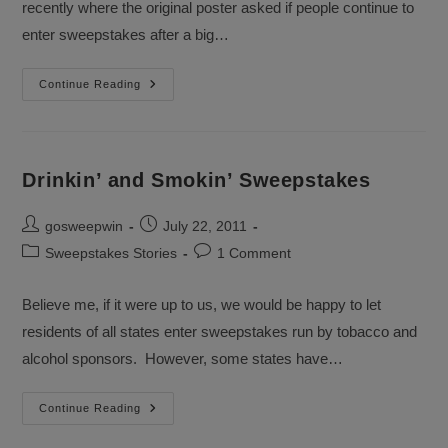
recently where the original poster asked if people continue to
enter sweepstakes after a big…
Continuing
Continue Reading
To
Enter
Sweepstakes
Drinkin’ and Smokin’ Sweepstakes
Post
Post
gosweepwin
July 22, 2011
author:
published:
Post
Post
Sweepstakes Stories
1 Comment
category:
comments:
Believe me, if it were up to us, we would be happy to let
residents of all states enter sweepstakes run by tobacco and
alcohol sponsors. However, some states have…
Drinkin’
Continue Reading
And
Smokin’