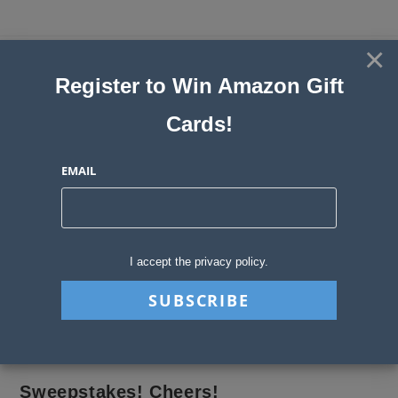
Skip
to
×
Sweepstakes, Contests, Giveaways
content
Register to Win Amazon Gift
and Instant Win Blog
Cards!
MENU
EMAIL
Author:
gosweepwin
This author has written 111 articles
I accept the privacy policy.
>
gosweepwin
>
Page 9
Sweepstakes! Cheers!