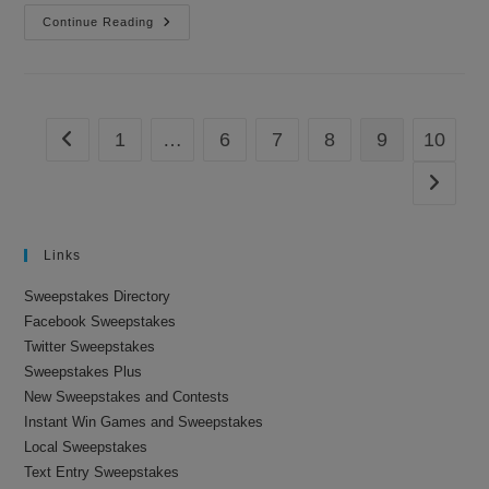
Sweepstakes
Continue Reading
Are
For
The
Dogs
1
…
6
7
8
9
10
Go to the previous page
Go to th
Links
Sweepstakes Directory
Facebook Sweepstakes
Twitter Sweepstakes
Sweepstakes Plus
New Sweepstakes and Contests
Instant Win Games and Sweepstakes
Local Sweepstakes
Text Entry Sweepstakes