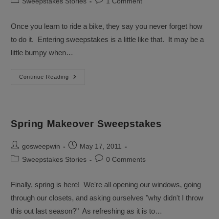
Post
Post
Sweepstakes Stories
1 Comment
category:
comments:
Once you learn to ride a bike, they say you never forget how
to do it. Entering sweepstakes is a little like that. It may be a
little bumpy when…
Entering
Continue Reading
Sweepstakes
Is
As
Easy
As
Riding
Spring Makeover Sweepstakes
A
Bicycle
Post
Post
gosweepwin
May 17, 2011
author:
published:
Post
Post
Sweepstakes Stories
0 Comments
category:
comments:
Finally, spring is here! We're all opening our windows, going
through our closets, and asking ourselves "why didn't I throw
this out last season?" As refreshing as it is to…