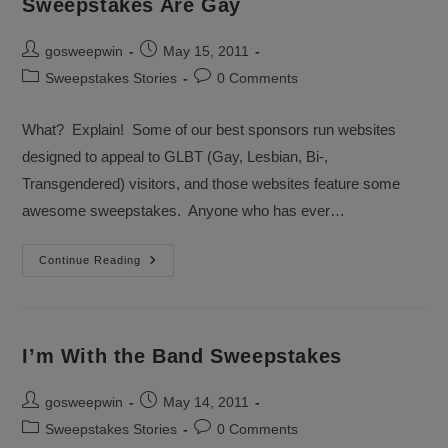
Sweepstakes Are Gay
Post
Post
gosweepwin
May 15, 2011
author:
published:
Post
Post
Sweepstakes Stories
0 Comments
category:
comments:
What? Explain! Some of our best sponsors run websites
designed to appeal to GLBT (Gay, Lesbian, Bi-,
Transgendered) visitors, and those websites feature some
awesome sweepstakes. Anyone who has ever…
Sweepstakes
Continue Reading
Are
Gay
I’m With the Band Sweepstakes
Post
Post
gosweepwin
May 14, 2011
author:
published:
Post
Post
Sweepstakes Stories
0 Comments