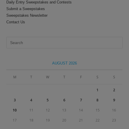
Daily Entry Sweepstakes and Contests
Submit a Sweepstakes
Sweepstakes Newsletter
Contact Us
Pre
Es
to
clo
AUGUST 2026
the
sea
M
T
W
T
F
S
S
pan
1
2
3
4
5
6
7
8
9
10
11
12
13
14
15
16
17
18
19
20
21
22
23