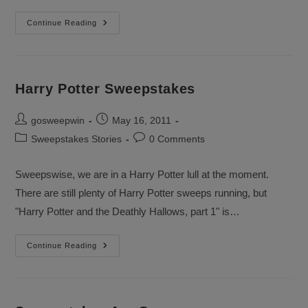
Spring
Continue Reading
Makeover
Sweepstakes
Harry Potter Sweepstakes
Post
Post
gosweepwin
May 16, 2011
author:
published:
Post
Post
Sweepstakes Stories
0 Comments
category:
comments:
Sweepswise, we are in a Harry Potter lull at the moment.
There are still plenty of Harry Potter sweeps running, but
"Harry Potter and the Deathly Hallows, part 1" is…
Harry
Continue Reading
Potter
Sweepstakes