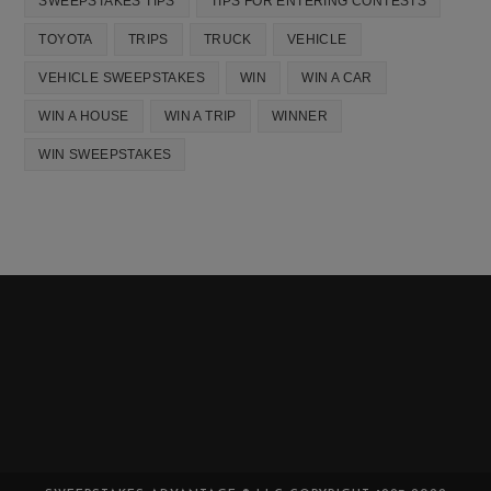
SWEEPSTAKES TIPS
TIPS FOR ENTERING CONTESTS
TOYOTA
TRIPS
TRUCK
VEHICLE
VEHICLE SWEEPSTAKES
WIN
WIN A CAR
WIN A HOUSE
WIN A TRIP
WINNER
WIN SWEEPSTAKES