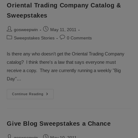
Won
Oriental Trading Company Catalog &
A
Sweepstakes?
Sweepstakes
Post
Post
gosweepwin
May 11, 2011
author:
published:
Post
Post
Sweepstakes Stories
0 Comments
category:
comments:
Is there any who doesn't get the Oriental Trading Company
catalog? I think there's a law that says everyone must
receive a copy. They are currently running a weekly "Big
Day"…
Oriental
Continue Reading
Trading
Company
Catalog
&
Sweepstakes
Give Blog Sweepstakes a Chance
Post
Post
gosweepwin
May 10, 2011