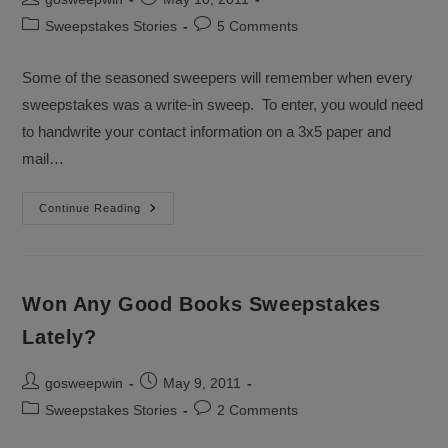
author:
published:
Post
Post
Sweepstakes Stories
5 Comments
category:
comments:
Some of the seasoned sweepers will remember when every
sweepstakes was a write-in sweep. To enter, you would need
to handwrite your contact information on a 3x5 paper and
mail…
Give
Continue Reading
Blog
Sweepstakes
A
Chance
Won Any Good Books Sweepstakes
Lately?
Post
Post
gosweepwin
May 9, 2011
author:
published:
Post
Post
Sweepstakes Stories
2 Comments
category:
comments: