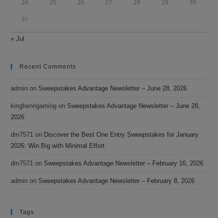
24
25
26
27
28
29
30
31
« Jul
Recent Comments
admin
on
Sweepstakes Advantage Newsletter – June 28, 2026
kinghenrigaming
on
Sweepstakes Advantage Newsletter – June 28,
2026
dm7571
on
Discover the Best One Entry Sweepstakes for January
2026: Win Big with Minimal Effort
dm7571
on
Sweepstakes Advantage Newsletter – February 16, 2026
admin
on
Sweepstakes Advantage Newsletter – February 8, 2026
Tags