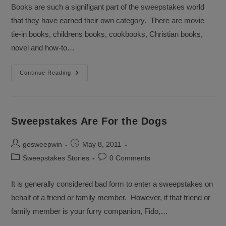
Books are such a signifigant part of the sweepstakes world
that they have earned their own category. There are movie
tie-in books, childrens books, cookbooks, Christian books,
novel and how-to…
Won
Continue Reading
Any
Good
Books
Sweepstakes
Lately?
Sweepstakes Are For the Dogs
Post
Post
gosweepwin
May 8, 2011
author:
published:
Post
Post
Sweepstakes Stories
0 Comments
category:
comments:
It is generally considered bad form to enter a sweepstakes on
behalf of a friend or family member. However, if that friend or
family member is your furry companion, Fido,…