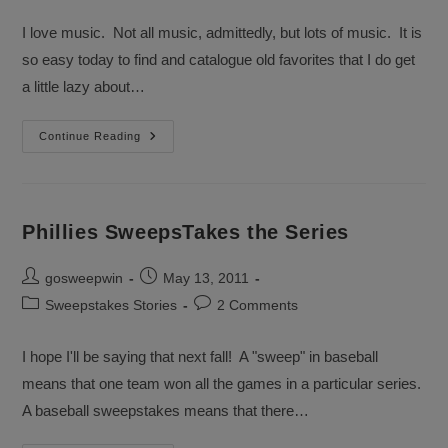
category:
comments:
I love music. Not all music, admittedly, but lots of music. It is
so easy today to find and catalogue old favorites that I do get
a little lazy about…
I’m
Continue Reading
With
The
Band
Sweepstakes
Phillies SweepsTakes the Series
Post
Post
gosweepwin
May 13, 2011
author:
published:
Post
Post
Sweepstakes Stories
2 Comments
category:
comments:
I hope I'll be saying that next fall! A "sweep" in baseball
means that one team won all the games in a particular series.
A baseball sweepstakes means that there…