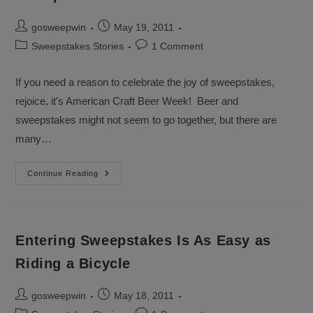
Post
Post
gosweepwin
May 19, 2011
author:
published:
Post
Post
Sweepstakes Stories
1 Comment
category:
comments:
If you need a reason to celebrate the joy of sweepstakes,
rejoice, it's American Craft Beer Week! Beer and
sweepstakes might not seem to go together, but there are
many…
Sweepstakes!
Continue Reading
Cheers!
Entering Sweepstakes Is As Easy as
Riding a Bicycle
Post
Post
gosweepwin
May 18, 2011
author:
published: