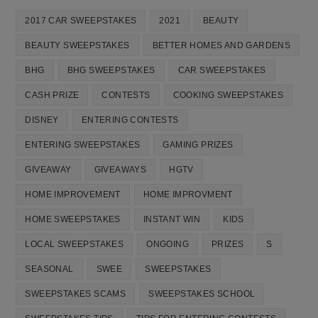
2017 CAR SWEEPSTAKES
2021
BEAUTY
BEAUTY SWEEPSTAKES
BETTER HOMES AND GARDENS
BHG
BHG SWEEPSTAKES
CAR SWEEPSTAKES
CASH PRIZE
CONTESTS
COOKING SWEEPSTAKES
DISNEY
ENTERING CONTESTS
ENTERING SWEEPSTAKES
GAMING PRIZES
GIVEAWAY
GIVEAWAYS
HGTV
HOME IMPROVEMENT
HOME IMPROVMENT
HOME SWEEPSTAKES
INSTANT WIN
KIDS
LOCAL SWEEPSTAKES
ONGOING
PRIZES
S
SEASONAL
SWEE
SWEEPSTAKES
SWEEPSTAKES SCAMS
SWEEPSTAKES SCHOOL