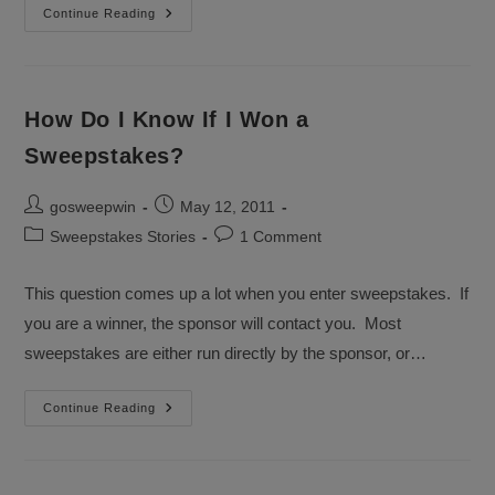
Phillies
Continue Reading
SweepsTakes
The
Series
How Do I Know If I Won a
Sweepstakes?
Post
Post
gosweepwin
May 12, 2011
author:
published:
Post
Post
Sweepstakes Stories
1 Comment
category:
comments:
This question comes up a lot when you enter sweepstakes. If
you are a winner, the sponsor will contact you. Most
sweepstakes are either run directly by the sponsor, or…
How
Continue Reading
Do
I
Know
If
I