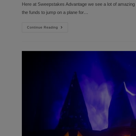
Here at Sweepstakes Advantage we see a lot of amazing p
the funds to jump on a plane for…
5
Continue Reading
Amazing
Trips
We
Want
To
Win
For
Ourselves