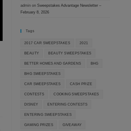
admin
on
Sweepstakes Advantage Newsletter –
February 8, 2026
Tags
2017 CAR SWEEPSTAKES
2021
BEAUTY
BEAUTY SWEEPSTAKES
BETTER HOMES AND GARDENS
BHG
BHG SWEEPSTAKES
CAR SWEEPSTAKES
CASH PRIZE
CONTESTS
COOKING SWEEPSTAKES
DISNEY
ENTERING CONTESTS
ENTERING SWEEPSTAKES
GAMING PRIZES
GIVEAWAY