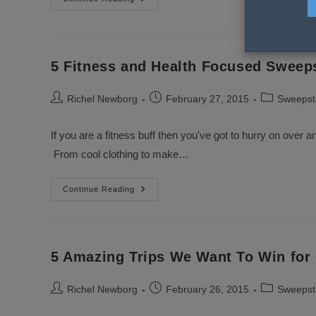
Beauty
Sweepstakes
To
Enter
In
March
5 Fitness and Health Focused Sweep
Post
Post
Post
Richel Newborg
February 27, 2015
Sweepst
author:
published:
category:
If you are a fitness buff then you've got to hurry on over a
From cool clothing to make…
5
Continue Reading
Fitness
And
Health
Focused
Sweepstakes
To
5 Amazing Trips We Want To Win for
Enter
Now
Post
Post
Post
Richel Newborg
February 26, 2015
Sweepst
author:
published:
category: