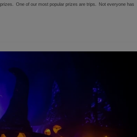
rizes. One of our most popular prizes are trips. Not everyone has