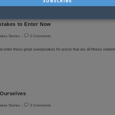
stakes to Enter Now
Post
akes Stories
0 Comments
comments:
nd enter these great sweepstakes for prizes that are all fitness related
 Ourselves
Post
akes Stories
3 Comments
comments: