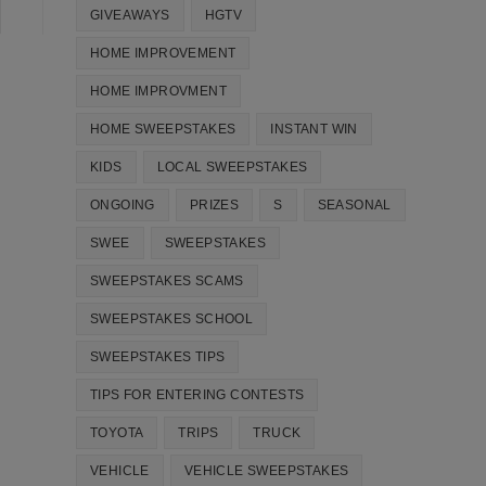
GIVEAWAYS
HGTV
HOME IMPROVEMENT
HOME IMPROVMENT
HOME SWEEPSTAKES
INSTANT WIN
KIDS
LOCAL SWEEPSTAKES
ONGOING
PRIZES
S
SEASONAL
SWEE
SWEEPSTAKES
SWEEPSTAKES SCAMS
SWEEPSTAKES SCHOOL
SWEEPSTAKES TIPS
TIPS FOR ENTERING CONTESTS
TOYOTA
TRIPS
TRUCK
VEHICLE
VEHICLE SWEEPSTAKES