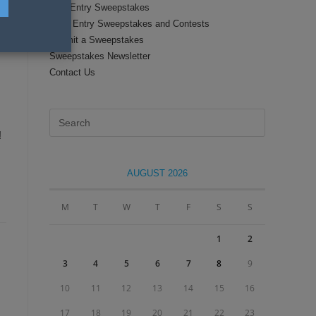
Text Entry Sweepstakes
Daily Entry Sweepstakes and Contests
Submit a Sweepstakes
Sweepstakes Newsletter
Contact Us
Press
Escape
!
to
close
AUGUST 2026
the
search
M
T
W
T
F
S
S
panel.
1
2
3
4
5
6
7
8
9
10
11
12
13
14
15
16
17
18
19
20
21
22
23