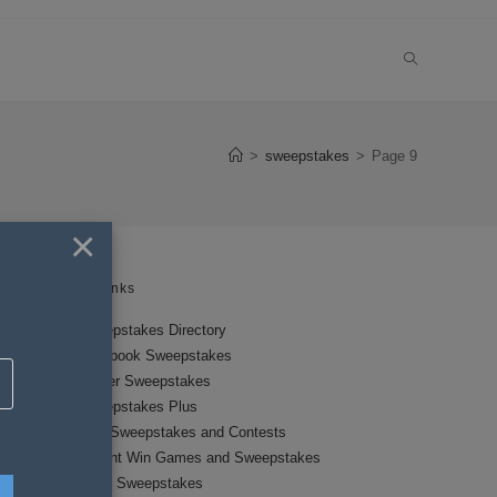
TOGGLE
WEBSITE
>
sweepstakes
>
Page 9
SEARCH
×
Links
Sweepstakes Directory
Facebook Sweepstakes
Twitter Sweepstakes
Sweepstakes Plus
New Sweepstakes and Contests
Instant Win Games and Sweepstakes
Local Sweepstakes