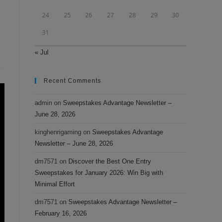
24
25
26
27
28
29
30
31
« Jul
Recent Comments
admin
on
Sweepstakes Advantage Newsletter –
June 28, 2026
kinghenrigaming
on
Sweepstakes Advantage
Newsletter – June 28, 2026
dm7571
on
Discover the Best One Entry
Sweepstakes for January 2026: Win Big with
Minimal Effort
dm7571
on
Sweepstakes Advantage Newsletter –
February 16, 2026