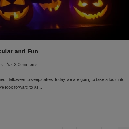
ular and Fun
Post
es
2 Comments
comments:
ed Halloween Sweepstakes Today we are going to take a look into
e look forward to all…