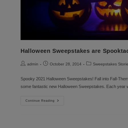
Halloween Sweepstakes are Spooktac
Post
Post
Post
admin
October 28, 2014
Sweepstakes Stori
author:
published:
category:
Spooky 2021 Halloween Sweepstakes! Fall into Fall-Them
some fantastic new Halloween Sweepstakes. Each year w
Halloween
Continue Reading
Sweepstakes
Are
Spooktacular
And
Fun