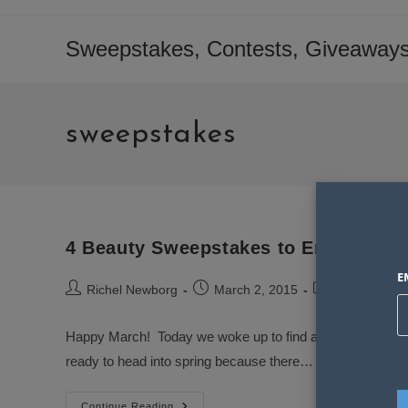
Skip
to
Sweepstakes, Contests, Giveaways
content
sweepstakes
4 Beauty Sweepstakes to Enter in Ma
E
Post
Post
Post
Richel Newborg
March 2, 2015
Sweepstakes
author:
published:
category:
Happy March! Today we woke up to find a Ton of new swee
ready to head into spring because there…
4
Continue Reading