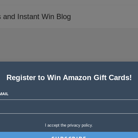
 and Instant Win Blog
Register to Win Amazon Gift Cards!
rch
MAIL
Post
 Stories
0 Comments
comments:
pstakes, instant wins and blog giveaways! It looks like everyone is
I accept the privacy policy.