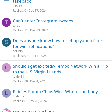
takeback
jse216
Replies
0
Dec 17, 2024
Can't enter Instagram sweeps
T
tertia
Replies
11
Dec 13, 2024
Does anyone know how to set up yahoo filters
S
for win notifications?
solucky
Replies
0
Dec 11, 2024
Should I get excited?- Tempo Network Win a Trip
L
to the U.S. Virgin Islands
leah481
Replies
10
Dec 4, 2024
Ridgies Potato Chips Win - Where can I buy
L
lhalama
Replies
0
Nov 20, 2024
sweep pop questions