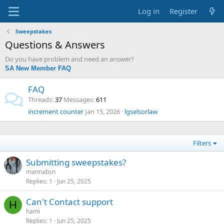
Log in
Register
Sweepstakes
Questions & Answers
Do you have problem and need an answer?
SA New Member FAQ
FAQ
Threads
37
Messages
611
increment counter
Jan 15, 2026
lgselsorlaw
Filters
Submitting sweepstakes?
mannabsn
Replies
1
Jun 25, 2025
Can't Contact support
H
hami
Replies
1
Jun 25, 2025