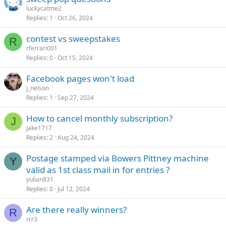
luckycatme2
Replies
1
Oct 26, 2024
contest vs sweepstakes
R
rferrari001
Replies
0
Oct 15, 2024
Facebook pages won't load
j_nelson
Replies
1
Sep 27, 2024
How to cancel monthly subscription?
J
jake1717
Replies
2
Aug 24, 2024
Postage stamped via Bowers Pittney machine
Y
valid as 1st class mail in for entries ?
yulian831
Replies
0
Jul 12, 2024
Are there really winners?
R
rrr3