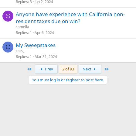
Replies
3
Jun 2, 2024
Anyone have experience with California non-
S
resident taxes due on win?
samella
Replies
1
Apr 6, 2024
My Sweepstakes
C
cats_
Replies
1
Mar 31, 2024
First
Last
Prev
2 of 93
Next
You must log in or register to post here.