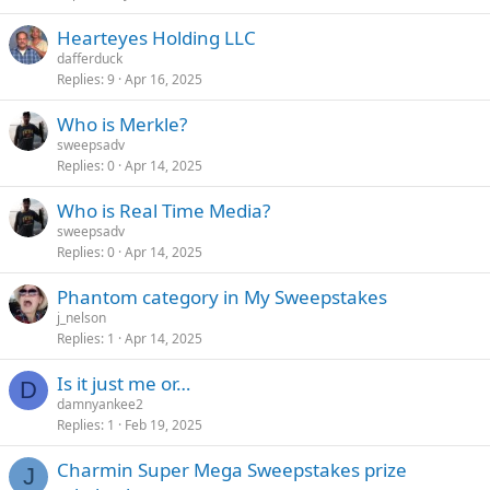
Hearteyes Holding LLC
dafferduck
Replies
9
Apr 16, 2025
Who is Merkle?
sweepsadv
Replies
0
Apr 14, 2025
Who is Real Time Media?
sweepsadv
Replies
0
Apr 14, 2025
Phantom category in My Sweepstakes
j_nelson
Replies
1
Apr 14, 2025
Is it just me or…
D
damnyankee2
Replies
1
Feb 19, 2025
Charmin Super Mega Sweepstakes prize
J