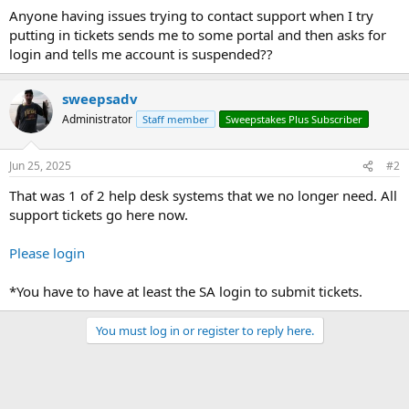
Anyone having issues trying to contact support when I try
putting in tickets sends me to some portal and then asks for
login and tells me account is suspended??
sweepsadv
Administrator
Staff member
Sweepstakes Plus Subscriber
Jun 25, 2025
#2
That was 1 of 2 help desk systems that we no longer need. All
support tickets go here now.
Please login
*You have to have at least the SA login to submit tickets.
You must log in or register to reply here.