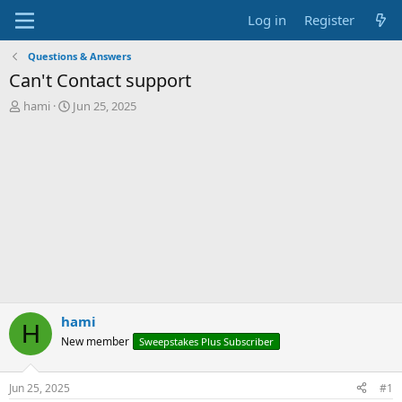
Log in
Register
Questions & Answers
Can't Contact support
T
S
hami
Jun 25, 2025
h
t
r
a
e
r
a
t
d
d
s
a
t
t
a
e
r
t
e
r
hami
H
New member
Sweepstakes Plus Subscriber
Jun 25, 2025
#1