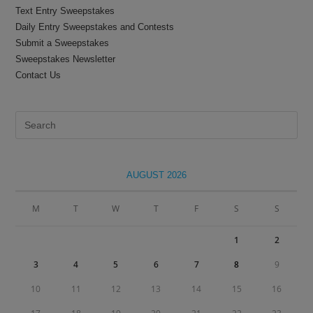
Text Entry Sweepstakes
Daily Entry Sweepstakes and Contests
Submit a Sweepstakes
Sweepstakes Newsletter
Contact Us
Pre
Es
to
clo
AUGUST 2026
the
sea
M
T
W
T
F
S
S
pan
1
2
3
4
5
6
7
8
9
10
11
12
13
14
15
16