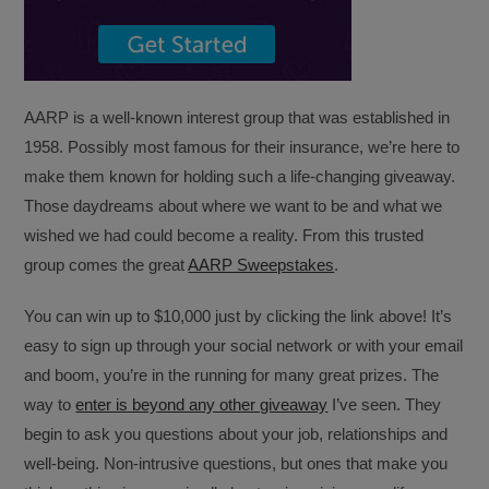
AARP is a well-known interest group that was established in
1958. Possibly most famous for their insurance, we’re here to
make them known for holding such a life-changing giveaway.
Those daydreams about where we want to be and what we
wished we had could become a reality. From this trusted
group comes the great
AARP Sweepstakes
.
You can win up to $10,000 just by clicking the link above! It’s
easy to sign up through your social network or with your email
and boom, you’re in the running for many great prizes. The
way to
enter is beyond any other giveaway
I’ve seen. They
begin to ask you questions about your job, relationships and
well-being. Non-intrusive questions, but ones that make you