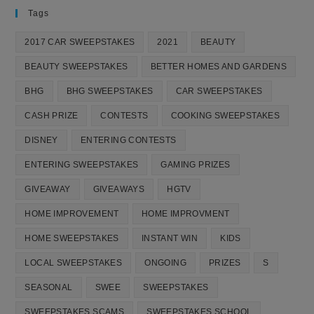
Tags
2017 CAR SWEEPSTAKES
2021
BEAUTY
BEAUTY SWEEPSTAKES
BETTER HOMES AND GARDENS
BHG
BHG SWEEPSTAKES
CAR SWEEPSTAKES
CASH PRIZE
CONTESTS
COOKING SWEEPSTAKES
DISNEY
ENTERING CONTESTS
ENTERING SWEEPSTAKES
GAMING PRIZES
GIVEAWAY
GIVEAWAYS
HGTV
HOME IMPROVEMENT
HOME IMPROVMENT
HOME SWEEPSTAKES
INSTANT WIN
KIDS
LOCAL SWEEPSTAKES
ONGOING
PRIZES
S
SEASONAL
SWEE
SWEEPSTAKES
SWEEPSTAKES SCAMS
SWEEPSTAKES SCHOOL