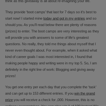
think as this giveaway is all about re-imagining your life.
They provide ‘boot camps’ that last for 7 days so it’s best to
start now! I started mine
today and got in my entries
and so
should you. As you’ll read below there are plenty of reasons
(prizes) to enter. The boot camps are very interesting as they
will provide you with answers to some of life’s greatest
questions. No really, they told me things about myself that I
never even thought about. For example, when it asked what
kind of career goals I was most interested in, I found that
making people happy and writing were in my top 5. So, I am
definitely in the right line of work: Blogging and giving away
prizes!
You get one entry per each day that you complete the ‘task’
and can get up to 153 different entries. If you
win the grand
prize
you will receive a check for ,000. However, this is no