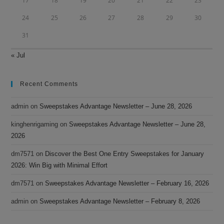
17
18
19
20
21
22
23
24
25
26
27
28
29
30
31
« Jul
Recent Comments
admin
on
Sweepstakes Advantage Newsletter – June 28, 2026
kinghenrigaming
on
Sweepstakes Advantage Newsletter – June 28,
2026
dm7571
on
Discover the Best One Entry Sweepstakes for January
2026: Win Big with Minimal Effort
dm7571
on
Sweepstakes Advantage Newsletter – February 16, 2026
admin
on
Sweepstakes Advantage Newsletter – February 8, 2026