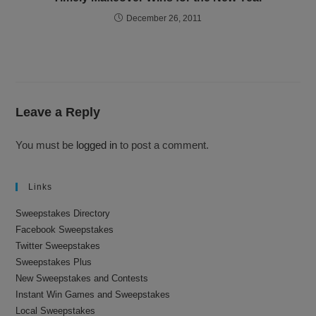
December 26, 2011
Leave a Reply
You must be
logged in
to post a comment.
Links
Sweepstakes Directory
Facebook Sweepstakes
Twitter Sweepstakes
Sweepstakes Plus
New Sweepstakes and Contests
Instant Win Games and Sweepstakes
Local Sweepstakes