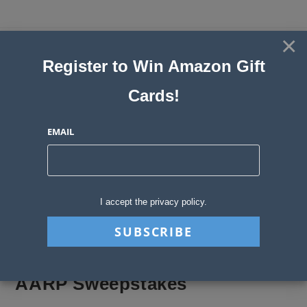
Skip
to
×
Sweepstakes, Contests, Giveaways
content
Register to Win Amazon Gift
and Instant Win Blog
Cards!
MENU
EMAIL
Blog
>
Sweepstakes Stories
>
AARP Sweepstakes
I accept the privacy policy.
AARP Sweepstakes