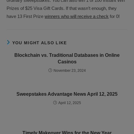
ordinary sweepstakes. You can also win 1 of 100 Instant Win
Prizes of $25 Visa Gift Cards. If that wasn’t enough, they
have 13 First Prize
winners who will receive a check
for 0!
YOU MIGHT ALSO LIKE
Blockchain vs. Traditional Databases in Online
Casinos
November 23, 2024
Sweepstakes Advantage News April 12, 2025
April 12, 2025
Timely Makeover Wins for the New Year