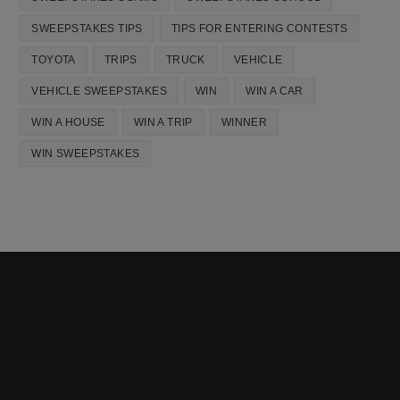
SWEEPSTAKES TIPS
TIPS FOR ENTERING CONTESTS
TOYOTA
TRIPS
TRUCK
VEHICLE
VEHICLE SWEEPSTAKES
WIN
WIN A CAR
WIN A HOUSE
WIN A TRIP
WINNER
WIN SWEEPSTAKES