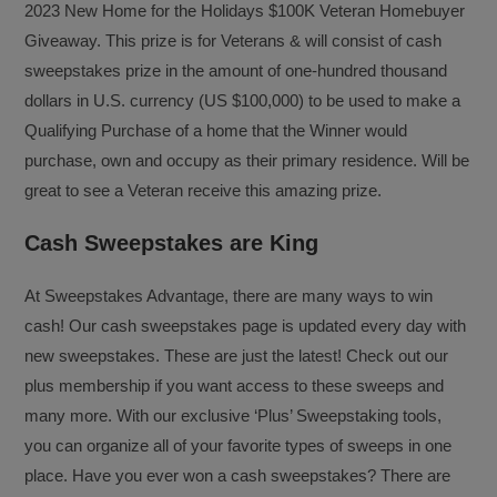
2023 New Home for the Holidays $100K Veteran Homebuyer
Giveaway. This prize is for Veterans & will consist of cash
sweepstakes prize in the amount of one-hundred thousand
dollars in U.S. currency (US $100,000) to be used to make a
Qualifying Purchase of a home that the Winner would
purchase, own and occupy as their primary residence. Will be
great to see a Veteran receive this amazing prize.
Cash Sweepstakes are King
At Sweepstakes Advantage, there are many ways to win
cash! Our cash sweepstakes page is updated every day with
new sweepstakes. These are just the latest! Check out our
plus membership if you want access to these sweeps and
many more. With our exclusive ‘Plus’ Sweepstaking tools,
you can organize all of your favorite types of sweeps in one
place. Have you ever won a cash sweepstakes? There are