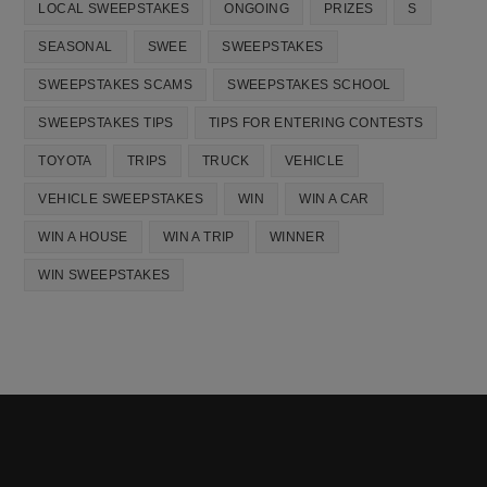
LOCAL SWEEPSTAKES
ONGOING
PRIZES
S
SEASONAL
SWEE
SWEEPSTAKES
SWEEPSTAKES SCAMS
SWEEPSTAKES SCHOOL
SWEEPSTAKES TIPS
TIPS FOR ENTERING CONTESTS
TOYOTA
TRIPS
TRUCK
VEHICLE
VEHICLE SWEEPSTAKES
WIN
WIN A CAR
WIN A HOUSE
WIN A TRIP
WINNER
WIN SWEEPSTAKES