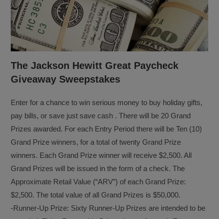
The Jackson Hewitt Great Paycheck
Giveaway Sweepstakes
Enter for a chance to win serious money to buy holiday gifts,
pay bills, or save just save cash . There will be 20 Grand
Prizes awarded. For each Entry Period there will be Ten (10)
Grand Prize winners, for a total of twenty Grand Prize
winners. Each Grand Prize winner will receive $2,500. All
Grand Prizes will be issued in the form of a check. The
Approximate Retail Value (“ARV”) of each Grand Prize:
$2,500. The total value of all Grand Prizes is $50,000.
-Runner-Up Prize: Sixty Runner-Up Prizes are intended to be