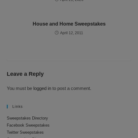
House and Home Sweepstakes
April 12, 2011
Leave a Reply
You must be
logged in
to post a comment.
Links
Sweepstakes Directory
Facebook Sweepstakes
Twitter Sweepstakes