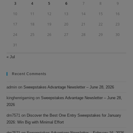
3
4
5
6
7
8
9
10
11
12
13
14
15
16
17
18
19
20
21
22
23
24
25
26
27
28
29
30
31
« Jul
Recent Comments
admin
on
Sweepstakes Advantage Newsletter – June 28, 2026
kinghenrigaming
on
Sweepstakes Advantage Newsletter – June 28,
2026
dm7571
on
Discover the Best One Entry Sweepstakes for January
2026: Win Big with Minimal Effort
dm7571
on
Sweepstakes Advantage Newsletter – February 16, 2026