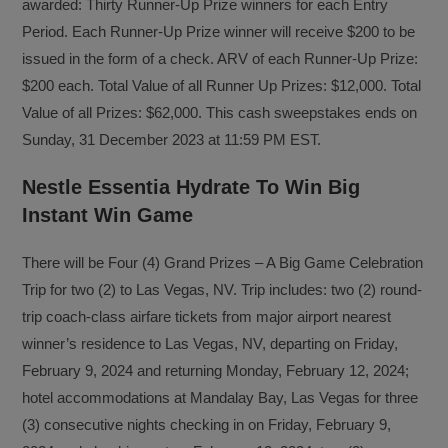
awarded: Thirty Runner-Up Prize winners for each Entry
Period. Each Runner-Up Prize winner will receive $200 to be
issued in the form of a check. ARV of each Runner-Up Prize:
$200 each. Total Value of all Runner Up Prizes: $12,000. Total
Value of all Prizes: $62,000. This cash sweepstakes ends on
Sunday, 31 December 2023 at 11:59 PM EST.
Nestle Essentia Hydrate To Win Big
Instant Win Game
There will be Four (4) Grand Prizes – A Big Game Celebration
Trip for two (2) to Las Vegas, NV. Trip includes: two (2) round-
trip coach-class airfare tickets from major airport nearest
winner’s residence to Las Vegas, NV, departing on Friday,
February 9, 2024 and returning Monday, February 12, 2024;
hotel accommodations at Mandalay Bay, Las Vegas for three
(3) consecutive nights checking in on Friday, February 9,