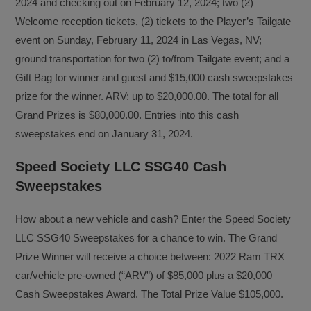
2024 and checking out on February 12, 2024; two (2)
Welcome reception tickets, (2) tickets to the Player’s Tailgate
event on Sunday, February 11, 2024 in Las Vegas, NV;
ground transportation for two (2) to/from Tailgate event; and a
Gift Bag for winner and guest and $15,000 cash sweepstakes
prize for the winner. ARV: up to $20,000.00. The total for all
Grand Prizes is $80,000.00. Entries into this cash
sweepstakes end on January 31, 2024.
Speed Society LLC SSG40 Cash
Sweepstakes
How about a new vehicle and cash? Enter the Speed Society
LLC SSG40 Sweepstakes for a chance to win. The Grand
Prize Winner will receive a choice between: 2022 Ram TRX
car/vehicle pre-owned (“ARV”) of $85,000 plus a $20,000
Cash Sweepstakes Award. The Total Prize Value $105,000.