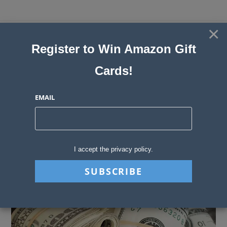
Skip
to
×
Sweepstakes, Contests, Giveaways
content
Register to Win Amazon Gift
and Instant Win Blog
Cards!
MENU
EMAIL
Blog
>
Sweepstakes Stories
>
Cash Sweepstakes in 2023: The Best & Br
I accept the privacy policy.