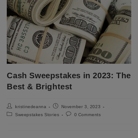
Cash Sweepstakes in 2023: The
Best & Brightest
Post
Post
kristinedeanna
November 3, 2023
author:
published:
Post
Post
Sweepstakes Stories
0 Comments
category:
comments: