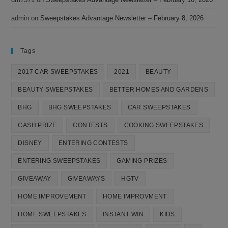
admin
on
Sweepstakes Advantage Newsletter – February 8, 2026
Tags
2017 CAR SWEEPSTAKES
2021
BEAUTY
BEAUTY SWEEPSTAKES
BETTER HOMES AND GARDENS
BHG
BHG SWEEPSTAKES
CAR SWEEPSTAKES
CASH PRIZE
CONTESTS
COOKING SWEEPSTAKES
DISNEY
ENTERING CONTESTS
ENTERING SWEEPSTAKES
GAMING PRIZES
GIVEAWAY
GIVEAWAYS
HGTV
HOME IMPROVEMENT
HOME IMPROVMENT
HOME SWEEPSTAKES
INSTANT WIN
KIDS