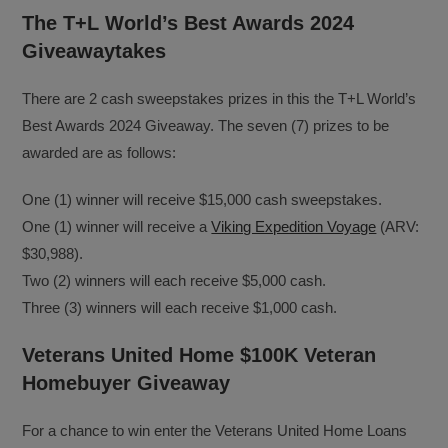
The T+L World’s Best Awards 2024
Giveawaytakes
There are 2 cash sweepstakes prizes in this the T+L World’s
Best Awards 2024 Giveaway. The seven (7) prizes to be
awarded are as follows:
One (1) winner will receive $15,000 cash sweepstakes.
One (1) winner will receive a
Viking Expedition Voyage
(ARV:
$30,988).
Two (2) winners will each receive $5,000 cash.
Three (3) winners will each receive $1,000 cash.
Veterans United Home $100K Veteran
Homebuyer Giveaway
For a chance to win enter the Veterans United Home Loans