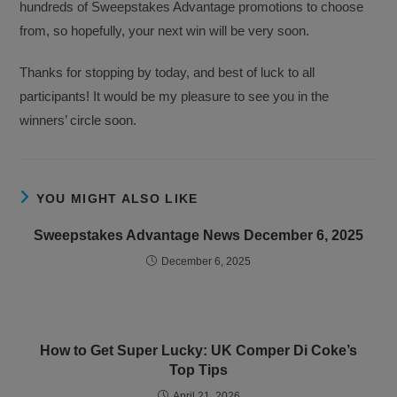
hundreds of Sweepstakes Advantage promotions to choose
from, so hopefully, your next win will be very soon.
Thanks for stopping by today, and best of luck to all
participants! It would be my pleasure to see you in the
winners’ circle soon.
YOU MIGHT ALSO LIKE
Sweepstakes Advantage News December 6, 2025
December 6, 2025
How to Get Super Lucky: UK Comper Di Coke’s
Top Tips
April 21, 2026