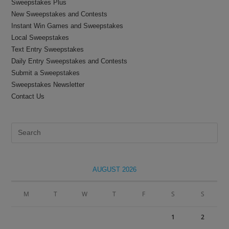
Sweepstakes Plus
New Sweepstakes and Contests
Instant Win Games and Sweepstakes
Local Sweepstakes
Text Entry Sweepstakes
Daily Entry Sweepstakes and Contests
Submit a Sweepstakes
Sweepstakes Newsletter
Contact Us
Pre
Es
to
clo
AUGUST 2026
the
sea
M
T
W
T
F
S
S
pan
1
2