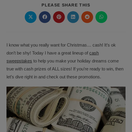
SHARE
PLEASE SHARE THIS
THIS
CONTENT
Opens
Opens
Opens
Opens
Opens
Opens
in
in
in
in
in
in
a
a
a
a
a
a
new
new
new
new
new
new
window
window
window
window
window
window
I know what you really want for Christmas… cash! It’s ok
don’t be shy! Today I have a great lineup of
cash
sweepstakes
to help you make your holiday dreams come
true with cash prizes of ALL sizes! If you’re ready to win, then
let’s dive right in and check out these promotions.