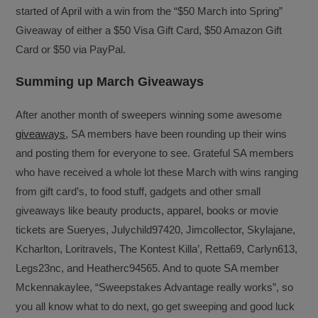
started of April with a win from the “$50 March into Spring”
Giveaway of either a $50 Visa Gift Card, $50 Amazon Gift
Card or $50 via PayPal.
Summing up March Giveaways
After another month of sweepers winning some awesome
giveaways
, SA members have been rounding up their wins
and posting them for everyone to see. Grateful SA members
who have received a whole lot these March with wins ranging
from gift card’s, to food stuff, gadgets and other small
giveaways like beauty products, apparel, books or movie
tickets are Sueryes, Julychild97420, Jimcollector, Skylajane,
Kcharlton, Loritravels, The Kontest Killa’, Retta69, Carlyn613,
Legs23nc, and Heatherc94565. And to quote SA member
Mckennakaylee, “Sweepstakes Advantage really works”, so
you all know what to do next, go get sweeping and good luck