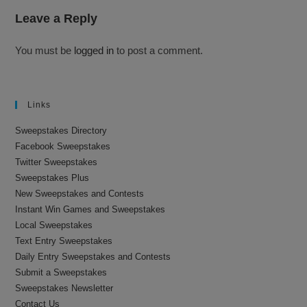
Leave a Reply
You must be
logged in
to post a comment.
Links
Sweepstakes Directory
Facebook Sweepstakes
Twitter Sweepstakes
Sweepstakes Plus
New Sweepstakes and Contests
Instant Win Games and Sweepstakes
Local Sweepstakes
Text Entry Sweepstakes
Daily Entry Sweepstakes and Contests
Submit a Sweepstakes
Sweepstakes Newsletter
Contact Us