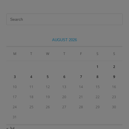
Pre
Es
to
clo
AUGUST 2026
the
sea
M
T
W
T
F
S
S
pan
1
2
3
4
5
6
7
8
9
10
11
12
13
14
15
16
17
18
19
20
21
22
23
24
25
26
27
28
29
30
31
« Jul