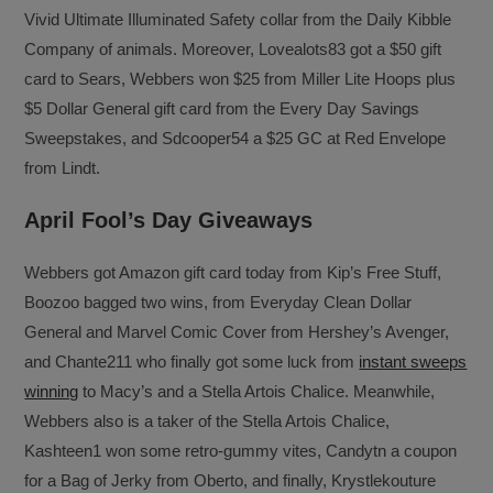
Vivid Ultimate Illuminated Safety collar from the Daily Kibble
Company of animals. Moreover, Lovealots83 got a $50 gift
card to Sears, Webbers won $25 from Miller Lite Hoops plus
$5 Dollar General gift card from the Every Day Savings
Sweepstakes, and Sdcooper54 a $25 GC at Red Envelope
from Lindt.
April Fool’s Day Giveaways
Webbers got Amazon gift card today from Kip’s Free Stuff,
Boozoo bagged two wins, from Everyday Clean Dollar
General and Marvel Comic Cover from Hershey’s Avenger,
and Chante211 who finally got some luck from
instant sweeps
winning
to Macy’s and a Stella Artois Chalice. Meanwhile,
Webbers also is a taker of the Stella Artois Chalice,
Kashteen1 won some retro-gummy vites, Candytn a coupon
for a Bag of Jerky from Oberto, and finally, Krystlekouture