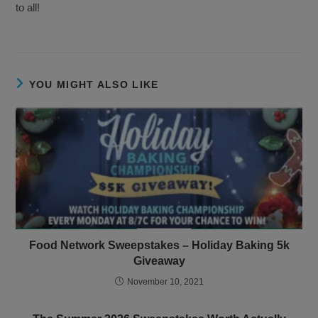
to all!
YOU MIGHT ALSO LIKE
Food Network Sweepstakes – Holiday Baking 5k
Giveaway
November 10, 2021