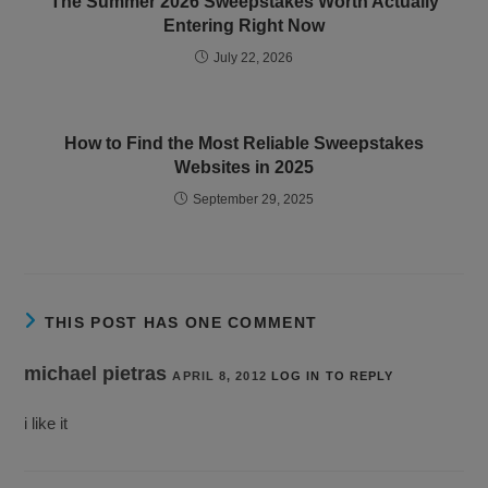
The Summer 2026 Sweepstakes Worth Actually
Entering Right Now
July 22, 2026
How to Find the Most Reliable Sweepstakes
Websites in 2025
September 29, 2025
THIS POST HAS ONE COMMENT
michael pietras
APRIL 8, 2012
LOG IN TO REPLY
i like it