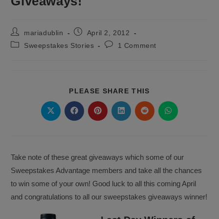
Giveaways!
Post
Post
mariadublin
April 2, 2012
author:
published:
Post
Post
Sweepstakes Stories
1 Comment
category:
comments:
SHARE
PLEASE SHARE THIS
THIS
CONTENT
Opens
Opens
Opens
Opens
Opens
Opens
in
in
in
in
in
in
a
a
a
a
a
a
new
new
new
new
new
new
window
window
window
window
window
window
Take note of these great giveaways which some of our
Sweepstakes Advantage members and take all the chances
to win some of your own! Good luck to all this coming April
and congratulations to all our sweepstakes giveaways winner!