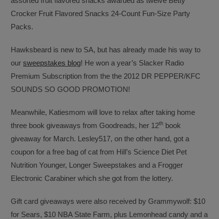
assorted fruit flavored snacks awarded as twelve Betty
Crocker Fruit Flavored Snacks 24-Count Fun-Size Party
Packs.
Hawksbeard is new to SA, but has already made his way to
our
sweepstakes blog
! He won a year’s Slacker Radio
Premium Subscription from the the 2012 DR PEPPER/KFC
SOUNDS SO GOOD PROMOTION!
Meanwhile, Katiesmom will love to relax after taking home
th
three book giveaways from Goodreads, her 12
book
giveaway for March. Lesley517, on the other hand, got a
coupon for a free bag of cat from Hill’s Science Diet Pet
Nutrition Younger, Longer Sweepstakes and a Frogger
Electronic Carabiner which she got from the lottery.
Gift card giveaways were also received by Grammywolf: $10
for Sears, $10 NBA State Farm, plus Lemonhead candy and a