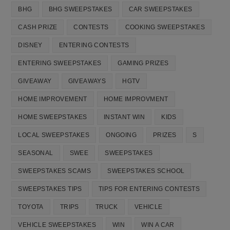
BHG
BHG SWEEPSTAKES
CAR SWEEPSTAKES
CASH PRIZE
CONTESTS
COOKING SWEEPSTAKES
DISNEY
ENTERING CONTESTS
ENTERING SWEEPSTAKES
GAMING PRIZES
GIVEAWAY
GIVEAWAYS
HGTV
HOME IMPROVEMENT
HOME IMPROVMENT
HOME SWEEPSTAKES
INSTANT WIN
KIDS
LOCAL SWEEPSTAKES
ONGOING
PRIZES
S
SEASONAL
SWEE
SWEEPSTAKES
SWEEPSTAKES SCAMS
SWEEPSTAKES SCHOOL
SWEEPSTAKES TIPS
TIPS FOR ENTERING CONTESTS
TOYOTA
TRIPS
TRUCK
VEHICLE
VEHICLE SWEEPSTAKES
WIN
WIN A CAR