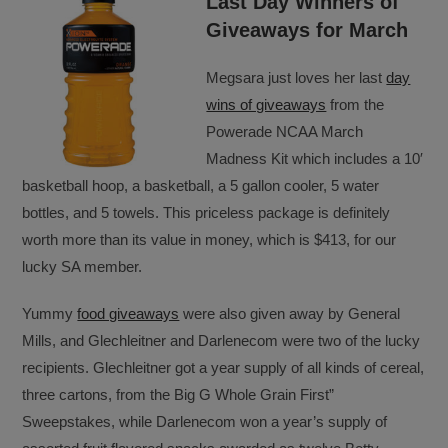
Last Day Winners of
Giveaways for March
Megsara just loves her last
day
wins of giveaways
from the
Powerade NCAA March
Madness Kit which includes a 10′
basketball hoop, a basketball, a 5 gallon cooler, 5 water
bottles, and 5 towels. This priceless package is definitely
worth more than its value in money, which is $413, for our
lucky SA member.
Yummy
food giveaways
were also given away by General
Mills, and Glechleitner and Darlenecom were two of the lucky
recipients. Glechleitner got a year supply of all kinds of cereal,
three cartons, from the Big G Whole Grain First”
Sweepstakes, while Darlenecom won a year’s supply of