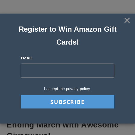
Skip
to
×
Sweepstakes, Contests, Giveaways
content
Register to Win Amazon Gift
and Instant Win Blog
Cards!
MENU
EMAIL
Blog
>
Sweepstakes Stories
>
Ending March with Awesome Giveaways!
I accept the privacy policy.
Ending March with Awesome