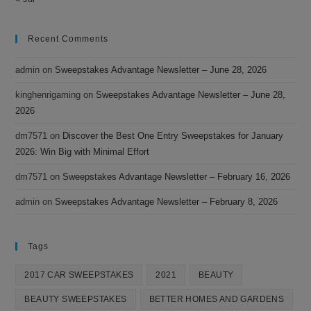
Recent Comments
admin
on
Sweepstakes Advantage Newsletter – June 28, 2026
kinghenrigaming
on
Sweepstakes Advantage Newsletter – June 28,
2026
dm7571
on
Discover the Best One Entry Sweepstakes for January
2026: Win Big with Minimal Effort
dm7571
on
Sweepstakes Advantage Newsletter – February 16, 2026
admin
on
Sweepstakes Advantage Newsletter – February 8, 2026
Tags
2017 CAR SWEEPSTAKES
2021
BEAUTY
BEAUTY SWEEPSTAKES
BETTER HOMES AND GARDENS