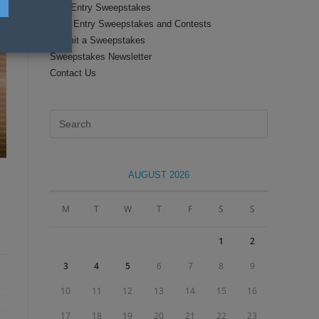
Text Entry Sweepstakes
Daily Entry Sweepstakes and Contests
Submit a Sweepstakes
Sweepstakes Newsletter
Contact Us
Press
Escape
to
close
AUGUST 2026
the
search
M
T
W
T
F
S
S
panel.
1
2
3
4
5
6
7
8
9
10
11
12
13
14
15
16
17
18
19
20
21
22
23