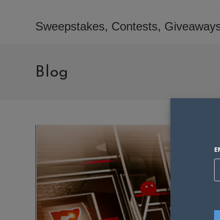
Skip
to
Sweepstakes, Contests, Giveaways
content
Blog
E