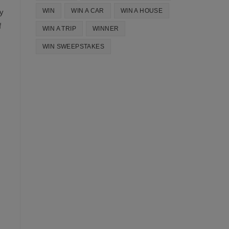
WIN
WIN A CAR
WIN A HOUSE
ey
f
WIN A TRIP
WINNER
WIN SWEEPSTAKES