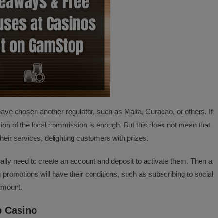
ave chosen another regulator, such as Malta, Curacao, or others. If
sion of the local commission is enough. But this does not mean that
heir services, delighting customers with prizes.
ually need to create an account and deposit to activate them. Then a
g promotions will have their conditions, such as subscribing to social
amount.
p Casino