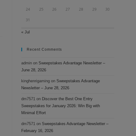
24
25
26
27
28
29
30
31
« Jul
Recent Comments
admin
on
Sweepstakes Advantage Newsletter –
June 28, 2026
kinghenrigaming
on
Sweepstakes Advantage
Newsletter – June 28, 2026
dm7571
on
Discover the Best One Entry
Sweepstakes for January 2026: Win Big with
Minimal Effort
dm7571
on
Sweepstakes Advantage Newsletter –
February 16, 2026