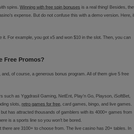
ith spins.
Winning with free spin bonuses
is a real thing! Besides, th
asino’s expense. But do not confuse this with a demo version. Here, i
te it. For example, you got x5 and won $10 in the slot. Then, you can
e Free Promos?
ty, and, of course, a generous bonus program. All of them give 5 free
iders such as Yggdrasil Gaming, NetEnt, Play’n Go, Playson, iSoftBet,
ding slots,
retro games for free
, card games, bingo, and live games.
 but has attracted thousands of gamblers with its 4000+ games from
there is a sports line so you won’t be bored.
t there are 3100+ to choose from. The live casino has 20+ tables. In