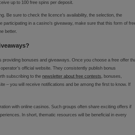
ive up to 100 free spins per deposit.
. Be sure to check the licence’s availability, the selection, the
 participating in a casino’s giveaway, make sure that this form of fre
e better.
Giveaways?
as providing bonuses and giveaways. Once you choose a free offer th
 operator’s official website. They consistently publish bonus
rth subscribing to the
newsletter about free contests
, bonuses,
e – you will receive notifications and be among the first to know. If
ation with online casinos. Such groups often share exciting offers if
riences. In short, thematic resources will be beneficial in every