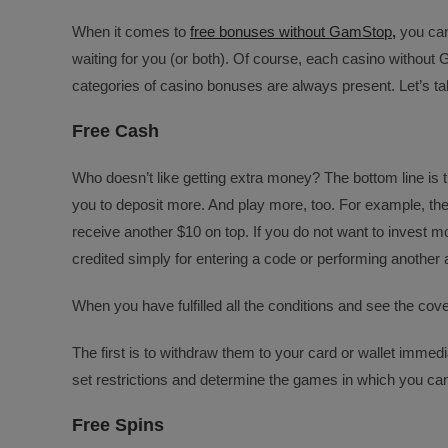
When it comes to
free bonuses without GamStop
,
you can
waiting for you (or both). Of course, each casino without G
categories of casino bonuses are always present. Let’s ta
Free Cash
Who doesn’t like getting extra money? The bottom line is
you to deposit more. And play more, too. For example, t
receive another $10 on top. If you do not want to invest m
credited simply for entering a code or performing another 
When you have fulfilled all the conditions and see the c
The first is to withdraw them to your card or wallet imme
set restrictions and determine the games in which you can
Free Spins