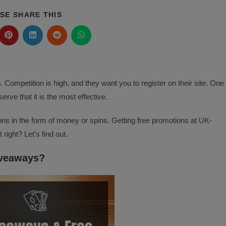
SHARE
SE SHARE THIS
THIS
CONTENT
ns
Opens
Opens
Opens
Opens
in
in
in
in
a
a
a
a
new
new
new
new
ow
window
window
window
window
n. Competition is high, and they want you to register on their site. One
rve that it is the most effective.
s in the form of money or spins. Getting free promotions at UK-
 right? Let’s find out.
iveaways?