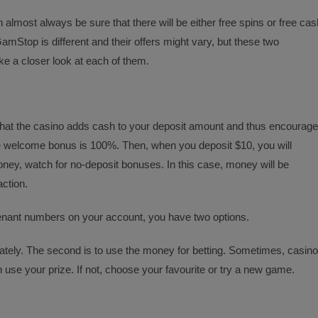
 almost always be sure that there will be either free spins or free cas
amStop is different and their offers might vary, but these two
ke a closer look at each of them.
 that the casino adds cash to your deposit amount and thus encourag
he welcome bonus is 100%. Then, when you deposit $10, you will
oney, watch for no-deposit bonuses. In this case, money will be
action.
ovenant numbers on your account, you have two options.
diately. The second is to use the money for betting. Sometimes, casin
 use your prize. If not, choose your favourite or try a new game.