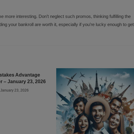
 more interesting. Don’t neglect such promos, thinking fulfilling the
ing your bankroll are worth it, especially if you’re lucky enough to get
stakes Advantage
r – January 23, 2026
January 23, 2026