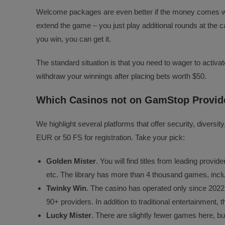
Welcome packages are even better if the money comes w
extend the game – you just play additional rounds at the c
you win, you can get it.
The standard situation is that you need to wager to activa
withdraw your winnings after placing bets worth $50.
Which Casinos not on GamStop Provid
We highlight several platforms that offer security, diversi
EUR or 50 FS for registration. Take your pick:
Golden Mister
. You will find titles from leading prov
etc. The library has more than 4 thousand games, inclu
Twinky Win
. The casino has operated only since 2022
90+ providers. In addition to traditional entertainment, 
Lucky Mister
. There are slightly fewer games here, bu