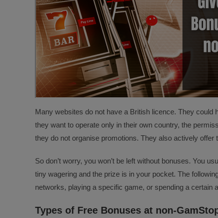
Many websites do not have a British licence. They could h
they want to operate only in their own country, the permis
they do not organise promotions. They also actively offer t
So don’t worry, you won’t be left without bonuses. You us
tiny wagering and the prize is in your pocket. The followin
networks, playing a specific game, or spending a certain 
Types of Free Bonuses at non-GamSto