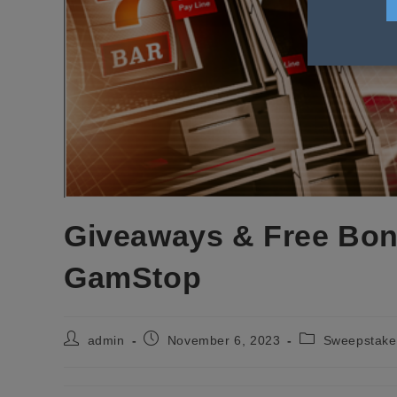
Giveaways & Free Bon
GamStop
Post
Post
Post
admin
November 6, 2023
Sweepstakes
author:
published:
category: