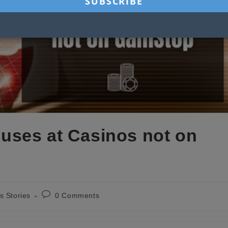
uses at Casinos not on
Post
 Stories
0 Comments
comments: