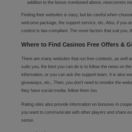
addition to the bonus mentioned above, newcomers rece
Finding their websites is easy, but be careful when choosing
welcome package, the support service, etc. Also, if you are
contest is law-compliant. The more factors that suit you, th
Where to Find Casinos Free Offers & 
There are many websites that run free contests, as well 
suits you, the best you can do is to follow the news on the
information, or you can ask the support team. It is also wo
giveaways, etc.. Then, you don’t need to monitor the websit
they have social media, follow them too.
Rating sites also provide information on bonuses in cooper
you want to communicate with other players and share expe
sense.