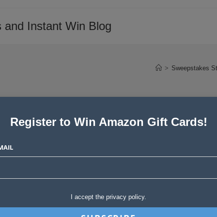
 and Instant Win Blog
>
Sweepstakes St
Register to Win Amazon Gift Cards!
MAIL
I accept the privacy policy.