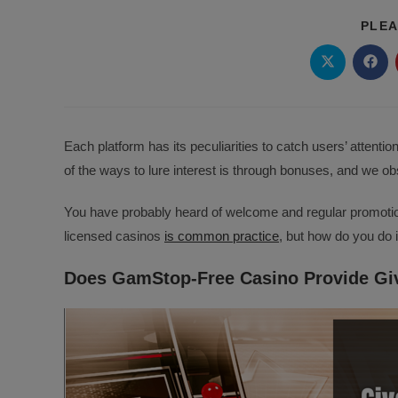
PLEA
Opens
Ope
in
in
a
a
new
new
window
wind
Each platform has its peculiarities to catch users’ attentio
of the ways to lure interest is through bonuses, and we obse
You have probably heard of welcome and regular promotion
licensed casinos
is common practice
, but how do you do it
Does GamStop-Free Casino Provide G