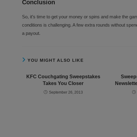
Conclusion
So, it’s time to get your money or spins and make the game
conditions is challenging. A few extra rounds without spend
a payout.
YOU MIGHT ALSO LIKE
KFC Couchgating Sweepstakes
Sweep
Takes You Closer
Newslette
September 26, 2013