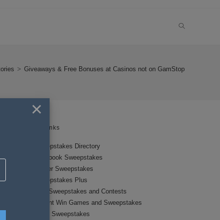
TOGGLE
WEBSITE
ories
>
Giveaways & Free Bonuses at Casinos not on GamStop
SEARCH
×
Links
Sweepstakes Directory
Facebook Sweepstakes
Twitter Sweepstakes
Sweepstakes Plus
New Sweepstakes and Contests
Instant Win Games and Sweepstakes
Local Sweepstakes