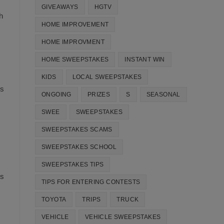
GIVEAWAYS
HGTV
h
HOME IMPROVEMENT
HOME IMPROVMENT
HOME SWEEPSTAKES
INSTANT WIN
KIDS
LOCAL SWEEPSTAKES
es
ONGOING
PRIZES
S
SEASONAL
SWEE
SWEEPSTAKES
SWEEPSTAKES SCAMS
SWEEPSTAKES SCHOOL
SWEEPSTAKES TIPS
os
TIPS FOR ENTERING CONTESTS
TOYOTA
TRIPS
TRUCK
VEHICLE
VEHICLE SWEEPSTAKES