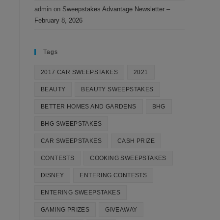
admin
on
Sweepstakes Advantage Newsletter –
February 8, 2026
Tags
2017 CAR SWEEPSTAKES
2021
BEAUTY
BEAUTY SWEEPSTAKES
BETTER HOMES AND GARDENS
BHG
BHG SWEEPSTAKES
CAR SWEEPSTAKES
CASH PRIZE
CONTESTS
COOKING SWEEPSTAKES
DISNEY
ENTERING CONTESTS
ENTERING SWEEPSTAKES
GAMING PRIZES
GIVEAWAY