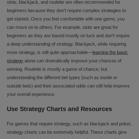
slots, blackjack, and roulette are often recommended for
beginners because they don’t require complex strategies to
get started. Once you feel comfortable with one game, you
can move on to others. For example, slots are great for
beginners as they are based mostly on luck and don’t require
a deep understanding of strategy. Blackjack, while requiring
more strategy, is still quite approachable—
learning the basic
strategy
alone can dramatically improve your chances of
winning. Roulette is mostly a game of chance, but
understanding the different bet types (such as inside or
outside bets) and their associated odds can still help improve
your overall experience.
Use Strategy Charts and Resources
For games that require strategy, such as blackjack and poker,
strategy charts can be extremely helpful. These charts give