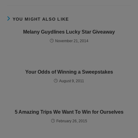
YOU MIGHT ALSO LIKE
Melany Guydlines Lucky Star Giveaway
November 21, 2014
Your Odds of Winning a Sweepstakes
August 9, 2011
5 Amazing Trips We Want To Win for Ourselves
February 26, 2015