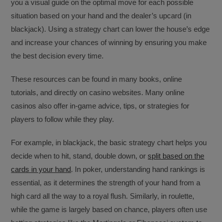
you a visual guide on the optimal move for each possible
situation based on your hand and the dealer’s upcard (in
blackjack). Using a strategy chart can lower the house’s edge
and increase your chances of winning by ensuring you make
the best decision every time.
These resources can be found in many books, online
tutorials, and directly on casino websites. Many online
casinos also offer in-game advice, tips, or strategies for
players to follow while they play.
For example, in blackjack, the basic strategy chart helps you
decide when to hit, stand, double down, or
split based on the
cards in your hand
. In poker, understanding hand rankings is
essential, as it determines the strength of your hand from a
high card all the way to a royal flush. Similarly, in roulette,
while the game is largely based on chance, players often use