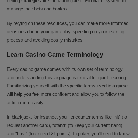
betting strategies like the Martingale or Fibonacci system to
manage their bets and bankroll.
By relying on these resources, you can make more informed
decisions during your gameplay, speeding up your learning
process and avoiding costly mistakes.
Learn Casino Game Terminology
Every casino game comes with its own set of terminology,
and understanding this language is crucial for quick learning.
Familiarizing yourself with the specific terms used in a game
will help you feel more confident and allow you to follow the
action more easily.
In blackjack, for instance, you’ll encounter terms like “hit” (to
request another card), “stand” (to keep your current hand),
and “bust” (to exceed 21 points). In poker, you’ll need to know