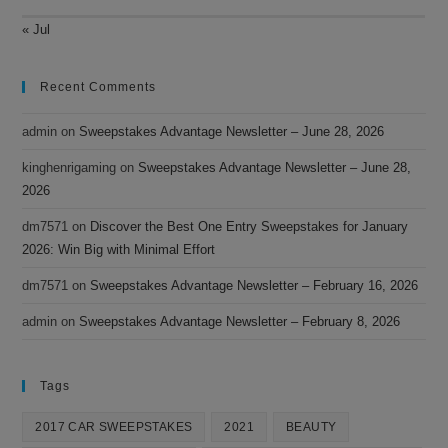
« Jul
Recent Comments
admin
on
Sweepstakes Advantage Newsletter – June 28, 2026
kinghenrigaming
on
Sweepstakes Advantage Newsletter – June 28,
2026
dm7571
on
Discover the Best One Entry Sweepstakes for January
2026: Win Big with Minimal Effort
dm7571
on
Sweepstakes Advantage Newsletter – February 16, 2026
admin
on
Sweepstakes Advantage Newsletter – February 8, 2026
Tags
2017 CAR SWEEPSTAKES
2021
BEAUTY