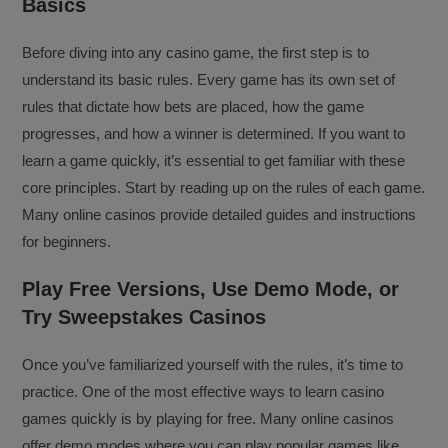
Basics
Before diving into any casino game, the first step is to
understand its basic rules. Every game has its own set of
rules that dictate how bets are placed, how the game
progresses, and how a winner is determined. If you want to
learn a game quickly, it’s essential to get familiar with these
core principles. Start by reading up on the rules of each game.
Many online casinos provide detailed guides and instructions
for beginners.
Play Free Versions, Use Demo Mode, or
Try Sweepstakes Casinos
Once you’ve familiarized yourself with the rules, it’s time to
practice. One of the most effective ways to learn casino
games quickly is by playing for free. Many online casinos
offer demo modes where you can play popular games like