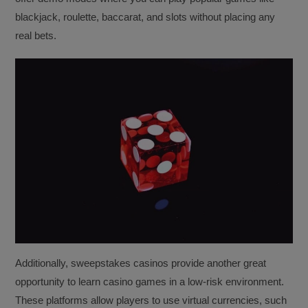
blackjack, roulette, baccarat, and slots without placing any
real bets.
Additionally, sweepstakes casinos provide another great
opportunity to learn casino games in a low-risk environment.
These platforms allow players to use virtual currencies, such