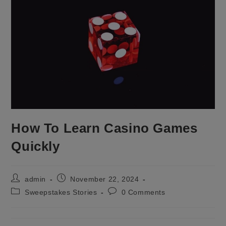
How To Learn Casino Games
Quickly
Post
Post
admin
November 22, 2024
author:
published:
Post
Post
Sweepstakes Stories
0 Comments
category:
comments: