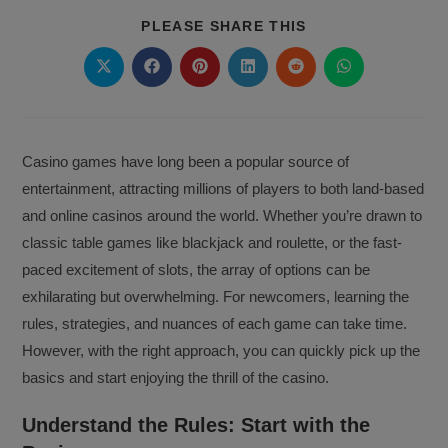
SHARE
PLEASE SHARE THIS
THIS
CONTENT
Opens
Opens
Opens
Opens
Opens
Opens
in
in
in
in
in
in
a
a
a
a
a
a
new
new
new
new
new
new
window
window
window
window
window
window
Casino games have long been a popular source of
entertainment, attracting millions of players to both land-based
and online casinos around the world. Whether you’re drawn to
classic table games like blackjack and roulette, or the fast-
paced excitement of slots, the array of options can be
exhilarating but overwhelming. For newcomers, learning the
rules, strategies, and nuances of each game can take time.
However, with the right approach, you can quickly pick up the
basics and start enjoying the thrill of the casino.
Understand the Rules: Start with the