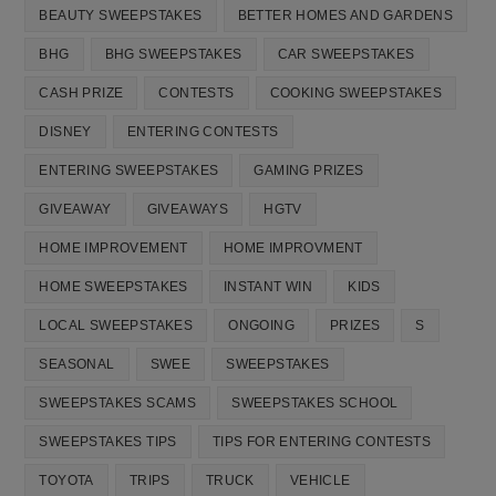
BEAUTY SWEEPSTAKES
BETTER HOMES AND GARDENS
BHG
BHG SWEEPSTAKES
CAR SWEEPSTAKES
CASH PRIZE
CONTESTS
COOKING SWEEPSTAKES
DISNEY
ENTERING CONTESTS
ENTERING SWEEPSTAKES
GAMING PRIZES
GIVEAWAY
GIVEAWAYS
HGTV
HOME IMPROVEMENT
HOME IMPROVMENT
HOME SWEEPSTAKES
INSTANT WIN
KIDS
LOCAL SWEEPSTAKES
ONGOING
PRIZES
S
SEASONAL
SWEE
SWEEPSTAKES
SWEEPSTAKES SCAMS
SWEEPSTAKES SCHOOL
SWEEPSTAKES TIPS
TIPS FOR ENTERING CONTESTS
TOYOTA
TRIPS
TRUCK
VEHICLE