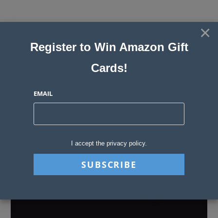
Skip
to
×
Sweepstakes, Contests, Giveaways
content
Register to Win Amazon Gift
and Instant Win Blog
Cards!
MENU
EMAIL
Blog
>
Sweepstakes Stories
>
How To Learn Casino Games Quickly
I accept the privacy policy.