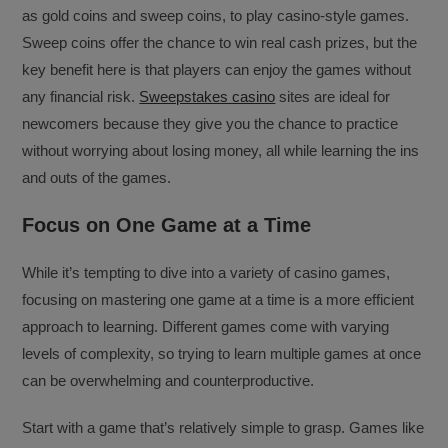
as gold coins and sweep coins, to play casino-style games.
Sweep coins offer the chance to win real cash prizes, but the
key benefit here is that players can enjoy the games without
any financial risk.
Sweepstakes casino
sites are ideal for
newcomers because they give you the chance to practice
without worrying about losing money, all while learning the ins
and outs of the games.
Focus on One Game at a Time
While it’s tempting to dive into a variety of casino games,
focusing on mastering one game at a time is a more efficient
approach to learning. Different games come with varying
levels of complexity, so trying to learn multiple games at once
can be overwhelming and counterproductive.
Start with a game that’s relatively simple to grasp. Games like