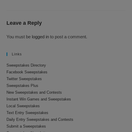
Leave a Reply
You must be
logged in
to post a comment.
Links
Sweepstakes Directory
Facebook Sweepstakes
Twitter Sweepstakes
Sweepstakes Plus
New Sweepstakes and Contests
Instant Win Games and Sweepstakes
Local Sweepstakes
Text Entry Sweepstakes
Daily Entry Sweepstakes and Contests
Submit a Sweepstakes