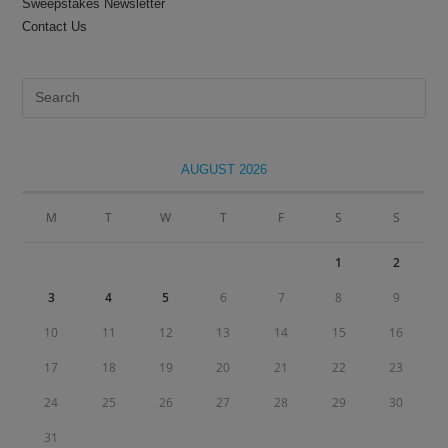
Sweepstakes Newsletter
Contact Us
Pre
Es
to
clo
AUGUST 2026
the
sea
M
T
W
T
F
S
S
pan
1
2
3
4
5
6
7
8
9
10
11
12
13
14
15
16
17
18
19
20
21
22
23
24
25
26
27
28
29
30
31