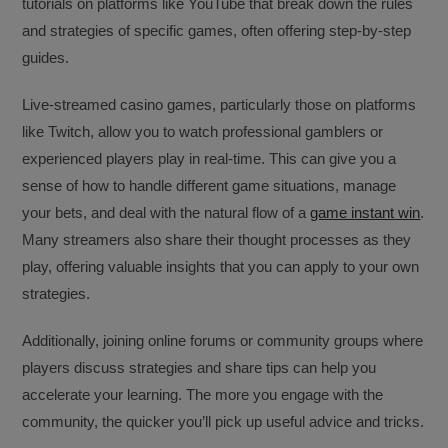
tutorials on platforms like YouTube that break down the rules
and strategies of specific games, often offering step-by-step
guides.
Live-streamed casino games, particularly those on platforms
like Twitch, allow you to watch professional gamblers or
experienced players play in real-time. This can give you a
sense of how to handle different game situations, manage
your bets, and deal with the natural flow of a
game instant win
.
Many streamers also share their thought processes as they
play, offering valuable insights that you can apply to your own
strategies.
Additionally, joining online forums or community groups where
players discuss strategies and share tips can help you
accelerate your learning. The more you engage with the
community, the quicker you’ll pick up useful advice and tricks.