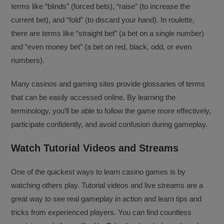
terms like “blinds” (forced bets), “raise” (to increase the
current bet), and “fold” (to discard your hand). In roulette,
there are terms like “straight bet” (a bet on a single number)
and “even money bet” (a bet on red, black, odd, or even
numbers).
Many casinos and gaming sites provide glossaries of terms
that can be easily accessed online. By learning the
terminology, you’ll be able to follow the game more effectively,
participate confidently, and avoid confusion during gameplay.
Watch Tutorial Videos and Streams
One of the quickest ways to learn casino games is by
watching others play. Tutorial videos and live streams are a
great way to see real gameplay in action and learn tips and
tricks from experienced players. You can find countless