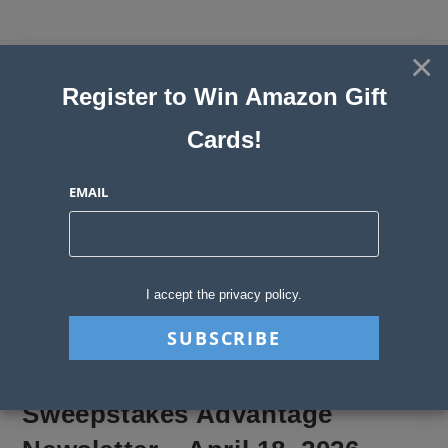
Skip
to
×
Sweepstakes, Contests, Giveaways
content
Register to Win Amazon Gift
and Instant Win Blog
Cards!
MENU
EMAIL
Blog
>
Sweepstakes Stories
>
Sweepstakes Advantage Newsletter – April
I accept the privacy policy.
Sweepstakes Advantage