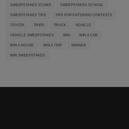
SWEEPSTAKES SCAMS
SWEEPSTAKES SCHOOL
SWEEPSTAKES TIPS
TIPS FOR ENTERING CONTESTS
TOYOTA
TRIPS
TRUCK
VEHICLE
VEHICLE SWEEPSTAKES
WIN
WIN A CAR
WIN A HOUSE
WIN A TRIP
WINNER
WIN SWEEPSTAKES