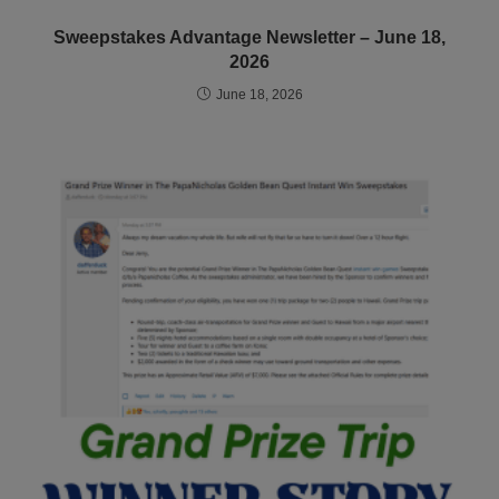
Sweepstakes Advantage Newsletter – June 18,
2026
June 18, 2026