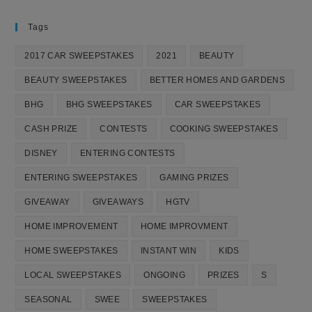
Tags
2017 CAR SWEEPSTAKES
2021
BEAUTY
BEAUTY SWEEPSTAKES
BETTER HOMES AND GARDENS
BHG
BHG SWEEPSTAKES
CAR SWEEPSTAKES
CASH PRIZE
CONTESTS
COOKING SWEEPSTAKES
DISNEY
ENTERING CONTESTS
ENTERING SWEEPSTAKES
GAMING PRIZES
GIVEAWAY
GIVEAWAYS
HGTV
HOME IMPROVEMENT
HOME IMPROVMENT
HOME SWEEPSTAKES
INSTANT WIN
KIDS
LOCAL SWEEPSTAKES
ONGOING
PRIZES
S
SEASONAL
SWEE
SWEEPSTAKES