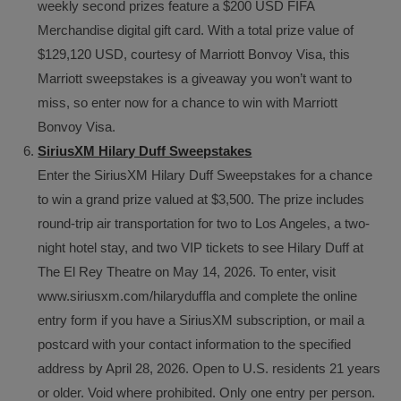
weekly second prizes feature a $200 USD FIFA
Merchandise digital gift card. With a total prize value of
$129,120 USD, courtesy of Marriott Bonvoy Visa, this
Marriott sweepstakes is a giveaway you won’t want to
miss, so enter now for a chance to win with Marriott
Bonvoy Visa.
SiriusXM Hilary Duff Sweepstakes
Enter the SiriusXM Hilary Duff Sweepstakes for a chance
to win a grand prize valued at $3,500. The prize includes
round-trip air transportation for two to Los Angeles, a two-
night hotel stay, and two VIP tickets to see Hilary Duff at
The El Rey Theatre on May 14, 2026. To enter, visit
www.siriusxm.com/hilaryduffla and complete the online
entry form if you have a SiriusXM subscription, or mail a
postcard with your contact information to the specified
address by April 28, 2026. Open to U.S. residents 21 years
or older. Void where prohibited. Only one entry per person.