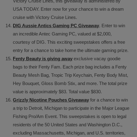
Victory Cruise Lines, this giveaway is administered by
USA TODAY. Enter now for your chance to win a dream
cruise with Victory Cruise Lines.
DIG Aussie Antics Gaming PC Giveaway
. Enter to win
an incredible Antec Gaming PC, valued at $2,000,
courtesy of DIG. This exciting sweepstakes offers a free
entry for a chance to take home the ultimate gaming prize.
Fenty Beauty is giving away
exclusive vacay goodie
bags to their Fenty Fam. Each prize bag includes a Fenty
Beauty Mesh Bag, Tropic Trip Keychain, Fenty Body Mist,
Hey Bouquet, Gloss Bomb Stix, and more. The total prize
value is approximately $83. Total value $830.
Grizzly Nicotine Pouches Giveaway
for a chance to win
a trip to Detroit, Michigan to participate in the Major League
Fishing Pro/Am Event. This sweepstakes is open to legal
residents of the 50 United States and Washington D.C.,
excluding Massachusetts, Michigan, and U.S. territories,