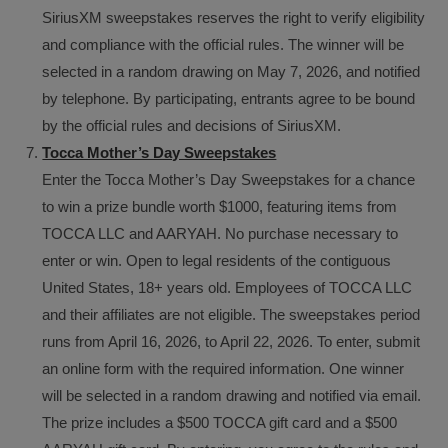
SiriusXM sweepstakes reserves the right to verify eligibility
and compliance with the official rules. The winner will be
selected in a random drawing on May 7, 2026, and notified
by telephone. By participating, entrants agree to be bound
by the official rules and decisions of SiriusXM.
Tocca Mother’s Day Sweepstakes
Enter the Tocca Mother’s Day Sweepstakes for a chance
to win a prize bundle worth $1000, featuring items from
TOCCA LLC and AARYAH. No purchase necessary to
enter or win. Open to legal residents of the contiguous
United States, 18+ years old. Employees of TOCCA LLC
and their affiliates are not eligible. The sweepstakes period
runs from April 16, 2026, to April 22, 2026. To enter, submit
an online form with the required information. One winner
will be selected in a random drawing and notified via email.
The prize includes a $500 TOCCA gift card and a $500