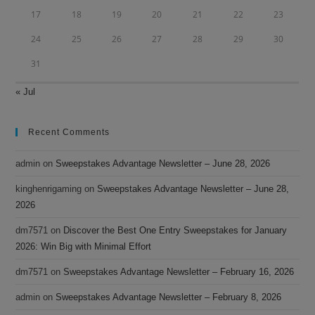
17
18
19
20
21
22
23
24
25
26
27
28
29
30
31
« Jul
Recent Comments
admin
on
Sweepstakes Advantage Newsletter – June 28, 2026
kinghenrigaming
on
Sweepstakes Advantage Newsletter – June 28,
2026
dm7571
on
Discover the Best One Entry Sweepstakes for January
2026: Win Big with Minimal Effort
dm7571
on
Sweepstakes Advantage Newsletter – February 16, 2026
admin
on
Sweepstakes Advantage Newsletter – February 8, 2026