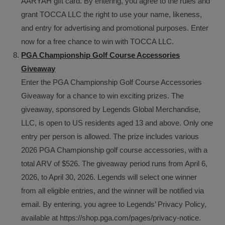
AARYAH gift card. By entering, you agree to the rules and
grant TOCCA LLC the right to use your name, likeness,
and entry for advertising and promotional purposes. Enter
now for a free chance to win with TOCCA LLC.
PGA Championship Golf Course Accessories
Giveaway
Enter the PGA Championship Golf Course Accessories
Giveaway for a chance to win exciting prizes. The
giveaway, sponsored by Legends Global Merchandise,
LLC, is open to US residents aged 13 and above. Only one
entry per person is allowed. The prize includes various
2026 PGA Championship golf course accessories, with a
total ARV of $526. The giveaway period runs from April 6,
2026, to April 30, 2026. Legends will select one winner
from all eligible entries, and the winner will be notified via
email. By entering, you agree to Legends’ Privacy Policy,
available at https://shop.pga.com/pages/privacy-notice.