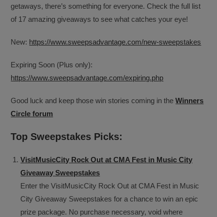
getaways, there’s something for everyone. Check the full list
of 17 amazing giveaways to see what catches your eye!
New:
https://www.sweepsadvantage.com/new-sweepstakes
Expiring Soon (Plus only):
https://www.sweepsadvantage.com/expiring.php
Good luck and keep those win stories coming in the
Winners
Circle forum
Top Sweepstakes Picks:
VisitMusicCity Rock Out at CMA Fest in Music City
Giveaway Sweepstakes
Enter the VisitMusicCity Rock Out at CMA Fest in Music
City Giveaway Sweepstakes for a chance to win an epic
prize package. No purchase necessary, void where