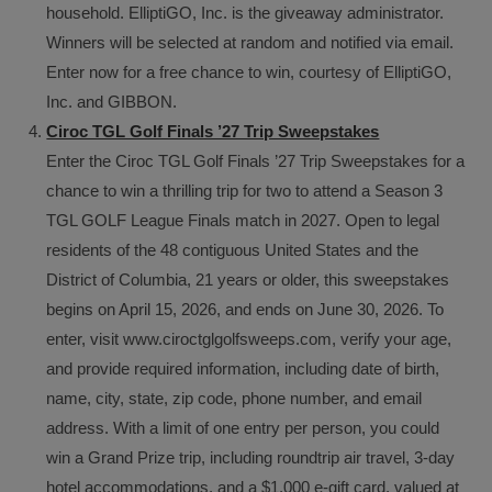
household. ElliptiGO, Inc. is the giveaway administrator.
Winners will be selected at random and notified via email.
Enter now for a free chance to win, courtesy of ElliptiGO,
Inc. and GIBBON.
Ciroc TGL Golf Finals ’27 Trip Sweepstakes
Enter the Ciroc TGL Golf Finals ’27 Trip Sweepstakes for a
chance to win a thrilling trip for two to attend a Season 3
TGL GOLF League Finals match in 2027. Open to legal
residents of the 48 contiguous United States and the
District of Columbia, 21 years or older, this sweepstakes
begins on April 15, 2026, and ends on June 30, 2026. To
enter, visit www.ciroctglgolfsweeps.com, verify your age,
and provide required information, including date of birth,
name, city, state, zip code, phone number, and email
address. With a limit of one entry per person, you could
win a Grand Prize trip, including roundtrip air travel, 3-day
hotel accommodations, and a $1,000 e-gift card, valued at