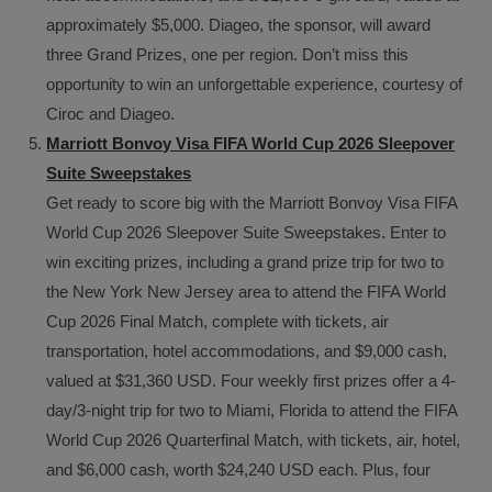
approximately $5,000. Diageo, the sponsor, will award
three Grand Prizes, one per region. Don’t miss this
opportunity to win an unforgettable experience, courtesy of
Ciroc and Diageo.
Marriott Bonvoy Visa FIFA World Cup 2026 Sleepover
Suite Sweepstakes
Get ready to score big with the Marriott Bonvoy Visa FIFA
World Cup 2026 Sleepover Suite Sweepstakes. Enter to
win exciting prizes, including a grand prize trip for two to
the New York New Jersey area to attend the FIFA World
Cup 2026 Final Match, complete with tickets, air
transportation, hotel accommodations, and $9,000 cash,
valued at $31,360 USD. Four weekly first prizes offer a 4-
day/3-night trip for two to Miami, Florida to attend the FIFA
World Cup 2026 Quarterfinal Match, with tickets, air, hotel,
and $6,000 cash, worth $24,240 USD each. Plus, four