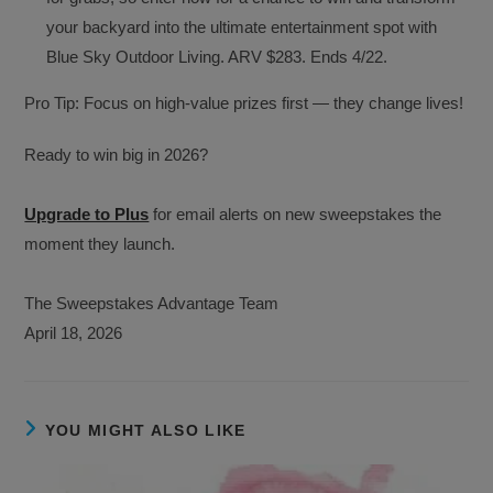
your backyard into the ultimate entertainment spot with
Blue Sky Outdoor Living. ARV $283. Ends 4/22.
Pro Tip: Focus on high-value prizes first — they change lives!
Ready to win big in 2026?
Upgrade to Plus
for email alerts on new sweepstakes the
moment they launch.
The Sweepstakes Advantage Team
April 18, 2026
YOU MIGHT ALSO LIKE