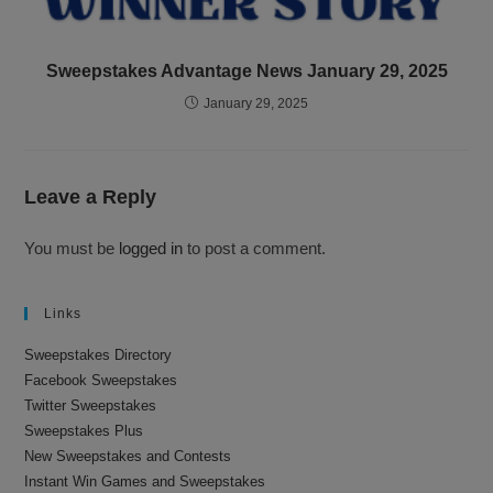
Sweepstakes Advantage News January 29, 2025
January 29, 2025
Leave a Reply
You must be
logged in
to post a comment.
Links
Sweepstakes Directory
Facebook Sweepstakes
Twitter Sweepstakes
Sweepstakes Plus
New Sweepstakes and Contests
Instant Win Games and Sweepstakes