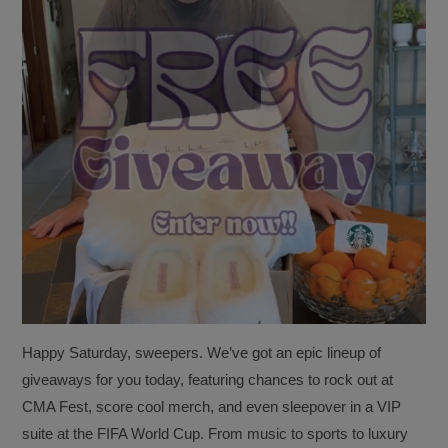
Happy Saturday, sweepers. We’ve got an epic lineup of
giveaways for you today, featuring chances to rock out at
CMA Fest, score cool merch, and even sleepover in a VIP
suite at the FIFA World Cup. From music to sports to luxury