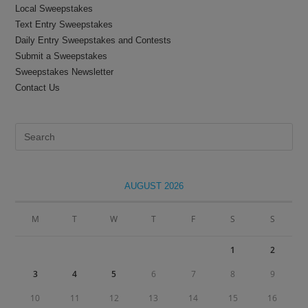
Local Sweepstakes
Text Entry Sweepstakes
Daily Entry Sweepstakes and Contests
Submit a Sweepstakes
Sweepstakes Newsletter
Contact Us
Pre
Es
to
clo
AUGUST 2026
the
sea
M
T
W
T
F
S
S
pan
1
2
3
4
5
6
7
8
9
10
11
12
13
14
15
16