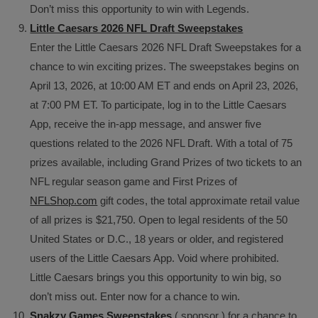
Don’t miss this opportunity to win with Legends.
Little Caesars 2026 NFL Draft Sweepstakes
Enter the Little Caesars 2026 NFL Draft Sweepstakes for a
chance to win exciting prizes. The sweepstakes begins on
April 13, 2026, at 10:00 AM ET and ends on April 23, 2026,
at 7:00 PM ET. To participate, log in to the Little Caesars
App, receive the in-app message, and answer five
questions related to the 2026 NFL Draft. With a total of 75
prizes available, including Grand Prizes of two tickets to an
NFL regular season game and First Prizes of
NFLShop.com
gift codes, the total approximate retail value
of all prizes is $21,750. Open to legal residents of the 50
United States or D.C., 18 years or older, and registered
users of the Little Caesars App. Void where prohibited.
Little Caesars brings you this opportunity to win big, so
don’t miss out. Enter now for a chance to win.
Snakzy Games Sweepstakes
( sponsor ) for a chance to