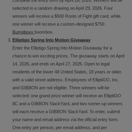
complete the entry form by April 28, 2026. Winners will be
selected in a random drawing on April 29, 2026. Four
winners will receive a $500 Roots of Fight gift card, while
one winner will receive a custom-designed $750
Bumpboxx
boombox.
Elliptigo Spring Into Motion Giveaway
Enter the Elliptigo Spring Into Motion Giveaway for a
chance to win exciting prizes. The giveaway starts on April
14, 2026, and ends on April 27, 2026. Open to legal
residents of the lower 48 United States, 18 years or older,
with a valid street address. Employees of ElliptiGO, Inc.
and GIBBON are not eligible. Three winners will be
selected: one grand prize winner will receive an ElliptiGO
8C and a GIBBON SlackYard, and two runner-up winners
will each receive a GIBBON SlackYard. To enter, submit
your name and email address via the official entry form.
One entry per person, per email address, and per