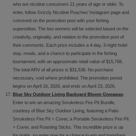
who are nicotine consumers 21 years of age or older. To
enter, follow Grizzly Nicotine Pouches’ Instagram page and
comment on the promotion post with your fishing
superstition. The two winners will be selected based on the
creativity, originality, and relation to the promotion post of
their comments. Each prize includes a 4-day, 3-night hotel
stay, meals, and a chance to participate in the fishing
tournament, with an approximate retail value of $15,768.
The total ARV of all prizes is $31,536. No purchase
necessary, void where prohibited. The promotion period
begins on April 16, 2026, and ends on April 23, 2026.
Blue Sky Outdoor Living Backyard Bloom Giveaway
.
Enter to win an amazing Smokeless Fire Pit Bundle,
courtesy of Blue Sky Outdoor Living, featuring a Patio
Smokeless Fire Pit + Cover, a Portable Smokeless Fire Pit
+ Cover, and Roasting Sticks. This incredible prize is up
for grabs, so enter now for a chance to win and transform