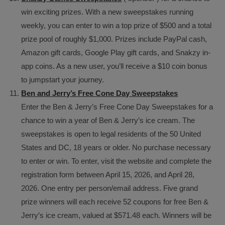
win exciting prizes. With a new sweepstakes running
weekly, you can enter to win a top prize of $500 and a total
prize pool of roughly $1,000. Prizes include PayPal cash,
Amazon gift cards, Google Play gift cards, and Snakzy in-
app coins. As a new user, you’ll receive a $10 coin bonus
to jumpstart your journey.
Ben and Jerry’s Free Cone Day Sweepstakes
Enter the Ben & Jerry’s Free Cone Day Sweepstakes for a
chance to win a year of Ben & Jerry’s ice cream. The
sweepstakes is open to legal residents of the 50 United
States and DC, 18 years or older. No purchase necessary
to enter or win. To enter, visit the website and complete the
registration form between April 15, 2026, and April 28,
2026. One entry per person/email address. Five grand
prize winners will each receive 52 coupons for free Ben &
Jerry’s ice cream, valued at $571.48 each. Winners will be