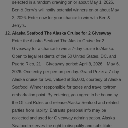
selected in a random drawing on or about May 1, 2026.
Ben & Jerry’s will notify potential winners on or about May
2, 2026. Enter now for your chance to win with Ben &
Jerry’s.
Alaska Seafood The Alaska Cruise for 2 Giveaway
Enter the Alaska Seafood The Alaska Cruise for 2
Giveaway for a chance to win a 7-day cruise to Alaska.
Open to legal residents of the 50 United States, DC, and
Puerto Rico, 21+. Giveaway period: April 8, 2026 – May 6,
2026. One entry per person per day. Grand Prize: a 7-day
Alaska cruise for two, valued at $5,000, courtesy of Alaska
Seafood. Winner responsible for taxes and travel to/from
embarkation point. By entering, you agree to be bound by
the Official Rules and release Alaska Seafood and related
parties from liability. Entrants’ personal info may be
collected and used for Giveaway administration. Alaska
Seafood reserves the right to disqualify and substitute