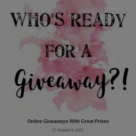
Online Giveaways With Great Prizes
October 6, 2021