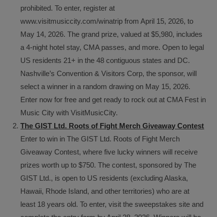
prohibited. To enter, register at
www.visitmusiccity.com/winatrip from April 15, 2026, to
May 14, 2026. The grand prize, valued at $5,980, includes
a 4-night hotel stay, CMA passes, and more. Open to legal
US residents 21+ in the 48 contiguous states and DC.
Nashville’s Convention & Visitors Corp, the sponsor, will
select a winner in a random drawing on May 15, 2026.
Enter now for free and get ready to rock out at CMA Fest in
Music City with VisitMusicCity.
The GIST Ltd. Roots of Fight Merch Giveaway Contest
Enter to win in The GIST Ltd. Roots of Fight Merch
Giveaway Contest, where five lucky winners will receive
prizes worth up to $750. The contest, sponsored by The
GIST Ltd., is open to US residents (excluding Alaska,
Hawaii, Rhode Island, and other territories) who are at
least 18 years old. To enter, visit the sweepstakes site and