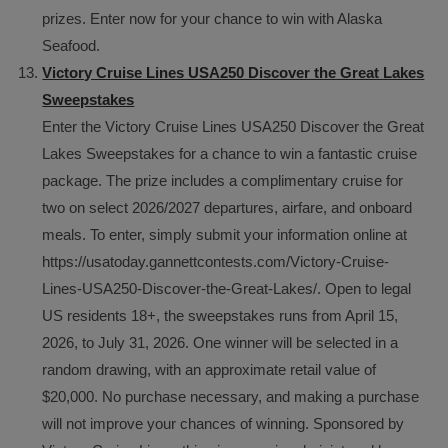
prizes. Enter now for your chance to win with Alaska
Seafood.
Victory Cruise Lines USA250 Discover the Great Lakes
Sweepstakes
Enter the Victory Cruise Lines USA250 Discover the Great
Lakes Sweepstakes for a chance to win a fantastic cruise
package. The prize includes a complimentary cruise for
two on select 2026/2027 departures, airfare, and onboard
meals. To enter, simply submit your information online at
https://usatoday.gannettcontests.com/Victory-Cruise-
Lines-USA250-Discover-the-Great-Lakes/. Open to legal
US residents 18+, the sweepstakes runs from April 15,
2026, to July 31, 2026. One winner will be selected in a
random drawing, with an approximate retail value of
$20,000. No purchase necessary, and making a purchase
will not improve your chances of winning. Sponsored by