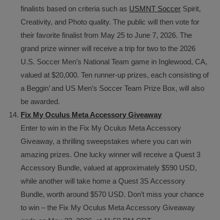
finalists based on criteria such as
USMNT Soccer
Spirit,
Creativity, and Photo quality. The public will then vote for
their favorite finalist from May 25 to June 7, 2026. The
grand prize winner will receive a trip for two to the 2026
U.S. Soccer Men’s National Team game in Inglewood, CA,
valued at $20,000. Ten runner-up prizes, each consisting of
a Beggin’ and US Men’s Soccer Team Prize Box, will also
be awarded.
Fix My Oculus Meta Accessory Giveaway
Enter to win in the Fix My Oculus Meta Accessory
Giveaway, a thrilling sweepstakes where you can win
amazing prizes. One lucky winner will receive a Quest 3
Accessory Bundle, valued at approximately $590 USD,
while another will take home a Quest 3S Accessory
Bundle, worth around $570 USD. Don’t miss your chance
to win – the Fix My Oculus Meta Accessory Giveaway