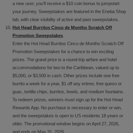
a new user, you’ll receive a $10 coin bonus to jumpstart
your journey. Sweepstakes are featured in the Eneba Shop
tab, with clear visibility of active and past sweepstakes.
Hot Head Burritos Cinco de Montho Scratch Off
Promotion Sweepstakes
Enter the Hot Head Burritos Cinco de Montho Scratch Off
Promotion Sweepstakes for a chance to win exciting
prizes. The grand prize is a round-trip airfare and hotel
accommodations for two to the Caribbean, valued up to
$5,000, or $3,500 in cash. Other prizes include one free
burrito a week for a year, $1 off any entree, free queso or
guac, tortilla chips, burritos, bowls, and medium fountains.
To redeem prizes, winners must sign up for the Hot Head
Rewards App. No purchase is necessary to enter or win,
and the sweepstakes is open to US residents 18 years or
older. The promotional window begins on April 27, 2026,
and ends on May 31, 2026.