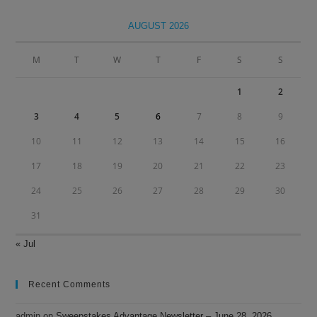
to
clo
AUGUST 2026
the
sea
M
T
W
T
F
S
S
pan
1
2
3
4
5
6
7
8
9
10
11
12
13
14
15
16
17
18
19
20
21
22
23
24
25
26
27
28
29
30
31
« Jul
Recent Comments
admin
on
Sweepstakes Advantage Newsletter – June 28, 2026