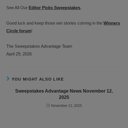
See All Our
Editor Picks Sweepstakes
.
Good luck and keep those win stories coming in the
Winners
Circle forum
!
The Sweepstakes Advantage Team
April 29, 2026
YOU MIGHT ALSO LIKE
Sweepstakes Advantage News November 12,
2025
November 12, 2025