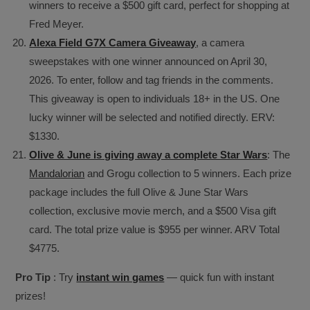
winners to receive a $500 gift card, perfect for shopping at
Fred Meyer.
Alexa Field G7X Camera Giveaway
, a camera
sweepstakes with one winner announced on April 30,
2026. To enter, follow and tag friends in the comments.
This giveaway is open to individuals 18+ in the US. One
lucky winner will be selected and notified directly. ERV:
$1330.
Olive & June is giving away a complete Star Wars
: The
Mandalorian
and Grogu collection to 5 winners. Each prize
package includes the full Olive & June Star Wars
collection, exclusive movie merch, and a $500 Visa gift
card. The total prize value is $955 per winner. ARV Total
$4775.
Pro Tip
: Try
instant win games
— quick fun with instant
prizes!