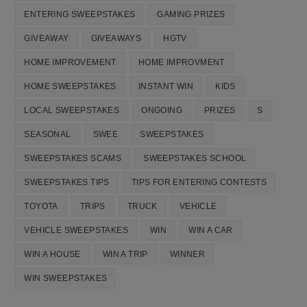
ENTERING SWEEPSTAKES
GAMING PRIZES
GIVEAWAY
GIVEAWAYS
HGTV
HOME IMPROVEMENT
HOME IMPROVMENT
HOME SWEEPSTAKES
INSTANT WIN
KIDS
LOCAL SWEEPSTAKES
ONGOING
PRIZES
S
SEASONAL
SWEE
SWEEPSTAKES
SWEEPSTAKES SCAMS
SWEEPSTAKES SCHOOL
SWEEPSTAKES TIPS
TIPS FOR ENTERING CONTESTS
TOYOTA
TRIPS
TRUCK
VEHICLE
VEHICLE SWEEPSTAKES
WIN
WIN A CAR
WIN A HOUSE
WIN A TRIP
WINNER
WIN SWEEPSTAKES