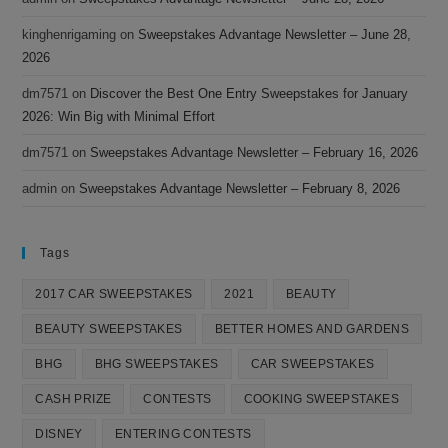
kinghenrigaming
on
Sweepstakes Advantage Newsletter – June 28,
2026
dm7571
on
Discover the Best One Entry Sweepstakes for January
2026: Win Big with Minimal Effort
dm7571
on
Sweepstakes Advantage Newsletter – February 16, 2026
admin
on
Sweepstakes Advantage Newsletter – February 8, 2026
Tags
2017 CAR SWEEPSTAKES
2021
BEAUTY
BEAUTY SWEEPSTAKES
BETTER HOMES AND GARDENS
BHG
BHG SWEEPSTAKES
CAR SWEEPSTAKES
CASH PRIZE
CONTESTS
COOKING SWEEPSTAKES
DISNEY
ENTERING CONTESTS