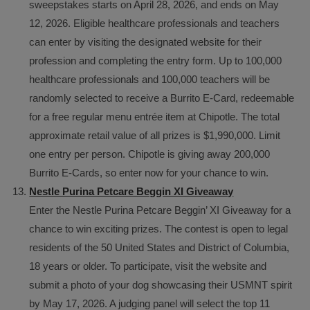
sweepstakes starts on April 28, 2026, and ends on May
12, 2026. Eligible healthcare professionals and teachers
can enter by visiting the designated website for their
profession and completing the entry form. Up to 100,000
healthcare professionals and 100,000 teachers will be
randomly selected to receive a Burrito E-Card, redeemable
for a free regular menu entrée item at Chipotle. The total
approximate retail value of all prizes is $1,990,000. Limit
one entry per person. Chipotle is giving away 200,000
Burrito E-Cards, so enter now for your chance to win.
Nestle Purina Petcare Beggin XI Giveaway
Enter the Nestle Purina Petcare Beggin’ XI Giveaway for a
chance to win exciting prizes. The contest is open to legal
residents of the 50 United States and District of Columbia,
18 years or older. To participate, visit the website and
submit a photo of your dog showcasing their USMNT spirit
by May 17, 2026. A judging panel will select the top 11