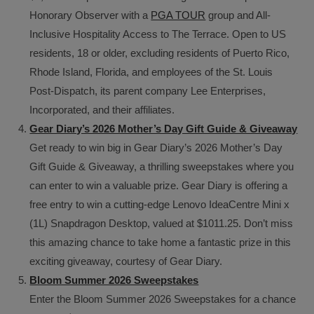
Honorary Observer with a
PGA TOUR
group and All-
Inclusive Hospitality Access to The Terrace. Open to US
residents, 18 or older, excluding residents of Puerto Rico,
Rhode Island, Florida, and employees of the St. Louis
Post-Dispatch, its parent company Lee Enterprises,
Incorporated, and their affiliates.
Gear Diary’s 2026 Mother’s Day Gift Guide & Giveaway
Get ready to win big in Gear Diary’s 2026 Mother’s Day
Gift Guide & Giveaway, a thrilling sweepstakes where you
can enter to win a valuable prize. Gear Diary is offering a
free entry to win a cutting-edge Lenovo IdeaCentre Mini x
(1L) Snapdragon Desktop, valued at $1011.25. Don’t miss
this amazing chance to take home a fantastic prize in this
exciting giveaway, courtesy of Gear Diary.
Bloom Summer 2026 Sweepstakes
Enter the Bloom Summer 2026 Sweepstakes for a chance