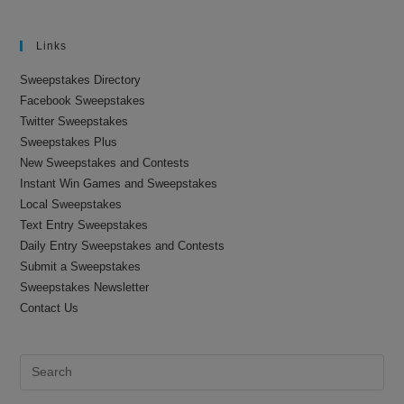
Links
Sweepstakes Directory
Facebook Sweepstakes
Twitter Sweepstakes
Sweepstakes Plus
New Sweepstakes and Contests
Instant Win Games and Sweepstakes
Local Sweepstakes
Text Entry Sweepstakes
Daily Entry Sweepstakes and Contests
Submit a Sweepstakes
Sweepstakes Newsletter
Contact Us
Pre
Es