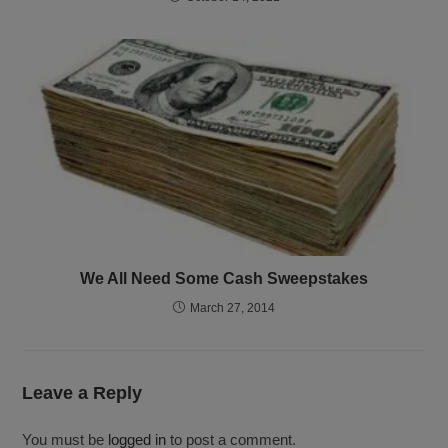
We All Need Some Cash Sweepstakes
March 27, 2014
Leave a Reply
You must be
logged in
to post a comment.