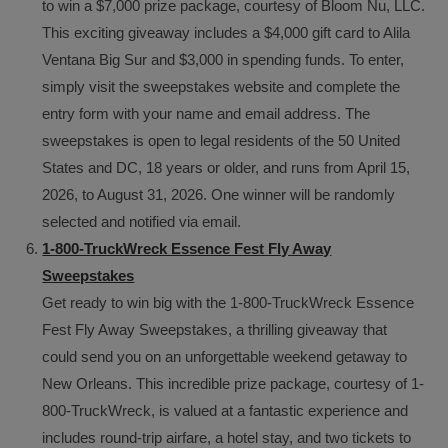
to win a $7,000 prize package, courtesy of Bloom Nu, LLC.
This exciting giveaway includes a $4,000 gift card to Alila
Ventana Big Sur and $3,000 in spending funds. To enter,
simply visit the sweepstakes website and complete the
entry form with your name and email address. The
sweepstakes is open to legal residents of the 50 United
States and DC, 18 years or older, and runs from April 15,
2026, to August 31, 2026. One winner will be randomly
selected and notified via email.
1-800-TruckWreck Essence Fest Fly Away
Sweepstakes
Get ready to win big with the 1-800-TruckWreck Essence
Fest Fly Away Sweepstakes, a thrilling giveaway that
could send you on an unforgettable weekend getaway to
New Orleans. This incredible prize package, courtesy of 1-
800-TruckWreck, is valued at a fantastic experience and
includes round-trip airfare, a hotel stay, and two tickets to