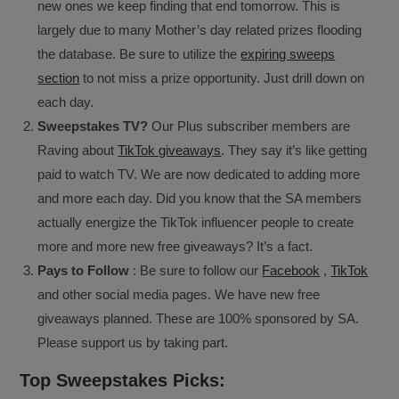
new ones we keep finding that end tomorrow. This is
largely due to many Mother’s day related prizes flooding
the database. Be sure to utilize the
expiring sweeps
section
to not miss a prize opportunity. Just drill down on
each day.
Sweepstakes TV?
Our Plus subscriber members are
Raving about
TikTok giveaways
. They say it’s like getting
paid to watch TV. We are now dedicated to adding more
and more each day. Did you know that the SA members
actually energize the TikTok influencer people to create
more and more new free giveaways? It’s a fact.
Pays to Follow
: Be sure to follow our
Facebook
,
TikTok
and other social media pages. We have new free
giveaways planned. These are 100% sponsored by SA.
Please support us by taking part.
Top Sweepstakes Picks: