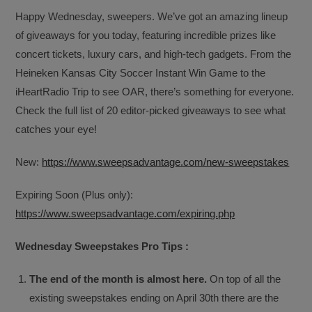
Happy Wednesday, sweepers. We’ve got an amazing lineup
of giveaways for you today, featuring incredible prizes like
concert tickets, luxury cars, and high-tech gadgets. From the
Heineken Kansas City Soccer Instant Win Game to the
iHeartRadio Trip to see OAR, there’s something for everyone.
Check the full list of 20 editor-picked giveaways to see what
catches your eye!
New:
https://www.sweepsadvantage.com/new-sweepstakes
Expiring Soon (Plus only):
https://www.sweepsadvantage.com/expiring.php
Wednesday Sweepstakes Pro Tips :
The end of the month is almost here.
On top of all the
existing sweepstakes ending on April 30th there are the