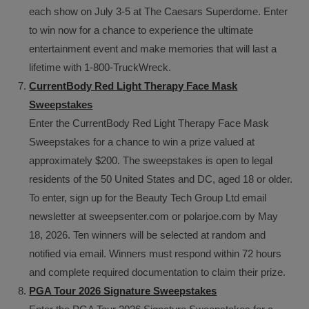
each show on July 3-5 at The Caesars Superdome. Enter
to win now for a chance to experience the ultimate
entertainment event and make memories that will last a
lifetime with 1-800-TruckWreck.
CurrentBody Red Light Therapy Face Mask
Sweepstakes
Enter the CurrentBody Red Light Therapy Face Mask
Sweepstakes for a chance to win a prize valued at
approximately $200. The sweepstakes is open to legal
residents of the 50 United States and DC, aged 18 or older.
To enter, sign up for the Beauty Tech Group Ltd email
newsletter at sweepsenter.com or polarjoe.com by May
18, 2026. Ten winners will be selected at random and
notified via email. Winners must respond within 72 hours
and complete required documentation to claim their prize.
PGA Tour 2026 Signature Sweepstakes