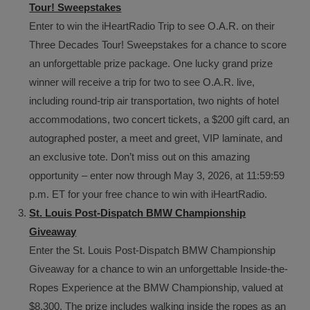
Tour! Sweepstakes
Enter to win the iHeartRadio Trip to see O.A.R. on their
Three Decades Tour! Sweepstakes for a chance to score
an unforgettable prize package. One lucky grand prize
winner will receive a trip for two to see O.A.R. live,
including round-trip air transportation, two nights of hotel
accommodations, two concert tickets, a $200 gift card, an
autographed poster, a meet and greet, VIP laminate, and
an exclusive tote. Don’t miss out on this amazing
opportunity – enter now through May 3, 2026, at 11:59:59
p.m. ET for your free chance to win with iHeartRadio.
St. Louis Post-Dispatch BMW Championship
Giveaway
Enter the St. Louis Post-Dispatch BMW Championship
Giveaway for a chance to win an unforgettable Inside-the-
Ropes Experience at the BMW Championship, valued at
$8,300. The prize includes walking inside the ropes as an