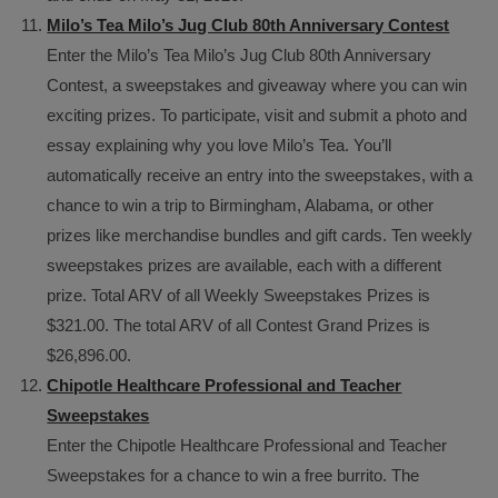
Milo’s Tea Milo’s Jug Club 80th Anniversary Contest
Enter the Milo’s Tea Milo’s Jug Club 80th Anniversary
Contest, a sweepstakes and giveaway where you can win
exciting prizes. To participate, visit and submit a photo and
essay explaining why you love Milo’s Tea. You’ll
automatically receive an entry into the sweepstakes, with a
chance to win a trip to Birmingham, Alabama, or other
prizes like merchandise bundles and gift cards. Ten weekly
sweepstakes prizes are available, each with a different
prize. Total ARV of all Weekly Sweepstakes Prizes is
$321.00. The total ARV of all Contest Grand Prizes is
$26,896.00.
Chipotle Healthcare Professional and Teacher
Sweepstakes
Enter the Chipotle Healthcare Professional and Teacher
Sweepstakes for a chance to win a free burrito. The