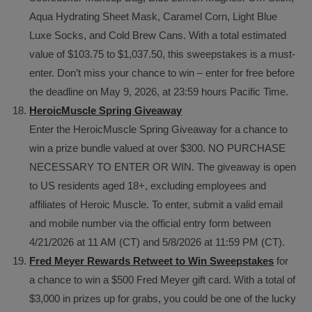
Aqua Hydrating Sheet Mask, Caramel Corn, Light Blue
Luxe Socks, and Cold Brew Cans. With a total estimated
value of $103.75 to $1,037.50, this sweepstakes is a must-
enter. Don’t miss your chance to win – enter for free before
the deadline on May 9, 2026, at 23:59 hours Pacific Time.
HeroicMuscle Spring Giveaway
Enter the HeroicMuscle Spring Giveaway for a chance to
win a prize bundle valued at over $300. NO PURCHASE
NECESSARY TO ENTER OR WIN. The giveaway is open
to US residents aged 18+, excluding employees and
affiliates of Heroic Muscle. To enter, submit a valid email
and mobile number via the official entry form between
4/21/2026 at 11 AM (CT) and 5/8/2026 at 11:59 PM (CT).
Fred Meyer Rewards Retweet to Win Sweepstakes
for
a chance to win a $500 Fred Meyer gift card. With a total of
$3,000 in prizes up for grabs, you could be one of the lucky