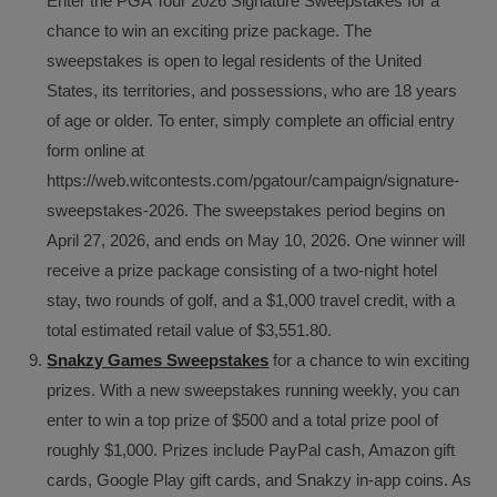
Enter the PGA Tour 2026 Signature Sweepstakes for a
chance to win an exciting prize package. The
sweepstakes is open to legal residents of the United
States, its territories, and possessions, who are 18 years
of age or older. To enter, simply complete an official entry
form online at
https://web.witcontests.com/pgatour/campaign/signature-
sweepstakes-2026. The sweepstakes period begins on
April 27, 2026, and ends on May 10, 2026. One winner will
receive a prize package consisting of a two-night hotel
stay, two rounds of golf, and a $1,000 travel credit, with a
total estimated retail value of $3,551.80.
Snakzy Games Sweepstakes
for a chance to win exciting
prizes. With a new sweepstakes running weekly, you can
enter to win a top prize of $500 and a total prize pool of
roughly $1,000. Prizes include PayPal cash, Amazon gift
cards, Google Play gift cards, and Snakzy in-app coins. As