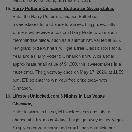
ends on May 23, 2026, at 11:59 PM CDT.
Harry Potter x Cinnabon Butterbeer Sweepstakes
Enter the Harry Potter x Cinnabon Butterbeer
Sweepstakes for a chance to win exciting prizes. Fifty
winners will receive a custom Harry Potter x Cinnabon
merchandise piece, such as a shirt or hat, valued at $25.
Ten grand prize winners will get a free Classic Rolls for a
Year and a Harry Potter x Cinnabon shirt. With a total
approximate retail value of $4,900, this sweepstakes is a
must-enter. The giveaway ends on May 17, 2026, at 11:59
p.m. ET, so enter to win your free prize today with
Cinnabon.
LifestyleUnlocked.com 3 Nights In Las Vegas
Giveaway
Enter to win with LifestyleUnlocked.com and take a
chance at a luxurious 4-day, 3-night getaway in Las Vegas.
Simply enter your name and email, then complete our