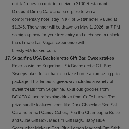
quick 4-question quiz to receive a $100 Restaurant
Discount Dining Card and be eligible to win a
complimentary hotel stay in a 4 or 5-star hotel, valued at
$1,345. The winner will be drawn on May 1, 2026, at 7 PM,
so sign up now for your free entry and a chance to unlock
the ultimate Las Vegas experience with
LifestyleUnlocked.com.
Sugarfina USA Bachelorette Gift Bag Sweepstakes
Enter to win the Sugarfina USA Bachelorette Gift Bag
Sweepstakes for a chance to take home an amazing prize
package. This fantastic giveaway includes a variety of
sweet treats from Sugarfina, luxurious goodies from
BOXFOX, and refreshing drinks from Caffe Luxxe. The
prize bundle features items like Dark Chocolate Sea Salt
Caramel Small Candy Cubes, Pop the Champagne Bottle
and Cube Gift Box, Medium Gift Bags, Baby Blue
Seersucker Makeup Bag, Blue Lemon Magnesi-Om Stick,