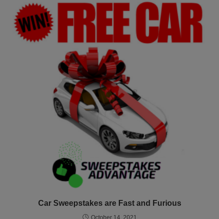
Car Sweepstakes are Fast and Furious
October 14, 2021