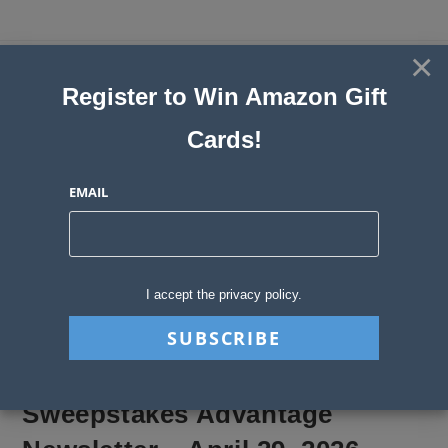
Skip
to
×
Sweepstakes, Contests, Giveaways
content
Register to Win Amazon Gift
and Instant Win Blog
Cards!
MENU
EMAIL
Blog
>
Sweepstakes Stories
>
Sweepstakes Advantage Newsletter – April
I accept the privacy policy.
Sweepstakes Advantage