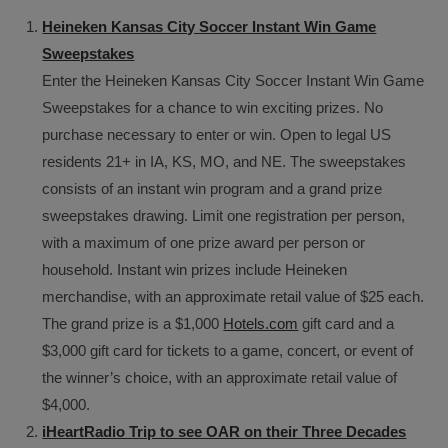
Heineken Kansas City Soccer Instant Win Game
Sweepstakes
Enter the Heineken Kansas City Soccer Instant Win Game
Sweepstakes for a chance to win exciting prizes. No
purchase necessary to enter or win. Open to legal US
residents 21+ in IA, KS, MO, and NE. The sweepstakes
consists of an instant win program and a grand prize
sweepstakes drawing. Limit one registration per person,
with a maximum of one prize award per person or
household. Instant win prizes include Heineken
merchandise, with an approximate retail value of $25 each.
The grand prize is a $1,000
Hotels.com
gift card and a
$3,000 gift card for tickets to a game, concert, or event of
the winner’s choice, with an approximate retail value of
$4,000.
iHeartRadio Trip to see OAR on their Three Decades