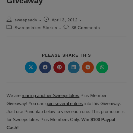
Giveaway
Post
Post
sweepsadv
April 3, 2012
author:
published:
Post
Post
Sweepstakes Stories
36 Comments
category:
comments:
SHARE
PLEASE SHARE THIS
THIS
CONTENT
Opens
Opens
Opens
Opens
Opens
Opens
in
in
in
in
in
in
a
a
a
a
a
a
new
new
new
new
new
new
window
window
window
window
window
window
We are
running another Sweepstakes
Plus Member
Giveaway! You can
gain several entries
into this Giveaway.
Just use Punchtab below to view each one. This promotion is
for Sweepstakes Plus Members Only.
Win $100 Paypal
Cash!