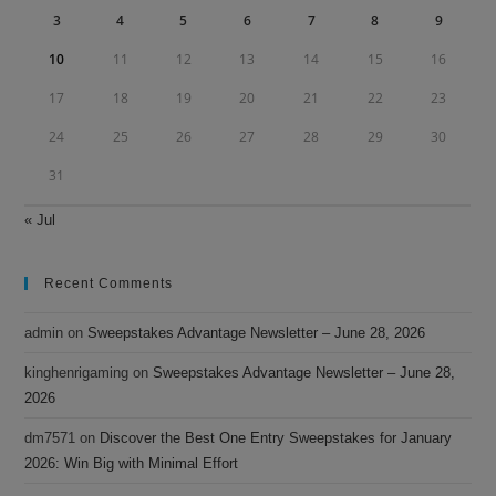
3
4
5
6
7
8
9
10
11
12
13
14
15
16
17
18
19
20
21
22
23
24
25
26
27
28
29
30
31
« Jul
Recent Comments
admin
on
Sweepstakes Advantage Newsletter – June 28, 2026
kinghenrigaming
on
Sweepstakes Advantage Newsletter – June 28,
2026
dm7571
on
Discover the Best One Entry Sweepstakes for January
2026: Win Big with Minimal Effort