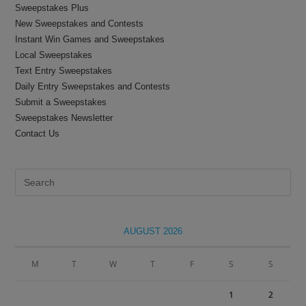
Sweepstakes Plus
New Sweepstakes and Contests
Instant Win Games and Sweepstakes
Local Sweepstakes
Text Entry Sweepstakes
Daily Entry Sweepstakes and Contests
Submit a Sweepstakes
Sweepstakes Newsletter
Contact Us
Pre
Es
to
clo
AUGUST 2026
the
sea
M
T
W
T
F
S
S
pan
1
2