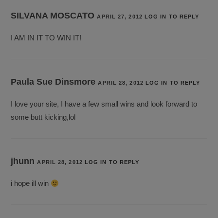
SILVANA MOSCATO
APRIL 27, 2012
LOG IN TO REPLY
I AM IN IT TO WIN IT!
Paula Sue Dinsmore
APRIL 28, 2012
LOG IN TO REPLY
I love your site, I have a few small wins and look forward to
some butt kicking,lol
jhunn
APRIL 28, 2012
LOG IN TO REPLY
i hope ill win