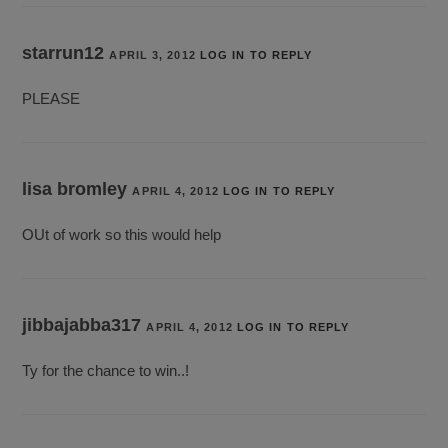
starrun12
APRIL 3, 2012
LOG IN TO REPLY
PLEASE
lisa bromley
APRIL 4, 2012
LOG IN TO REPLY
OUt of work so this would help
jibbajabba317
APRIL 4, 2012
LOG IN TO REPLY
Ty for the chance to win..!