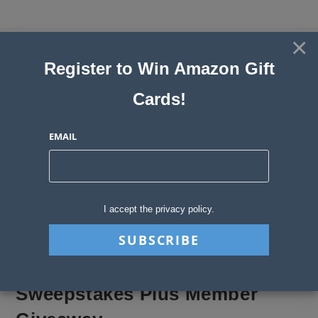
Skip
to
×
Sweepstakes, Contests, Giveaways
content
Register to Win Amazon Gift
and Instant Win Blog
Cards!
MENU
EMAIL
Blog
>
Sweepstakes Stories
>
Sweepstakes Plus Member Giveaway
I accept the privacy policy.
Sweepstakes Plus Member