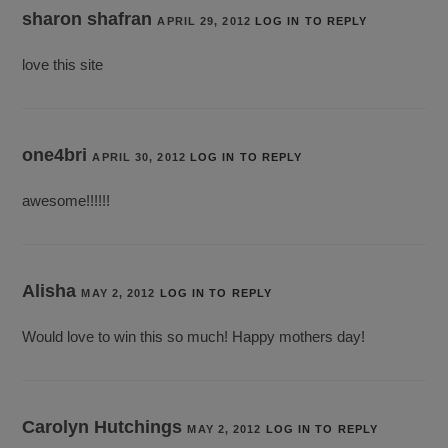
sharon shafran
APRIL 29, 2012
LOG IN TO REPLY
love this site
one4bri
APRIL 30, 2012
LOG IN TO REPLY
awesome!!!!!!
Alisha
MAY 2, 2012
LOG IN TO REPLY
Would love to win this so much! Happy mothers day!
Carolyn Hutchings
MAY 2, 2012
LOG IN TO REPLY