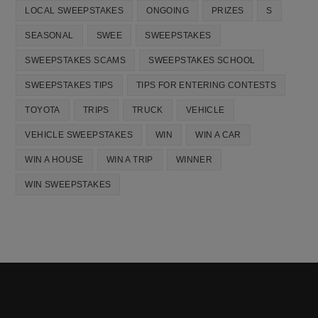
LOCAL SWEEPSTAKES
ONGOING
PRIZES
S
SEASONAL
SWEE
SWEEPSTAKES
SWEEPSTAKES SCAMS
SWEEPSTAKES SCHOOL
SWEEPSTAKES TIPS
TIPS FOR ENTERING CONTESTS
TOYOTA
TRIPS
TRUCK
VEHICLE
VEHICLE SWEEPSTAKES
WIN
WIN A CAR
WIN A HOUSE
WIN A TRIP
WINNER
WIN SWEEPSTAKES