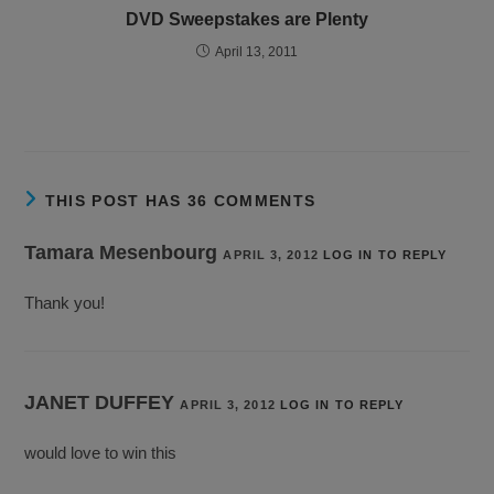
DVD Sweepstakes are Plenty
April 13, 2011
THIS POST HAS 36 COMMENTS
Tamara Mesenbourg
APRIL 3, 2012
LOG IN TO REPLY
Thank you!
JANET DUFFEY
APRIL 3, 2012
LOG IN TO REPLY
would love to win this