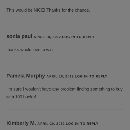
This would be NICE! Thanks for the chance.
sonia paul
APRIL 18, 2012
LOG IN TO REPLY
thanks would love to win
Pamela Murphy
APRIL 18, 2012
LOG IN TO REPLY
I’m sure I wouldn’t have any problem finding something to buy
with 100 bucks!
Kimberly M.
APRIL 20, 2012
LOG IN TO REPLY