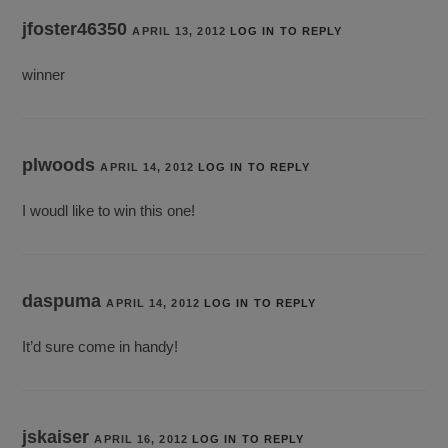
jfoster46350
APRIL 13, 2012
LOG IN TO REPLY
winner
plwoods
APRIL 14, 2012
LOG IN TO REPLY
I woudl like to win this one!
daspuma
APRIL 14, 2012
LOG IN TO REPLY
It’d sure come in handy!
jskaiser
APRIL 16, 2012
LOG IN TO REPLY