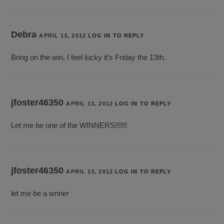
Debra
APRIL 13, 2012
LOG IN TO REPLY
Bring on the win, I feel lucky it’s Friday the 13th.
jfoster46350
APRIL 13, 2012
LOG IN TO REPLY
Let me be one of the WINNERS!!!!!!
jfoster46350
APRIL 13, 2012
LOG IN TO REPLY
let me be a wnner