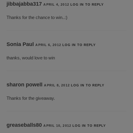
jibbajabba317
APRIL 4, 2012
LOG IN TO REPLY
Thanks for the chance to win..:)
Sonia Paul
APRIL 6, 2012
LOG IN TO REPLY
thanks, would love to win
sharon powell
APRIL 8, 2012
LOG IN TO REPLY
Thanks for the giveaway.
greaseballs80
APRIL 10, 2012
LOG IN TO REPLY