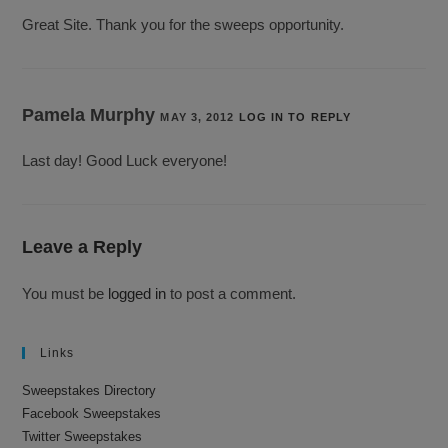
Great Site. Thank you for the sweeps opportunity.
Pamela Murphy
MAY 3, 2012
LOG IN TO REPLY
Last day! Good Luck everyone!
Leave a Reply
You must be
logged in
to post a comment.
Links
Sweepstakes Directory
Facebook Sweepstakes
Twitter Sweepstakes