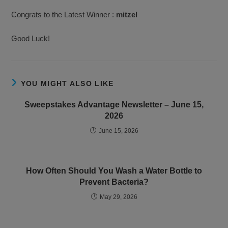
Congrats to the Latest Winner :
mitzel
Good Luck!
YOU MIGHT ALSO LIKE
Sweepstakes Advantage Newsletter – June 15,
2026
June 15, 2026
How Often Should You Wash a Water Bottle to
Prevent Bacteria?
May 29, 2026