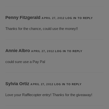
Penny Fitzgerald
APRIL 27, 2012
LOG IN TO REPLY
Thanks for the chance, could use the money!!
Annie Albro
APRIL 27, 2012
LOG IN TO REPLY
could sure use a Pay Pal
Sylvia Ortiz
APRIL 27, 2012
LOG IN TO REPLY
Love your Rafflecopter entry! Thanks for the giveaway!