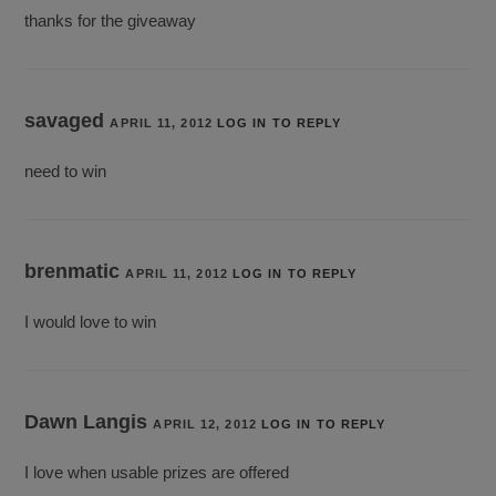
thanks for the giveaway
savaged
APRIL 11, 2012
LOG IN TO REPLY
need to win
brenmatic
APRIL 11, 2012
LOG IN TO REPLY
I would love to win
Dawn Langis
APRIL 12, 2012
LOG IN TO REPLY
I love when usable prizes are offered