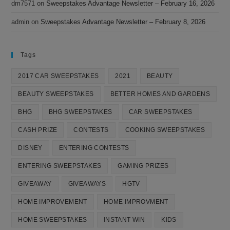
dm7571
on
Sweepstakes Advantage Newsletter – February 16, 2026
admin
on
Sweepstakes Advantage Newsletter – February 8, 2026
Tags
2017 CAR SWEEPSTAKES
2021
BEAUTY
BEAUTY SWEEPSTAKES
BETTER HOMES AND GARDENS
BHG
BHG SWEEPSTAKES
CAR SWEEPSTAKES
CASH PRIZE
CONTESTS
COOKING SWEEPSTAKES
DISNEY
ENTERING CONTESTS
ENTERING SWEEPSTAKES
GAMING PRIZES
GIVEAWAY
GIVEAWAYS
HGTV
HOME IMPROVEMENT
HOME IMPROVMENT
HOME SWEEPSTAKES
INSTANT WIN
KIDS