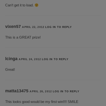
Can’t get it to load.
vixen57
APRIL 22, 2012
LOG IN TO REPLY
This is a GREAT prize!
lcinga
APRIL 24, 2012
LOG IN TO REPLY
Great!
matta13475
APRIL 26, 2012
LOG IN TO REPLY
This looks good would be my first win!!!! SMILE