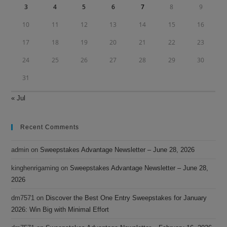
3
4
5
6
7
8
9
10
11
12
13
14
15
16
17
18
19
20
21
22
23
24
25
26
27
28
29
30
31
« Jul
Recent Comments
admin
on
Sweepstakes Advantage Newsletter – June 28, 2026
kinghenrigaming
on
Sweepstakes Advantage Newsletter – June 28,
2026
dm7571
on
Discover the Best One Entry Sweepstakes for January
2026: Win Big with Minimal Effort