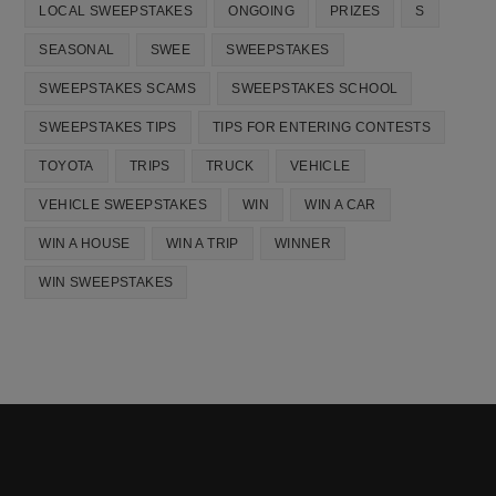
LOCAL SWEEPSTAKES
ONGOING
PRIZES
S
SEASONAL
SWEE
SWEEPSTAKES
SWEEPSTAKES SCAMS
SWEEPSTAKES SCHOOL
SWEEPSTAKES TIPS
TIPS FOR ENTERING CONTESTS
TOYOTA
TRIPS
TRUCK
VEHICLE
VEHICLE SWEEPSTAKES
WIN
WIN A CAR
WIN A HOUSE
WIN A TRIP
WINNER
WIN SWEEPSTAKES