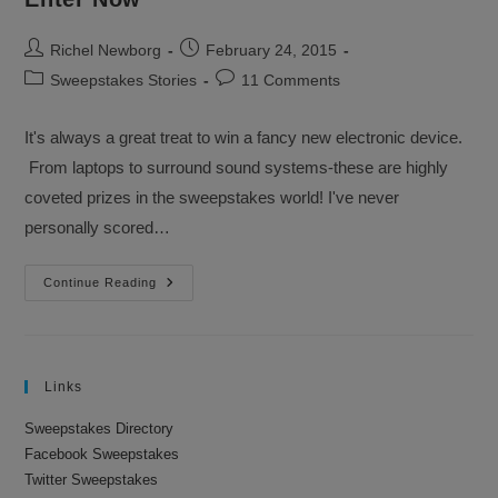
Post
Post
Richel Newborg
February 24, 2015
author:
published:
Post
Post
Sweepstakes Stories
11 Comments
category:
comments:
It's always a great treat to win a fancy new electronic device.
From laptops to surround sound systems-these are highly
coveted prizes in the sweepstakes world! I've never
personally scored…
4
Continue Reading
Awesome
Technology
Giveaways
To
Enter
Now
Links
Sweepstakes Directory
Facebook Sweepstakes
Twitter Sweepstakes