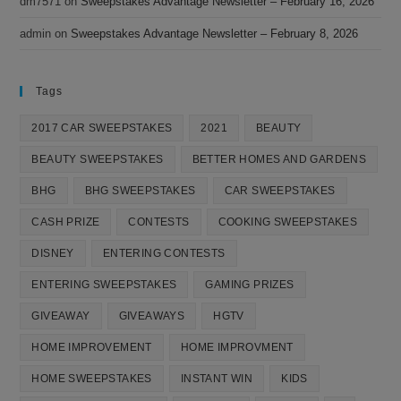
dm7571
on
Sweepstakes Advantage Newsletter – February 16, 2026
admin
on
Sweepstakes Advantage Newsletter – February 8, 2026
Tags
2017 CAR SWEEPSTAKES
2021
BEAUTY
BEAUTY SWEEPSTAKES
BETTER HOMES AND GARDENS
BHG
BHG SWEEPSTAKES
CAR SWEEPSTAKES
CASH PRIZE
CONTESTS
COOKING SWEEPSTAKES
DISNEY
ENTERING CONTESTS
ENTERING SWEEPSTAKES
GAMING PRIZES
GIVEAWAY
GIVEAWAYS
HGTV
HOME IMPROVEMENT
HOME IMPROVMENT
HOME SWEEPSTAKES
INSTANT WIN
KIDS