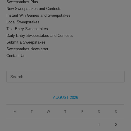
Sweepstakes Plus
New Sweepstakes and Contests
Instant Win Games and Sweepstakes
Local Sweepstakes
Text Entry Sweepstakes
Daily Entry Sweepstakes and Contests
Submit a Sweepstakes
Sweepstakes Newsletter
Contact Us
Pre
Es
to
clo
AUGUST 2026
the
sea
M
T
W
T
F
S
S
pan
1
2