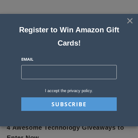
Skip
to
×
Sweepstakes, Contests, Giveaways
content
Register to Win Amazon Gift
and Instant Win Blog
Cards!
MENU
EMAIL
ipad giveaway
>
ipad giveaway
I accept the privacy policy.
4 Awesome Technology Giveaways to
Enter Now