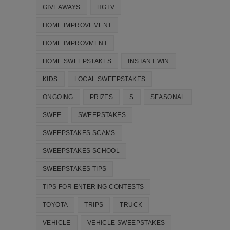
GIVEAWAYS
HGTV
HOME IMPROVEMENT
HOME IMPROVMENT
HOME SWEEPSTAKES
INSTANT WIN
KIDS
LOCAL SWEEPSTAKES
ONGOING
PRIZES
S
SEASONAL
SWEE
SWEEPSTAKES
SWEEPSTAKES SCAMS
SWEEPSTAKES SCHOOL
SWEEPSTAKES TIPS
TIPS FOR ENTERING CONTESTS
TOYOTA
TRIPS
TRUCK
VEHICLE
VEHICLE SWEEPSTAKES