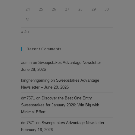
24
25
26
27
28
29
30
31
« Jul
Recent Comments
admin
on
Sweepstakes Advantage Newsletter –
June 28, 2026
kinghenrigaming
on
Sweepstakes Advantage
Newsletter – June 28, 2026
dm7571
on
Discover the Best One Entry
Sweepstakes for January 2026: Win Big with
Minimal Effort
dm7571
on
Sweepstakes Advantage Newsletter –
February 16, 2026