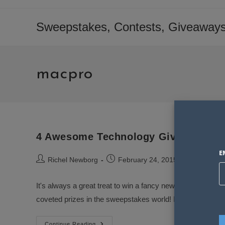
Skip
to
Sweepstakes, Contests, Giveaways
content
macpro
4 Awesome Technology Giveaways t
E
Post
Post
Post
Richel Newborg
February 24, 2015
Sweepst
author:
published:
category:
It's always a great treat to win a fancy new electronic d
coveted prizes in the sweepstakes world! I've never per
4
Continue Reading