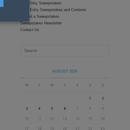
Text Entry Sweepstakes
Daily Entry Sweepstakes and Contests
Submit a Sweepstakes
Sweepstakes Newsletter
Contact Us
Press
Escape
to
close
AUGUST 2026
the
search
M
T
W
T
F
S
S
panel.
1
2
3
4
5
6
7
8
9
10
11
12
13
14
15
16
17
18
19
20
21
22
23