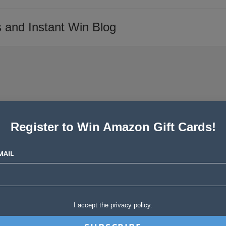
 and Instant Win Blog
Register to Win Amazon Gift Cards!
o Enter Now
MAIL
Post
akes Stories
11 Comments
comments:
evice. From laptops to surround sound systems-these are highly
sonally scored…
I accept the privacy policy.