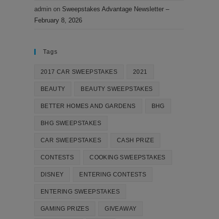
admin
on
Sweepstakes Advantage Newsletter –
February 8, 2026
Tags
2017 CAR SWEEPSTAKES
2021
BEAUTY
BEAUTY SWEEPSTAKES
BETTER HOMES AND GARDENS
BHG
BHG SWEEPSTAKES
CAR SWEEPSTAKES
CASH PRIZE
CONTESTS
COOKING SWEEPSTAKES
DISNEY
ENTERING CONTESTS
ENTERING SWEEPSTAKES
GAMING PRIZES
GIVEAWAY