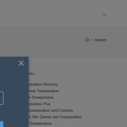
TOGGLE
WEBSITE
>
macpro
SEARCH
×
Links
Sweepstakes Directory
Facebook Sweepstakes
Twitter Sweepstakes
Sweepstakes Plus
New Sweepstakes and Contests
Instant Win Games and Sweepstakes
Local Sweepstakes