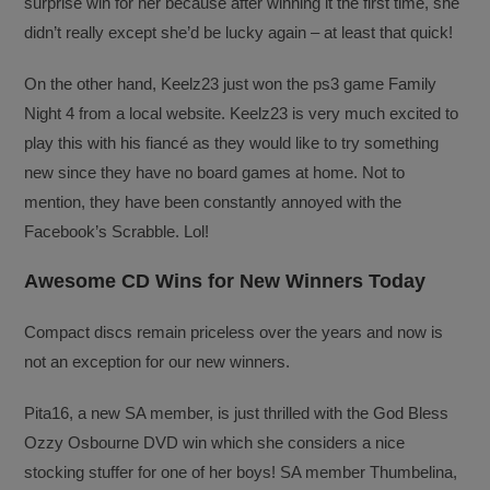
surprise win for her because after winning it the first time, she
didn’t really except she’d be lucky again – at least that quick!
On the other hand, Keelz23 just won the ps3 game Family
Night 4 from a local website. Keelz23 is very much excited to
play this with his fiancé as they would like to try something
new since they have no board games at home. Not to
mention, they have been constantly annoyed with the
Facebook’s Scrabble. Lol!
Awesome CD Wins for New Winners Today
Compact discs remain priceless over the years and now is
not an exception for our new winners.
Pita16, a new SA member, is just thrilled with the God Bless
Ozzy Osbourne DVD win which she considers a nice
stocking stuffer for one of her boys! SA member Thumbelina,