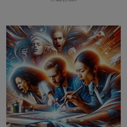
July 25, 2025