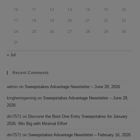
10
11
12
13
14
15
16
17
18
19
20
21
22
23
24
25
26
27
28
29
30
31
« Jul
Recent Comments
admin
on
Sweepstakes Advantage Newsletter – June 28, 2026
kinghenrigaming
on
Sweepstakes Advantage Newsletter – June 28,
2026
dm7571
on
Discover the Best One Entry Sweepstakes for January
2026: Win Big with Minimal Effort
dm7571
on
Sweepstakes Advantage Newsletter – February 16, 2026