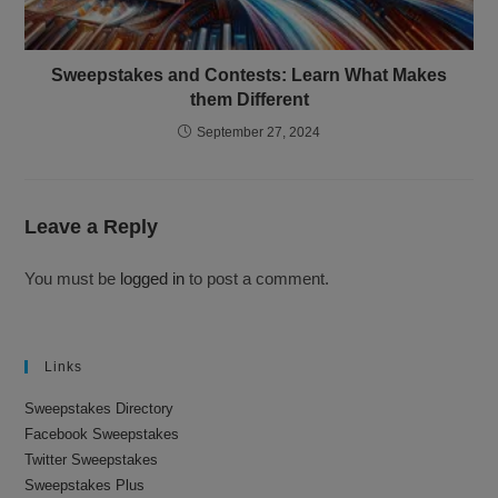
Sweepstakes and Contests: Learn What Makes
them Different
September 27, 2024
Leave a Reply
You must be
logged in
to post a comment.
Links
Sweepstakes Directory
Facebook Sweepstakes
Twitter Sweepstakes
Sweepstakes Plus