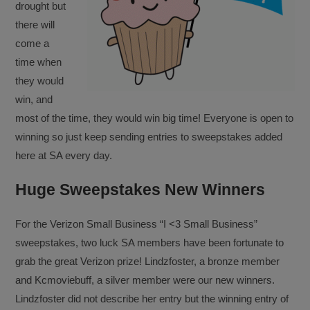
drought but
there will
come a
time when
they would
win, and
most of the time, they would win big time! Everyone is open to
winning so just keep sending entries to sweepstakes added
here at SA every day.
Huge Sweepstakes New Winners
For the Verizon Small Business “I <3 Small Business”
sweepstakes, two luck SA members have been fortunate to
grab the great Verizon prize! Lindzfoster, a bronze member
and Kcmoviebuff, a silver member were our new winners.
Lindzfoster did not describe her entry but the winning entry of