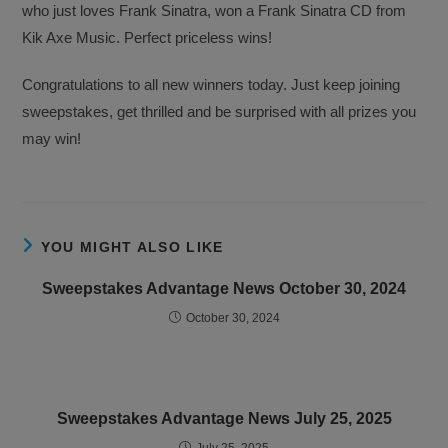
who just loves Frank Sinatra, won a Frank Sinatra CD from
Kik Axe Music. Perfect priceless wins!
Congratulations to all new winners today. Just keep joining
sweepstakes, get thrilled and be surprised with all prizes you
may win!
YOU MIGHT ALSO LIKE
Sweepstakes Advantage News October 30, 2024
October 30, 2024
Sweepstakes Advantage News July 25, 2025