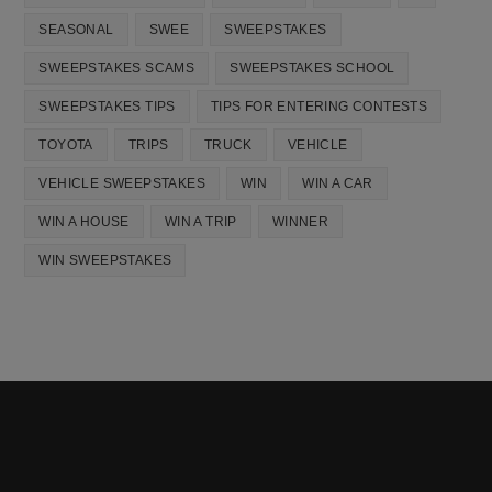
SEASONAL
SWEE
SWEEPSTAKES
SWEEPSTAKES SCAMS
SWEEPSTAKES SCHOOL
SWEEPSTAKES TIPS
TIPS FOR ENTERING CONTESTS
TOYOTA
TRIPS
TRUCK
VEHICLE
VEHICLE SWEEPSTAKES
WIN
WIN A CAR
WIN A HOUSE
WIN A TRIP
WINNER
WIN SWEEPSTAKES