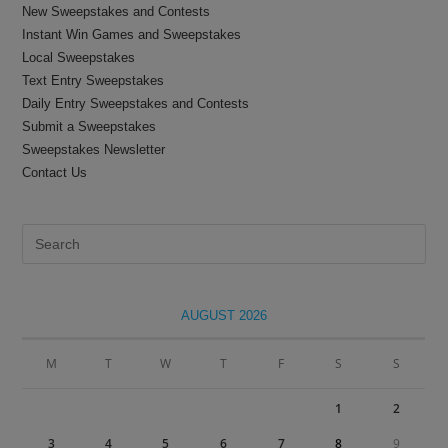
New Sweepstakes and Contests
Instant Win Games and Sweepstakes
Local Sweepstakes
Text Entry Sweepstakes
Daily Entry Sweepstakes and Contests
Submit a Sweepstakes
Sweepstakes Newsletter
Contact Us
Pre
Es
to
clo
AUGUST 2026
the
sea
M
T
W
T
F
S
S
pan
1
2
3
4
5
6
7
8
9