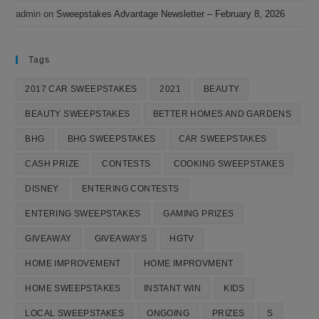
admin
on
Sweepstakes Advantage Newsletter – February 8, 2026
Tags
2017 CAR SWEEPSTAKES
2021
BEAUTY
BEAUTY SWEEPSTAKES
BETTER HOMES AND GARDENS
BHG
BHG SWEEPSTAKES
CAR SWEEPSTAKES
CASH PRIZE
CONTESTS
COOKING SWEEPSTAKES
DISNEY
ENTERING CONTESTS
ENTERING SWEEPSTAKES
GAMING PRIZES
GIVEAWAY
GIVEAWAYS
HGTV
HOME IMPROVEMENT
HOME IMPROVMENT
HOME SWEEPSTAKES
INSTANT WIN
KIDS
LOCAL SWEEPSTAKES
ONGOING
PRIZES
S