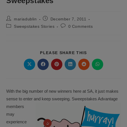
Sweepstakes
Post
Post
mariadublin
December 7, 2011
author:
published:
Post
Post
Sweepstakes Stories
0 Comments
category:
comments:
SHARE
PLEASE SHARE THIS
THIS
CONTENT
Opens
Opens
Opens
Opens
Opens
Opens
in
in
in
in
in
in
a
a
a
a
a
a
new
new
new
new
new
new
window
window
window
window
window
window
With the big number of new winners here at SA, it just makes
sense to enter and keep
sweeping. Sweepstakes Advantage
members
may
experience