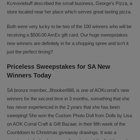
Kcmoviebuff described the small business, George’s Pizza, a
store located near her place which serves great tasting pizza.
Both were very lucky to be two of the 100 winners who will be
receiving a $500.00 AmEx gift card. Our huge sweepstakes
new winners are definitely in for a shopping spree and isn’t it
just the perfect timing?
Priceless Sweepstakes for SA New
Winners Today
SA bronze member, Jlhooker888, is one of AOKcorral’s new
winners for the second time in 3 months, something that she
has never experienced in the 2 years that she has been
sweeping! She won the Custom Photo Doll from Dolls by Lisa
on AOK Corral Craft & Gift Bazaar, in their fifth week of the
Countdown to Christmas giveaway drawings. It was a