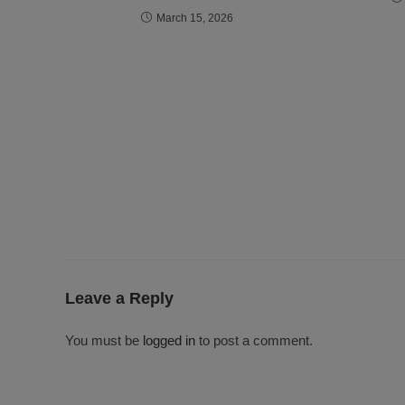
March 15, 2026
Leave a Reply
You must be
logged in
to post a comment.