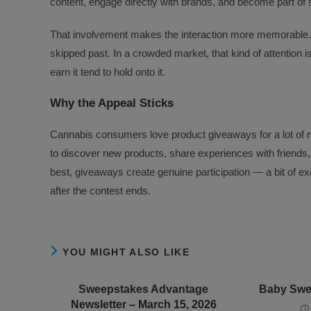
content, engage directly with brands, and become part of 
That involvement makes the interaction more memorable. I
skipped past. In a crowded market, that kind of attention
earn it tend to hold onto it.
Why the Appeal Sticks
Cannabis consumers love product giveaways for a lot of re
to discover new products, share experiences with friends, 
best, giveaways create genuine participation — a bit of e
after the contest ends.
YOU MIGHT ALSO LIKE
Sweepstakes Advantage
Baby Swee
Newsletter – March 15, 2026