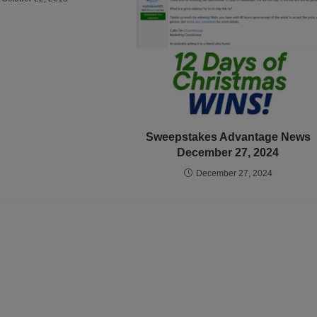
Sweepstakes Advantage News
December 27, 2024
December 27, 2024