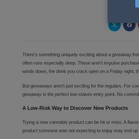
PLEA
Opens
Ope
in
in
a
a
new
new
window
wind
There’s something uniquely exciting about a giveaway fr
often runs especially deep. These aren’t impulse purchas
winds down, the drink you crack open on a Friday night, t
But giveaways aren’t just exciting for the regulars. For c
giveaway is the perfect low-stakes entry point. No commitme
A Low-Risk Way to Discover New Products
Trying a new cannabis product can be hit or miss. A flavo
product someone was not expecting to enjoy may end up 