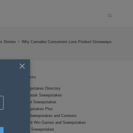
TOGGLE
WEBSITE
s Stories
>
Why Cannabis Consumers Love Product Giveaways
SEARCH
×
Links
Sweepstakes Directory
Facebook Sweepstakes
Twitter Sweepstakes
Sweepstakes Plus
New Sweepstakes and Contests
Instant Win Games and Sweepstakes
Local Sweepstakes