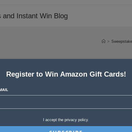
 and Instant Win Blog
>
Sweepstake
Register to Win Amazon Gift Cards!
ers Love Product
MAIL
Post
ories
0 Comments
I accept the privacy policy.
comments: