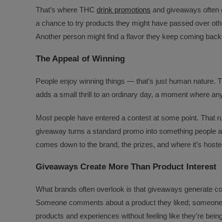
That’s where THC
drink promotions
and giveaways often 
a chance to try products they might have passed over o
Another person might find a flavor they keep coming back 
The Appeal of Winning
People enjoy winning things — that’s just human nature. T
adds a small thrill to an ordinary day, a moment where anyt
Most people have entered a contest at some point. That ru
giveaway turns a standard promo into something people act
comes down to the brand, the prizes, and where it’s hoste
Giveaways Create More Than Product Interest
What brands often overlook is that giveaways generate con
Someone comments about a product they liked; someone e
products and experiences without feeling like they’re being