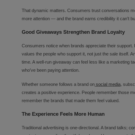
That dynamic matters. Consumers trust conversations mor
more attention — and the brand earns credibility it can’t 
Good Giveaways Strengthen Brand Loyalty
Consumers notice when brands appreciate their support. F
values the people who support it, not just the sale itself.
time. A well-run giveaway can feel less like a marketing t
who’ve been paying attention.
Whether someone follows a brand on
social media
, subsc
creates a positive experience. People remember those mom
remember the brands that made them feel valued.
The Experience Feels More Human
Traditional advertising is one-directional. A brand talks; 