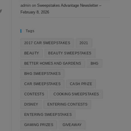
admin
on
Sweepstakes Advantage Newsletter –
ay
February 8, 2026
Tags
2017 CAR SWEEPSTAKES
2021
BEAUTY
BEAUTY SWEEPSTAKES
BETTER HOMES AND GARDENS
BHG
BHG SWEEPSTAKES
CAR SWEEPSTAKES
CASH PRIZE
CONTESTS
COOKING SWEEPSTAKES
DISNEY
ENTERING CONTESTS
ENTERING SWEEPSTAKES
GAMING PRIZES
GIVEAWAY