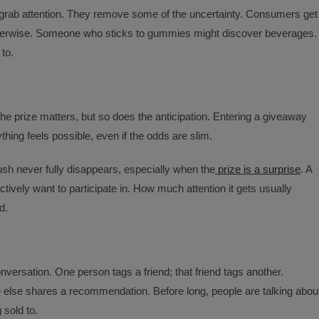
grab attention. They remove some of the uncertainty. Consumers get
therwise. Someone who sticks to gummies might discover beverages.
to.
he prize matters, but so does the anticipation. Entering a giveaway
hing feels possible, even if the odds are slim.
sh never fully disappears, especially when the
prize is a surprise
. A
ively want to participate in. How much attention it gets usually
d.
versation. One person tags a friend; that friend tags another.
lse shares a recommendation. Before long, people are talking abou
 sold to.