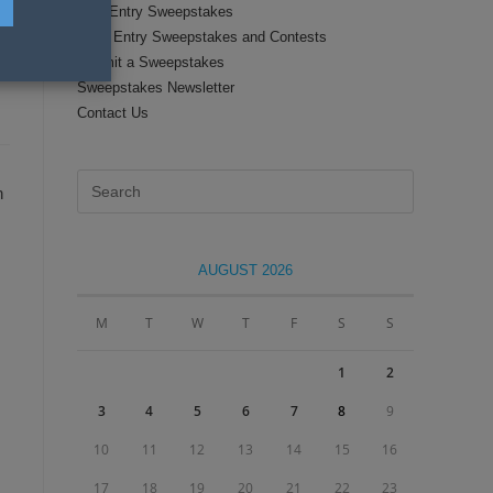
Text Entry Sweepstakes
Daily Entry Sweepstakes and Contests
Submit a Sweepstakes
Sweepstakes Newsletter
Contact Us
Press
n
Escape
to
close
AUGUST 2026
the
search
M
T
W
T
F
S
S
panel.
1
2
3
4
5
6
7
8
9
10
11
12
13
14
15
16
17
18
19
20
21
22
23