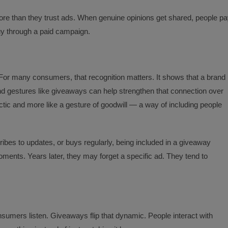
e than they trust ads. When genuine opinions get shared, people p
buy through a paid campaign.
or many consumers, that recognition matters. It shows that a brand
 And gestures like giveaways can help strengthen that connection over
actic and more like a gesture of goodwill — a way of including people
ribes to updates, or buys regularly, being included in a giveaway
ents. Years later, they may forget a specific ad. They tend to
consumers listen. Giveaways flip that dynamic. People interact with