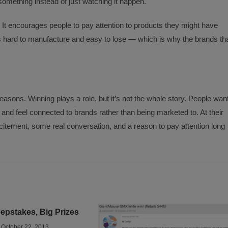
something instead of just watching it happen.
t encourages people to pay attention to products they might have
 is hard to manufacture and easy to lose — which is why the brands th
asons. Winning plays a role, but it’s not the whole story. People wan
and feel connected to brands rather than being marketed to. At their
xcitement, some real conversation, and a reason to pay attention long
pstakes, Big Prizes
October 22, 2013