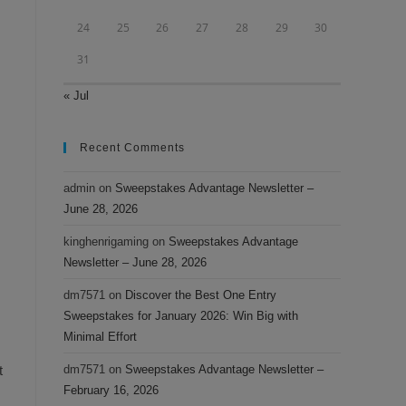
24
25
26
27
28
29
30
31
« Jul
Recent Comments
admin
on
Sweepstakes Advantage Newsletter –
June 28, 2026
kinghenrigaming
on
Sweepstakes Advantage
Newsletter – June 28, 2026
dm7571
on
Discover the Best One Entry
Sweepstakes for January 2026: Win Big with
Minimal Effort
t
dm7571
on
Sweepstakes Advantage Newsletter –
February 16, 2026