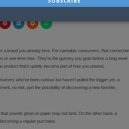
SHARE
SE SHARE THIS
THIS
CONTENT
ns
Opens
Opens
Opens
Opens
in
in
in
in
a
a
a
a
new
new
new
new
ow
window
window
window
window
om a brand you already love. For cannabis consumers, that connectio
es or one-time tries. They’re the gummy you grab before a long week
he product that’s quietly become part of how you unwind.
onsumers who’ve been curious but haven’t pulled the trigger yet, a
nt, no risk, just the possibility of discovering a new favorite.
r that sounds great on paper may not land. On the other hand, a
becoming a regular purchase.