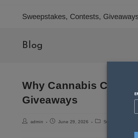
Skip
to
Sweepstakes, Contests, Giveaways
content
Blog
Why Cannabis Consum
E
Giveaways
Post
Post
Post
admin
June 29, 2026
Sweepstakes St
author:
published:
category: