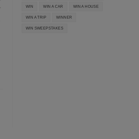
WIN
WIN A CAR
WIN A HOUSE
WIN A TRIP
WINNER
WIN SWEEPSTAKES