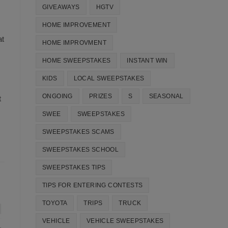
GIVEAWAYS
HGTV
HOME IMPROVEMENT
at
HOME IMPROVMENT
HOME SWEEPSTAKES
INSTANT WIN
KIDS
LOCAL SWEEPSTAKES
ONGOING
PRIZES
S
SEASONAL
t
SWEE
SWEEPSTAKES
SWEEPSTAKES SCAMS
SWEEPSTAKES SCHOOL
SWEEPSTAKES TIPS
TIPS FOR ENTERING CONTESTS
TOYOTA
TRIPS
TRUCK
VEHICLE
VEHICLE SWEEPSTAKES