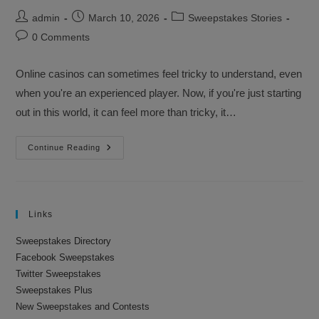
Post
Post
Post
admin
March 10, 2026
Sweepstakes Stories
author:
published:
category:
Post
0 Comments
comments:
Online casinos can sometimes feel tricky to understand, even
when you're an experienced player. Now, if you're just starting
out in this world, it can feel more than tricky, it…
A
Continue Reading
Beginner’s
Expert
Guide
To
Navigating
Online
Links
Casino
Bonuses
Sweepstakes Directory
Facebook Sweepstakes
Twitter Sweepstakes
Sweepstakes Plus
New Sweepstakes and Contests