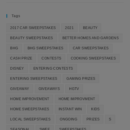
Tags
2017 CAR SWEEPSTAKES
2021
BEAUTY
BEAUTY SWEEPSTAKES
BETTER HOMES AND GARDENS
BHG
BHG SWEEPSTAKES
CAR SWEEPSTAKES
CASH PRIZE
CONTESTS
COOKING SWEEPSTAKES
DISNEY
ENTERING CONTESTS
ENTERING SWEEPSTAKES
GAMING PRIZES
GIVEAWAY
GIVEAWAYS
HGTV
HOME IMPROVEMENT
HOME IMPROVMENT
HOME SWEEPSTAKES
INSTANT WIN
KIDS
LOCAL SWEEPSTAKES
ONGOING
PRIZES
S
SEASONAL
SWEE
SWEEPSTAKES