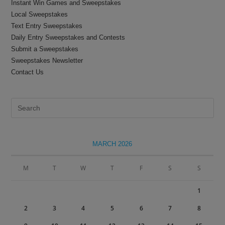
Instant Win Games and Sweepstakes
Local Sweepstakes
Text Entry Sweepstakes
Daily Entry Sweepstakes and Contests
Submit a Sweepstakes
Sweepstakes Newsletter
Contact Us
Pre
Es
to
clo
MARCH 2026
the
sea
M
T
W
T
F
S
S
pan
1
2
3
4
5
6
7
8