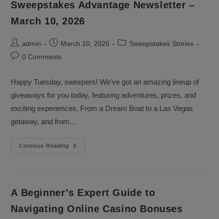
Sweepstakes Advantage Newsletter –
March 10, 2026
Post
Post
Post
admin
March 10, 2026
Sweepstakes Stories
author:
published:
category:
Post
0 Comments
comments:
Happy Tuesday, sweepers! We've got an amazing lineup of
giveaways for you today, featuring adventures, prizes, and
exciting experiences. From a Dream Boat to a Las Vegas
getaway, and from…
Sweepstakes
Continue Reading
Advantage
Newsletter
–
March
10,
2026
A Beginner’s Expert Guide to
Navigating Online Casino Bonuses