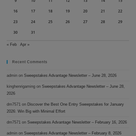
9
10
11
12
13
14
15
16
17
18
19
20
21
22
23
24
25
26
27
28
29
30
31
« Feb
Apr »
Recent Comments
admin
on
Sweepstakes Advantage Newsletter – June 28, 2026
kinghenrigaming
on
Sweepstakes Advantage Newsletter – June 28,
2026
dm7571
on
Discover the Best One Entry Sweepstakes for January
2026: Win Big with Minimal Effort
dm7571
on
Sweepstakes Advantage Newsletter – February 16, 2026
admin
on
Sweepstakes Advantage Newsletter – February 8, 2026