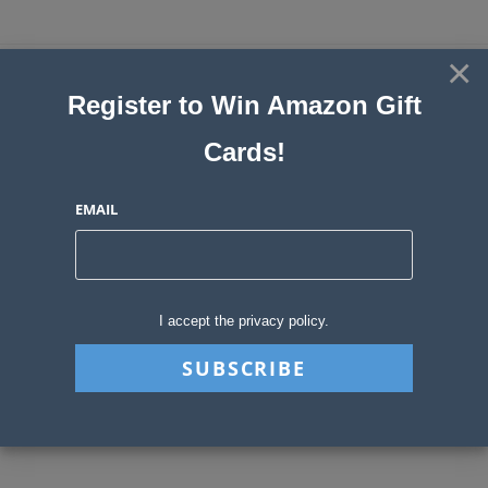
Skip
to
×
Sweepstakes, Contests, Giveaways
content
Register to Win Amazon Gift
and Instant Win Blog
Cards!
MENU
EMAIL
Daily Archives: March 10,
2026
I accept the privacy policy.
>
2026
>
March
>
10