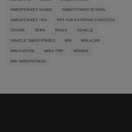
SWEEPSTAKES SCAMS
SWEEPSTAKES SCHOOL
SWEEPSTAKES TIPS
TIPS FOR ENTERING CONTESTS
TOYOTA
TRIPS
TRUCK
VEHICLE
VEHICLE SWEEPSTAKES
WIN
WIN A CAR
WIN A HOUSE
WIN A TRIP
WINNER
WIN SWEEPSTAKES