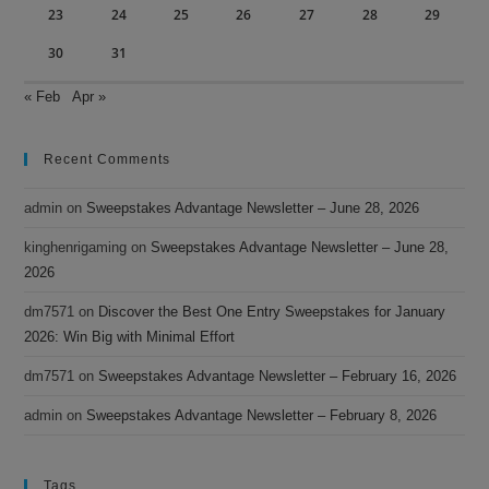
23
24
25
26
27
28
29
30
31
« Feb
Apr »
Recent Comments
admin
on
Sweepstakes Advantage Newsletter – June 28, 2026
kinghenrigaming
on
Sweepstakes Advantage Newsletter – June 28,
2026
dm7571
on
Discover the Best One Entry Sweepstakes for January
2026: Win Big with Minimal Effort
dm7571
on
Sweepstakes Advantage Newsletter – February 16, 2026
admin
on
Sweepstakes Advantage Newsletter – February 8, 2026
Tags