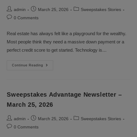
Minimum
Deposits
Post
Post
Post
admin
March 25, 2026
Sweepstakes Stories
author:
published:
category:
Post
0 Comments
comments:
Real estate has always felt like a playground for the wealthy.
Most people think they need a massive down payment or a
perfect credit score to get started. Technology is…
How
Continue Reading
To
Secure
Property
Fractional
Ownership
Using
Sweepstakes Advantage Newsletter –
Digital
Coins
March 25, 2026
Post
Post
Post
admin
March 25, 2026
Sweepstakes Stories
author:
published:
category:
Post
0 Comments
comments: