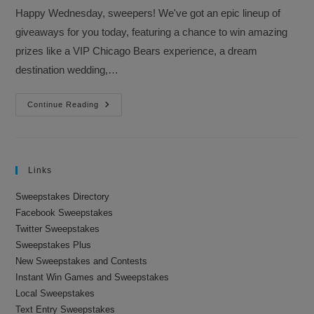
Happy Wednesday, sweepers! We've got an epic lineup of
giveaways for you today, featuring a chance to win amazing
prizes like a VIP Chicago Bears experience, a dream
destination wedding,…
Sweepstakes
Continue Reading
Advantage
Newsletter
–
March
25,
2026
Links
Sweepstakes Directory
Facebook Sweepstakes
Twitter Sweepstakes
Sweepstakes Plus
New Sweepstakes and Contests
Instant Win Games and Sweepstakes
Local Sweepstakes
Text Entry Sweepstakes