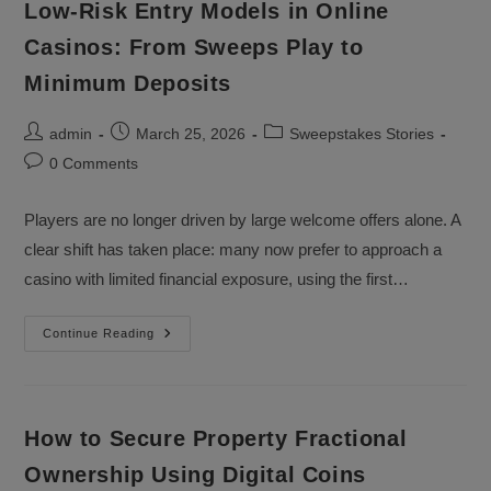
Low-Risk Entry Models in Online
Casinos: From Sweeps Play to
Minimum Deposits
Post
Post
Post
admin
March 25, 2026
Sweepstakes Stories
author:
published:
category:
Post
0 Comments
comments:
Players are no longer driven by large welcome offers alone. A
clear shift has taken place: many now prefer to approach a
casino with limited financial exposure, using the first…
Low-
Continue Reading
Risk
Entry
Models
In
Online
Casinos:
How to Secure Property Fractional
From
Sweeps
Ownership Using Digital Coins
Play
To