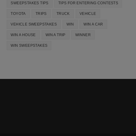
SWEEPSTAKES TIPS
TIPS FOR ENTERING CONTESTS
TOYOTA
TRIPS
TRUCK
VEHICLE
VEHICLE SWEEPSTAKES
WIN
WIN A CAR
WIN A HOUSE
WIN A TRIP
WINNER
WIN SWEEPSTAKES