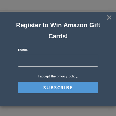
Skip
to
×
Sweepstakes, Contests, Giveaways
content
Register to Win Amazon Gift
and Instant Win Blog
Cards!
MENU
EMAIL
Daily Archives: March 25,
2026
I accept the privacy policy.
>
2026
>
March
>
25