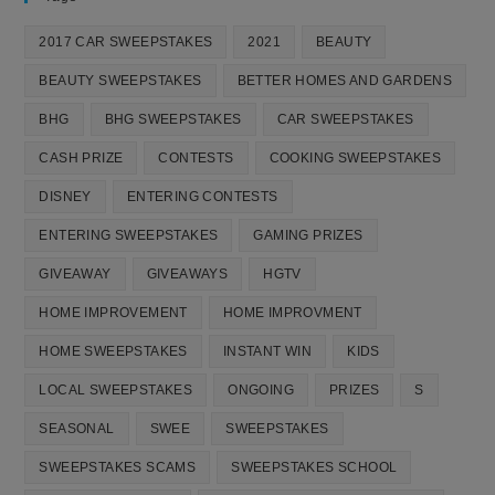
2017 CAR SWEEPSTAKES
2021
BEAUTY
BEAUTY SWEEPSTAKES
BETTER HOMES AND GARDENS
BHG
BHG SWEEPSTAKES
CAR SWEEPSTAKES
CASH PRIZE
CONTESTS
COOKING SWEEPSTAKES
DISNEY
ENTERING CONTESTS
ENTERING SWEEPSTAKES
GAMING PRIZES
GIVEAWAY
GIVEAWAYS
HGTV
HOME IMPROVEMENT
HOME IMPROVMENT
HOME SWEEPSTAKES
INSTANT WIN
KIDS
LOCAL SWEEPSTAKES
ONGOING
PRIZES
S
SEASONAL
SWEE
SWEEPSTAKES
SWEEPSTAKES SCAMS
SWEEPSTAKES SCHOOL