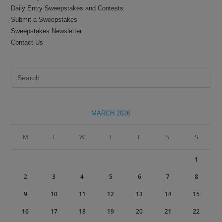
Daily Entry Sweepstakes and Contests
Submit a Sweepstakes
Sweepstakes Newsletter
Contact Us
Pre
Es
to
clo
MARCH 2026
the
sea
M
T
W
T
F
S
S
pan
1
2
3
4
5
6
7
8
9
10
11
12
13
14
15
16
17
18
19
20
21
22