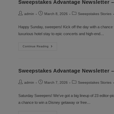
Sweepstakes Advantage Newsletter –
Post
Post
Post
admin
March 8, 2026
Sweepstakes Stories
author:
published:
category:
Happy Sunday, sweepers! Kick off the day with a chance t
luxurious hotel stay to epic concerts and high-end…
Sweepstakes
Continue Reading
Advantage
Newsletter
–
March
8,
2026
Sweepstakes Advantage Newsletter –
Post
Post
Post
admin
March 7, 2026
Sweepstakes Stories
author:
published:
category:
Saturday Sweepers! We've got a big lineup of 23 editor-pi
a chance to win a Disney getaway or free…