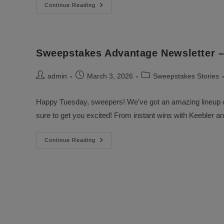
Top
Continue Reading
New
Jersey
Online
Casinos
For
Sweepstakes
Sweepstakes Advantage Newsletter –
And
Real-
Money
Post
Post
Post
Play
admin
March 3, 2026
Sweepstakes Stories
author:
published:
category:
Happy Tuesday, sweepers! We've got an amazing lineup of
sure to get you excited! From instant wins with Keebler 
Sweepstakes
Continue Reading
Advantage
Newsletter
–
March
3,
2026