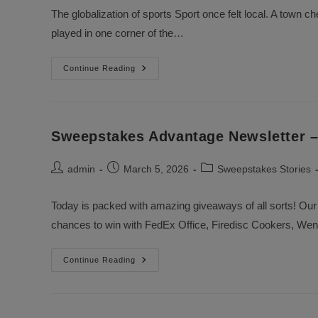
The globalization of sports Sport once felt local. A town 
played in one corner of the…
The
Continue Reading
Globalization
Of
Sports:
Connecting
Fans
Worldwide
Sweepstakes Advantage Newsletter –
Post
Post
Post
admin
March 5, 2026
Sweepstakes Stories
author:
published:
category:
Today is packed with amazing giveaways of all sorts! Our
chances to win with FedEx Office, Firedisc Cookers, We
Sweepstakes
Continue Reading
Advantage
Newsletter
–
March
5,