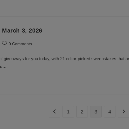
 March 3, 2026
Post
0 Comments
comments:
 giveaways for you today, with 21 editor-picked sweepstakes that a
and…
1
2
3
4
Go to the previous page
Go 