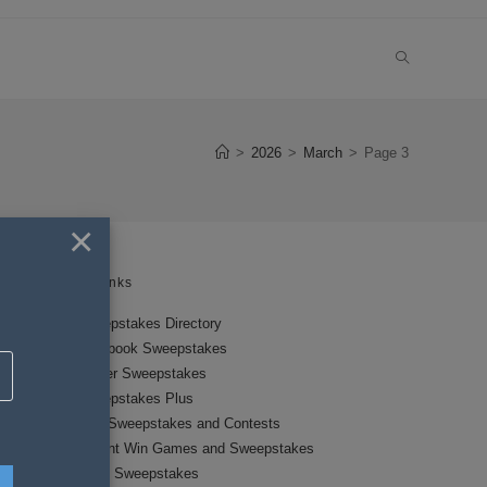
TOGGLE
WEBSITE
>
2026
>
March
>
Page 3
SEARCH
×
Links
Sweepstakes Directory
Facebook Sweepstakes
Twitter Sweepstakes
Sweepstakes Plus
s,
New Sweepstakes and Contests
Instant Win Games and Sweepstakes
Local Sweepstakes