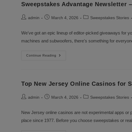
2026
Sweepstakes Advantage Newsletter –
Post
Post
Post
admin
March 4, 2026
Sweepstakes Stories
author:
published:
category:
We've got an epic lineup of editor-picked giveaways for
machines and subwoofers, there's something for everyone.
Sweepstakes
Continue Reading
Advantage
Newsletter
–
March
4,
2026
Top New Jersey Online Casinos for 
Post
Post
Post
admin
March 4, 2026
Sweepstakes Stories
author:
published:
category:
New Jersey online casinos are not experimental apps or p
place since 1977. Before you choose sweepstakes or r