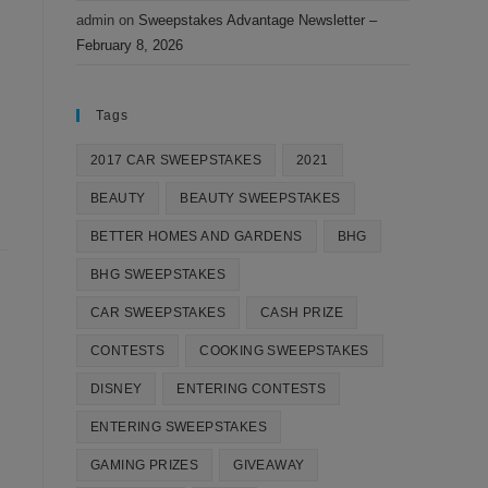
admin
on
Sweepstakes Advantage Newsletter –
February 8, 2026
Tags
2017 CAR SWEEPSTAKES
2021
BEAUTY
BEAUTY SWEEPSTAKES
BETTER HOMES AND GARDENS
BHG
BHG SWEEPSTAKES
CAR SWEEPSTAKES
CASH PRIZE
CONTESTS
COOKING SWEEPSTAKES
DISNEY
ENTERING CONTESTS
ENTERING SWEEPSTAKES
GAMING PRIZES
GIVEAWAY