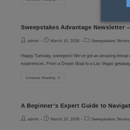
Advantage
Newsletter
–
March
11,
2026
Sweepstakes Advantage Newsletter –
Post
Post
Post
admin
March 10, 2026
Sweepstakes Stories
author:
published:
category:
Happy Tuesday, sweepers! We've got an amazing lineup of 
experiences. From a Dream Boat to a Las Vegas getawa
Sweepstakes
Continue Reading
Advantage
Newsletter
–
March
10,
2026
A Beginner’s Expert Guide to Naviga
Post
Post
Post
admin
March 10, 2026
Sweepstakes Stories
author:
published:
category: