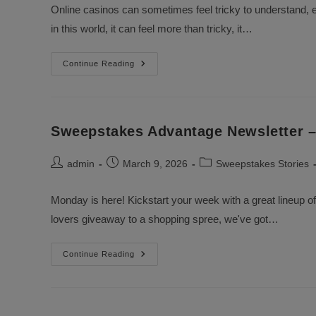
Online casinos can sometimes feel tricky to understand, e
in this world, it can feel more than tricky, it…
A
Continue Reading
Beginner’s
Expert
Guide
To
Navigating
Online
Sweepstakes Advantage Newsletter –
Casino
Bonuses
Post
Post
Post
admin
March 9, 2026
Sweepstakes Stories
author:
published:
category:
Monday is here! Kickstart your week with a great lineup o
lovers giveaway to a shopping spree, we've got…
Sweepstakes
Continue Reading
Advantage
Newsletter
–
March
9,
2026