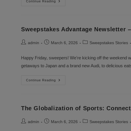
Sweepstakes
Continue Reading
Advantage
Newsletter
–
March
7,
2026
Sweepstakes Advantage Newsletter –
Post
Post
Post
admin
March 6, 2026
Sweepstakes Stories
author:
published:
category:
Happy Friday, sweepers! We're kicking off the weekend w
getaways to Japan and a brand new Audi, to delicious ea
Sweepstakes
Continue Reading
Advantage
Newsletter
–
March
6,
2026
The Globalization of Sports: Connec
Post
Post
Post
admin
March 6, 2026
Sweepstakes Stories
author:
published:
category: