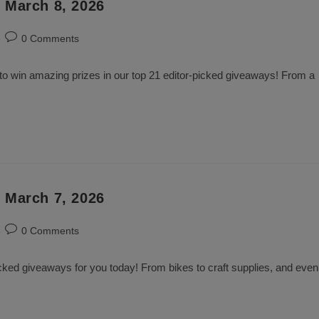
 March 8, 2026
Post
0 Comments
comments:
o win amazing prizes in our top 21 editor-picked giveaways! From a
 March 7, 2026
Post
0 Comments
comments:
cked giveaways for you today! From bikes to craft supplies, and even