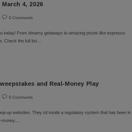
 March 4, 2026
Post
0 Comments
comments:
 you today! From dreamy getaways to amazing prizes like espresso
 Check the full list…
Sweepstakes and Real-Money Play
Post
0 Comments
comments:
op-up websites. They sit inside a regulatory system that has been in
eal-money…