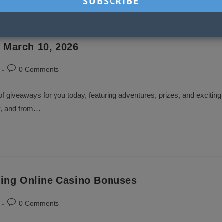
 March 10, 2026
Post
0 Comments
comments:
giveaways for you today, featuring adventures, prizes, and exciting
y, and from…
ting Online Casino Bonuses
Post
0 Comments
comments: