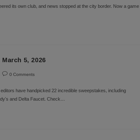
cheered its own club, and news stopped at the city border. Now a game
 March 5, 2026
Post
0 Comments
comments:
 editors have handpicked 22 incredible sweepstakes, including
ndy's and Delta Faucet. Check…