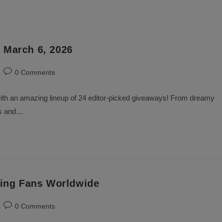
 March 6, 2026
Post
0 Comments
comments:
ith an amazing lineup of 24 editor-picked giveaways! From dreamy
ts and…
ting Fans Worldwide
Post
0 Comments
comments: