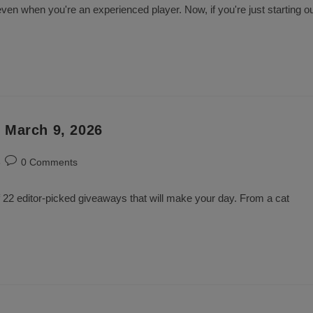
ven when you're an experienced player. Now, if you're just starting o
 March 9, 2026
Post
0 Comments
comments:
f 22 editor-picked giveaways that will make your day. From a cat