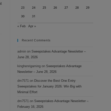
ut
23
24
25
26
27
28
29
30
31
« Feb
Apr »
Recent Comments
admin
on
Sweepstakes Advantage Newsletter –
June 28, 2026
kinghenrigaming
on
Sweepstakes Advantage
Newsletter – June 28, 2026
dm7571
on
Discover the Best One Entry
Sweepstakes for January 2026: Win Big with
Minimal Effort
dm7571
on
Sweepstakes Advantage Newsletter –
February 16, 2026