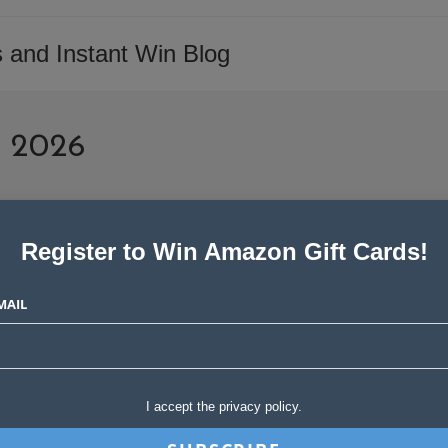
 and Instant Win Blog
h 2026
Register to Win Amazon Gift Cards!
 March 11, 2026
MAIL
Post
0 Comments
comments:
of giveaways for you today, featuring dream vacations, luxury prize
 Mastercard Formula 1 Team…
I accept the privacy policy.