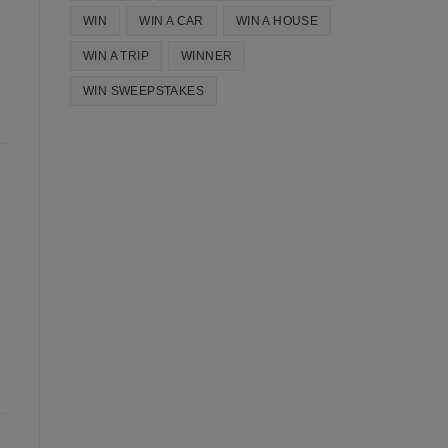
WIN
WIN A CAR
WIN A HOUSE
WIN A TRIP
WINNER
WIN SWEEPSTAKES