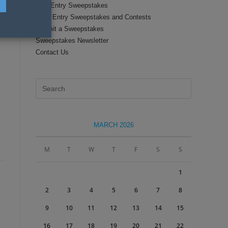
Text Entry Sweepstakes
Daily Entry Sweepstakes and Contests
Submit a Sweepstakes
Sweepstakes Newsletter
Contact Us
Press
Escape
to
close
MARCH 2026
the
search
M
T
W
T
F
S
S
panel.
1
2
3
4
5
6
7
8
9
10
11
12
13
14
15
16
17
18
19
20
21
22