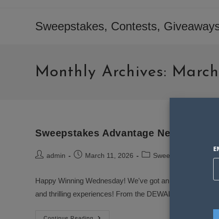
Skip
to
Sweepstakes, Contests, Giveaways
content
Monthly Archives: Marc
Sweepstakes Advantage Newsletter –
E
Post
Post
Post
admin
March 11, 2026
Sweepstakes Stories
author:
published:
category:
Happy Winning Wednesday! We've got an incredible lineup 
and thrilling experiences! From the DEWALT X McLaren
Sweepstakes
Continue Reading