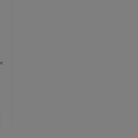
re
to the next page