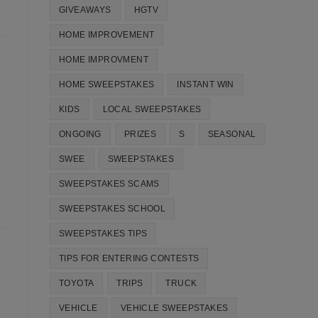
GIVEAWAYS
HGTV
HOME IMPROVEMENT
HOME IMPROVMENT
HOME SWEEPSTAKES
INSTANT WIN
KIDS
LOCAL SWEEPSTAKES
ONGOING
PRIZES
S
SEASONAL
SWEE
SWEEPSTAKES
SWEEPSTAKES SCAMS
SWEEPSTAKES SCHOOL
SWEEPSTAKES TIPS
TIPS FOR ENTERING CONTESTS
TOYOTA
TRIPS
TRUCK
VEHICLE
VEHICLE SWEEPSTAKES