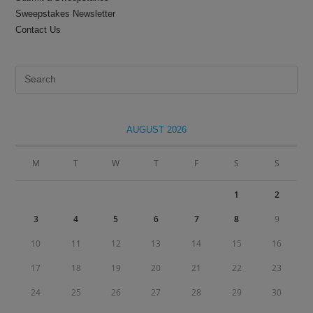
Sweepstakes Newsletter
Contact Us
Pre
Es
to
clo
AUGUST 2026
the
sea
M
T
W
T
F
S
S
pan
1
2
3
4
5
6
7
8
9
10
11
12
13
14
15
16
17
18
19
20
21
22
23
24
25
26
27
28
29
30