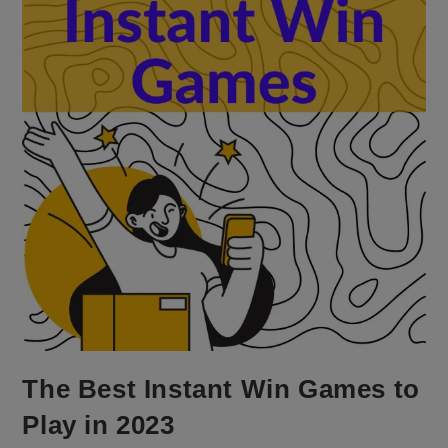
The Best Instant Win Games to
Play in 2023