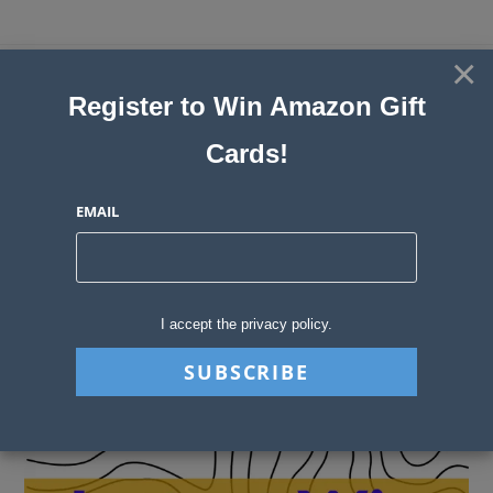
Skip
to
×
Sweepstakes, Contests, Giveaways
content
Register to Win Amazon Gift
and Instant Win Blog
Cards!
MENU
EMAIL
Blog
>
Sweepstakes Stories
>
The Best Instant Win Games to Play in 20
I accept the privacy policy.