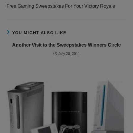
more
Free Gaming Sweepstakes For Your Victory Royale
articles
YOU MIGHT ALSO LIKE
Another Visit to the Sweepstakes Winners Circle
July 20, 2011