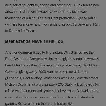
with points for donuts, coffee and other food. Dunkin also has
amazing instant win giveaways where they giveaway
thousands of prizes. There current promotion 6 grand prize
winners for money and thousands of product giveaways. Run
to Dunkin for Prizes!
Beer Brands Have Them Too
Another common place to find Instant Win Games are the
Beer Beverage Companies. Interestingly they don’t giveaway
beer! Most often they give away things like money. Right now
Coors is giving away 2000 Venmo prizes for $12. You
guessed it, Beer Money. What goes with Beer, entertainment.
Molson Coors is also giving away 200 Stub Hub gift cards for
a little entertainment with your adult beverage. Budweiser and
many other beer companies also have a ton of instant win
games. Be sure to find them all listed on SA.