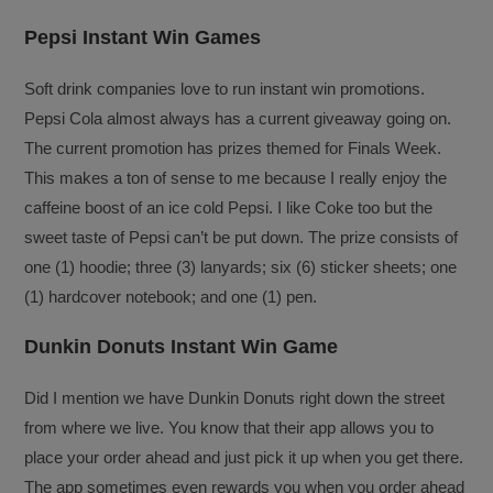
Pepsi Instant Win Games
Soft drink companies love to run instant win promotions.
Pepsi Cola almost always has a current giveaway going on.
The current promotion has prizes themed for Finals Week.
This makes a ton of sense to me because I really enjoy the
caffeine boost of an ice cold Pepsi. I like Coke too but the
sweet taste of Pepsi can’t be put down. The prize consists of
one (1) hoodie; three (3) lanyards; six (6) sticker sheets; one
(1) hardcover notebook; and one (1) pen.
Dunkin Donuts Instant Win Game
Did I mention we have Dunkin Donuts right down the street
from where we live. You know that their app allows you to
place your order ahead and just pick it up when you get there.
The app sometimes even rewards you when you order ahead