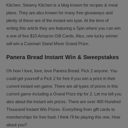
Kitchen. Steamy Kitchen is a blog known for recipes & meal
plans. They are also known for many free giveaways and
plenty of these are of the instant win type. At the time of
writing this article they are featuring a Spin where you can win
a one of five $10 Amazon Gift Cards. Also, one lucky winner
will win a Cuisinart Stand Mixer Grand Prize.
Panera Bread Instant Win & Sweepstakes
Oh how I love, love, love Panera Bread. Pick 2 anyone. You
could get yourself a Pick 2 for free if you win a prize in their
current instant win game. There are all types of prizes in this
current game including a Grand Prize trip for 2. Let me tell you
also about the instant win prizes. There are over 400 Hundred
Thousand Instant Win Prizes. Everything from gift cards to
memberships for free food. I think I’ll be playing this one, How
about you?