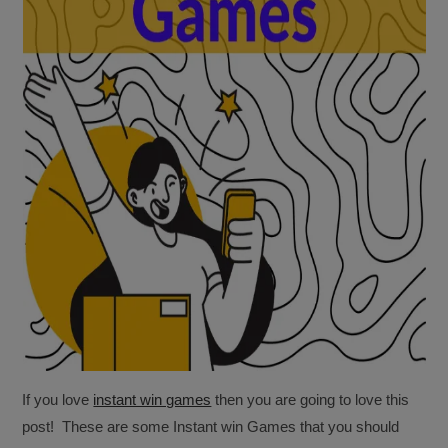
If you love
instant win games
then you are going to love this
post! These are some Instant win Games that you should