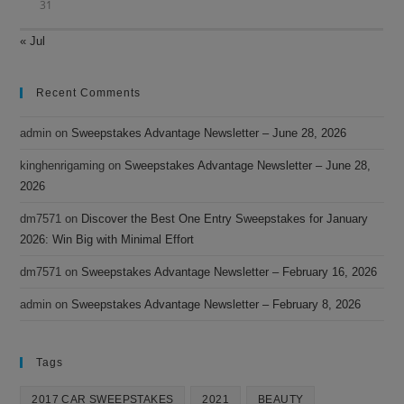
31
« Jul
Recent Comments
admin
on
Sweepstakes Advantage Newsletter – June 28, 2026
kinghenrigaming
on
Sweepstakes Advantage Newsletter – June 28,
2026
dm7571
on
Discover the Best One Entry Sweepstakes for January
2026: Win Big with Minimal Effort
dm7571
on
Sweepstakes Advantage Newsletter – February 16, 2026
admin
on
Sweepstakes Advantage Newsletter – February 8, 2026
Tags
2017 CAR SWEEPSTAKES
2021
BEAUTY