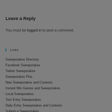
Leave a Reply
You must be
logged in
to post a comment.
Links
Sweepstakes Directory
Facebook Sweepstakes
Twitter Sweepstakes
Sweepstakes Plus
New Sweepstakes and Contests
Instant Win Games and Sweepstakes
Local Sweepstakes
Text Entry Sweepstakes
Daily Entry Sweepstakes and Contests
Submit a Sweepstakes