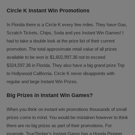
Circle K Instant Win Promotions
In Florida there is a Circle K every few miles. They have Gas,
Scratch Tickets, Chips, Soda and yes Instant Win Games! I
had to take a double look at the prize list of their current
promotion. The total approximate retail value of all prizes
available to be won is $1,602,997.36 not to exceed
$324,597.36 in Florida. They also have a big grand prize Trip
to Hollywood California. Circle K never disappoints with
regular and large Instant Win Prizes.
Big Prizes in Instant Win Games?
When you think on instant win promotions thousands of small
prizes come to mind. You would be mistaken however to think
there are no big prizes as part of their promotions. For
example, TrueTimber’s Instant Game has a Honda Pioneer