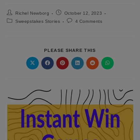
Post
Post
Richel Newborg
October 12, 2023
author:
published:
Post
Post
Sweepstakes Stories
4 Comments
category:
comments:
SHARE
PLEASE SHARE THIS
THIS
CONTENT
Opens
Opens
Opens
Opens
Opens
Opens
in
in
in
in
in
in
a
a
a
a
a
a
new
new
new
new
new
new
window
window
window
window
window
window