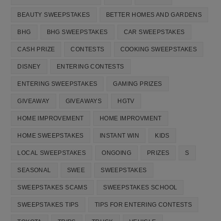
BEAUTY SWEEPSTAKES
BETTER HOMES AND GARDENS
BHG
BHG SWEEPSTAKES
CAR SWEEPSTAKES
CASH PRIZE
CONTESTS
COOKING SWEEPSTAKES
DISNEY
ENTERING CONTESTS
ENTERING SWEEPSTAKES
GAMING PRIZES
GIVEAWAY
GIVEAWAYS
HGTV
HOME IMPROVEMENT
HOME IMPROVMENT
HOME SWEEPSTAKES
INSTANT WIN
KIDS
LOCAL SWEEPSTAKES
ONGOING
PRIZES
S
SEASONAL
SWEE
SWEEPSTAKES
SWEEPSTAKES SCAMS
SWEEPSTAKES SCHOOL
SWEEPSTAKES TIPS
TIPS FOR ENTERING CONTESTS