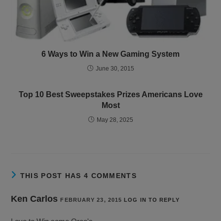
6 Ways to Win a New Gaming System
June 30, 2015
Top 10 Best Sweepstakes Prizes Americans Love
Most
May 28, 2025
THIS POST HAS 4 COMMENTS
Ken Carlos
FEBRUARY 23, 2015
LOG IN TO REPLY