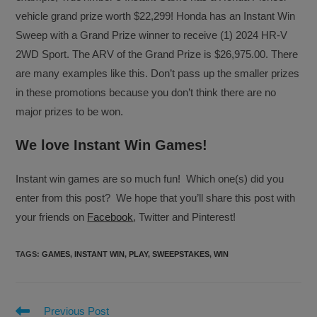
vehicle grand prize worth $22,299! Honda has an Instant Win
Sweep with a Grand Prize winner to receive (1) 2024 HR-V
2WD Sport. The ARV of the Grand Prize is $26,975.00. There
are many examples like this. Don’t pass up the smaller prizes
in these promotions because you don’t think there are no
major prizes to be won.
We love Instant Win Games!
Instant win games are so much fun! Which one(s) did you
enter from this post? We hope that you’ll share this post with
your friends on
Facebook
, Twitter and Pinterest!
TAGS
:
GAMES
,
INSTANT WIN
,
PLAY
,
SWEEPSTAKES
,
WIN
Read
Previous Post