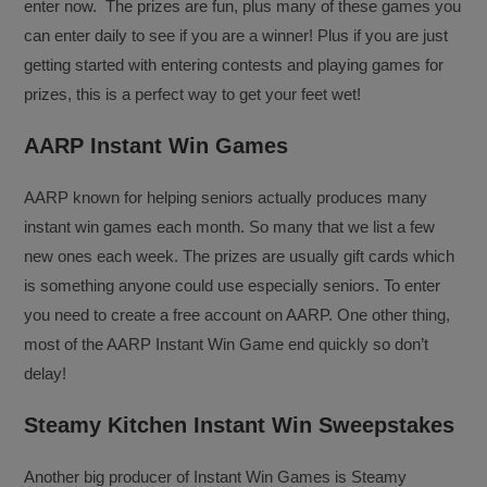
enter now. The prizes are fun, plus many of these games you
can enter daily to see if you are a winner! Plus if you are just
getting started with entering contests and playing games for
prizes, this is a perfect way to get your feet wet!
AARP Instant Win Games
AARP known for helping seniors actually produces many
instant win games each month. So many that we list a few
new ones each week. The prizes are usually gift cards which
is something anyone could use especially seniors. To enter
you need to create a free account on AARP. One other thing,
most of the AARP Instant Win Game end quickly so don’t
delay!
Steamy Kitchen Instant Win Sweepstakes
Another big producer of Instant Win Games is Steamy