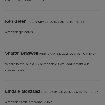
Love to Win some Oreo's
Ken Green
FEBRUARY 23, 2015
LOG IN TO REPLY
Amazon gift cards
Sharon Braswell
FEBRUARY 24, 2015
LOG IN TO REPLY
Where is the Win a $50 Amazon e-Gift Card instant win
contest link?
Linda R Gonzalez
FEBRUARY 24, 2015
LOG IN TO REPLY
Amazon cards are what I'd like