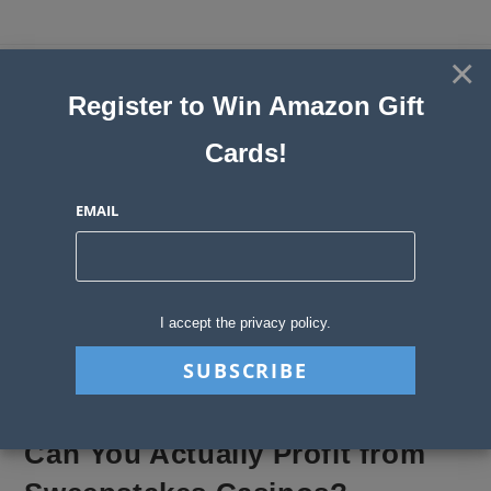
Skip
to
×
Sweepstakes, Contests, Giveaways
content
Register to Win Amazon Gift
and Instant Win Blog
Cards!
MENU
EMAIL
Blog
>
Sweepstakes Stories
>
Can You Actually Profit from Sweepstakes
I accept the privacy policy.
Can You Actually Profit from