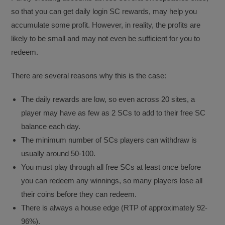
so that you can get daily login SC rewards, may help you
accumulate some profit. However, in reality, the profits are
likely to be small and may not even be sufficient for you to
redeem.
There are several reasons why this is the case:
The daily rewards are low, so even across 20 sites, a
player may have as few as 2 SCs to add to their free SC
balance each day.
The minimum number of SCs players can withdraw is
usually around 50-100.
You must play through all free SCs at least once before
you can redeem any winnings, so many players lose all
their coins before they can redeem.
There is always a house edge (RTP of approximately 92-
96%).