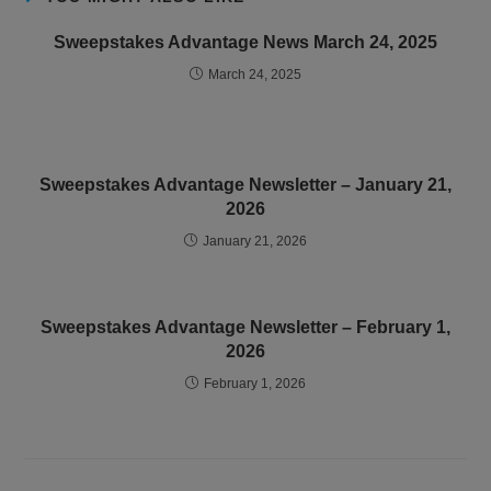
Sweepstakes Advantage News March 24, 2025
March 24, 2025
Sweepstakes Advantage Newsletter – January 21,
2026
January 21, 2026
Sweepstakes Advantage Newsletter – February 1,
2026
February 1, 2026