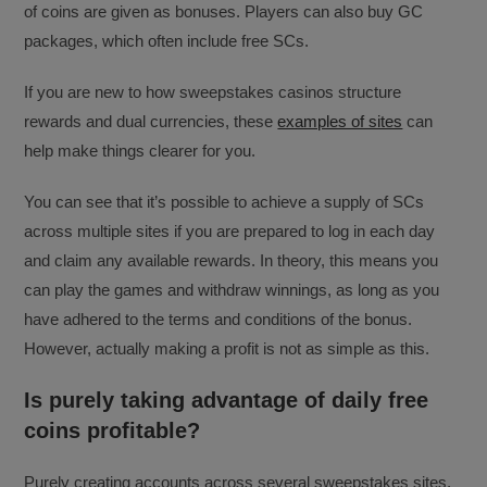
of coins are given as bonuses. Players can also buy GC
packages, which often include free SCs.
If you are new to how sweepstakes casinos structure
rewards and dual currencies, these
examples of sites
can
help make things clearer for you.
You can see that it’s possible to achieve a supply of SCs
across multiple sites if you are prepared to log in each day
and claim any available rewards. In theory, this means you
can play the games and withdraw winnings, as long as you
have adhered to the terms and conditions of the bonus.
However, actually making a profit is not as simple as this.
Is purely taking advantage of daily free
coins profitable?
Purely creating accounts across several sweepstakes sites,