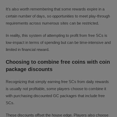
It’s also worth remembering that some rewards expire in a
certain number of days, so opportunities to meet play-through
requirements across numerous sites can be restricted.
In reality, this system of attempting to profit from free SCs is
low-impact in terms of spending but can be time-intensive and
limited in financial reward.
Choosing to combine free coins with coin
package discounts
Recognizing that simply earning free SCs from daily rewards
is usually not profitable, some players choose to combine it
with purchasing discounted GC packages that include free
SCs.
These discounts offset the house edge. Players also choose