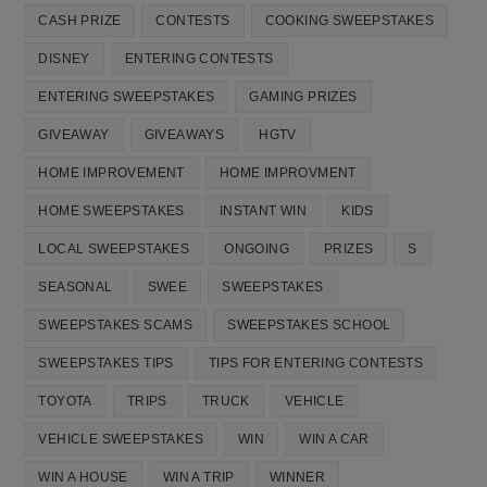
CASH PRIZE
CONTESTS
COOKING SWEEPSTAKES
DISNEY
ENTERING CONTESTS
ENTERING SWEEPSTAKES
GAMING PRIZES
GIVEAWAY
GIVEAWAYS
HGTV
HOME IMPROVEMENT
HOME IMPROVMENT
HOME SWEEPSTAKES
INSTANT WIN
KIDS
LOCAL SWEEPSTAKES
ONGOING
PRIZES
S
SEASONAL
SWEE
SWEEPSTAKES
SWEEPSTAKES SCAMS
SWEEPSTAKES SCHOOL
SWEEPSTAKES TIPS
TIPS FOR ENTERING CONTESTS
TOYOTA
TRIPS
TRUCK
VEHICLE
VEHICLE SWEEPSTAKES
WIN
WIN A CAR
WIN A HOUSE
WIN A TRIP
WINNER