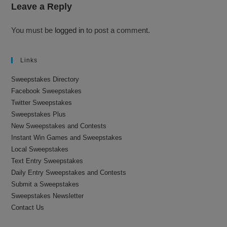
Leave a Reply
You must be
logged in
to post a comment.
Links
Sweepstakes Directory
Facebook Sweepstakes
Twitter Sweepstakes
Sweepstakes Plus
New Sweepstakes and Contests
Instant Win Games and Sweepstakes
Local Sweepstakes
Text Entry Sweepstakes
Daily Entry Sweepstakes and Contests
Submit a Sweepstakes
Sweepstakes Newsletter
Contact Us