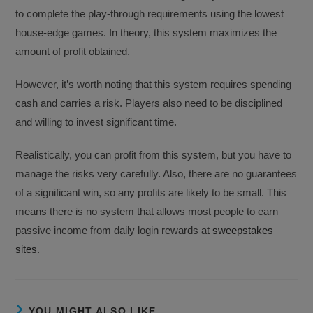
to complete the play-through requirements using the lowest
house-edge games. In theory, this system maximizes the
amount of profit obtained.
However, it’s worth noting that this system requires spending
cash and carries a risk. Players also need to be disciplined
and willing to invest significant time.
Realistically, you can profit from this system, but you have to
manage the risks very carefully. Also, there are no guarantees
of a significant win, so any profits are likely to be small. This
means there is no system that allows most people to earn
passive income from daily login rewards at
sweepstakes
sites
.
YOU MIGHT ALSO LIKE