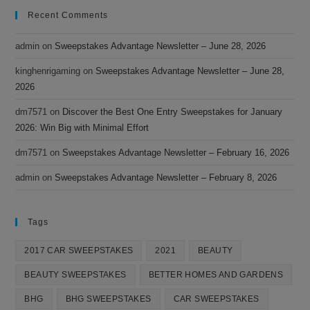
Recent Comments
admin
on
Sweepstakes Advantage Newsletter – June 28, 2026
kinghenrigaming
on
Sweepstakes Advantage Newsletter – June 28,
2026
dm7571
on
Discover the Best One Entry Sweepstakes for January
2026: Win Big with Minimal Effort
dm7571
on
Sweepstakes Advantage Newsletter – February 16, 2026
admin
on
Sweepstakes Advantage Newsletter – February 8, 2026
Tags
2017 CAR SWEEPSTAKES
2021
BEAUTY
BEAUTY SWEEPSTAKES
BETTER HOMES AND GARDENS
BHG
BHG SWEEPSTAKES
CAR SWEEPSTAKES