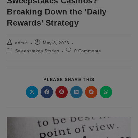
Sweepstakes Casinos?
Breaking Down the ‘Daily
Rewards’ Strategy
Post
Post
admin
May 8, 2026
author:
published:
Post
Post
Sweepstakes Stories
0 Comments
category:
comments:
SHARE
PLEASE SHARE THIS
THIS
CONTENT
Opens
Opens
Opens
Opens
Opens
Opens
in
in
in
in
in
in
a
a
a
a
a
a
new
new
new
new
new
new
window
window
window
window
window
window