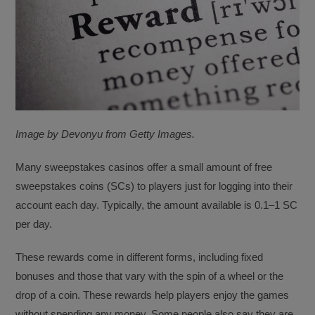
Image by Devonyu from Getty Images.
Many sweepstakes casinos offer a small amount of free
sweepstakes coins (SCs) to players just for logging into their
account each day. Typically, the amount available is 0.1–1 SC
per day.
These rewards come in different forms, including fixed
bonuses and those that vary with the spin of a wheel or the
drop of a coin. These rewards help players enjoy the games
without spending any money. Some people also say they are