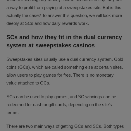
a way to profit from playing at a sweepstakes site. But is this
actually the case? To answer this question, we will look more
deeply at SCs and how daily rewards work.
SCs and how they fit in the dual currency
system at sweepstakes casinos
Sweepstakes sites usually use a dual currency system. Gold
coins (GCs), which are called something else at certain sites,
allow users to play games for free. There is no monetary
value attached to GCs.
SCs can be used to play games, and SC winnings can be
redeemed for cash or gift cards, depending on the site’s
terms.
There are two main ways of getting GCs and SCs. Both types