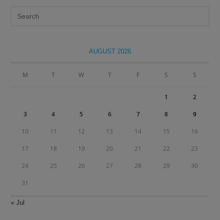
Pre
Es
to
clo
AUGUST 2026
the
sea
M
T
W
T
F
S
S
pan
1
2
3
4
5
6
7
8
9
10
11
12
13
14
15
16
17
18
19
20
21
22
23
24
25
26
27
28
29
30
31
« Jul