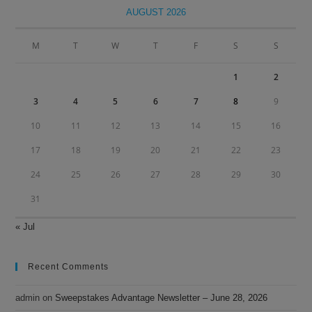
clo
AUGUST 2026
the
sea
M
T
W
T
F
S
S
pan
1
2
3
4
5
6
7
8
9
10
11
12
13
14
15
16
17
18
19
20
21
22
23
24
25
26
27
28
29
30
31
« Jul
Recent Comments
admin
on
Sweepstakes Advantage Newsletter – June 28, 2026