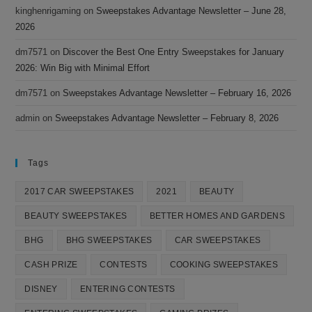
kinghenrigaming
on
Sweepstakes Advantage Newsletter – June 28,
2026
dm7571
on
Discover the Best One Entry Sweepstakes for January
2026: Win Big with Minimal Effort
dm7571
on
Sweepstakes Advantage Newsletter – February 16, 2026
admin
on
Sweepstakes Advantage Newsletter – February 8, 2026
Tags
2017 CAR SWEEPSTAKES
2021
BEAUTY
BEAUTY SWEEPSTAKES
BETTER HOMES AND GARDENS
BHG
BHG SWEEPSTAKES
CAR SWEEPSTAKES
CASH PRIZE
CONTESTS
COOKING SWEEPSTAKES
DISNEY
ENTERING CONTESTS