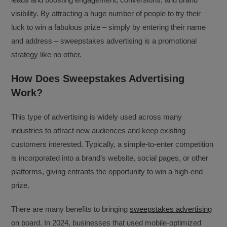
visibility. By attracting a huge number of people to try their
luck to win a fabulous prize – simply by entering their name
and address – sweepstakes advertising is a promotional
strategy like no other.
How Does Sweepstakes Advertising
Work?
This type of advertising is widely used across many
industries to attract new audiences and keep existing
customers interested. Typically, a simple-to-enter competition
is incorporated into a brand’s website, social pages, or other
platforms, giving entrants the opportunity to win a high-end
prize.
There are many benefits to bringing
sweepstakes advertising
on board. In 2024, businesses that used mobile-optimized