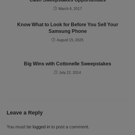
March 6, 2017
Know What to Look for Before You Sell Your
Samsung Phone
August 15, 2025
Big Wins with Cottonelle Sweepstakes
July 22, 2014
Leave a Reply
You must be
logged in
to post a comment.