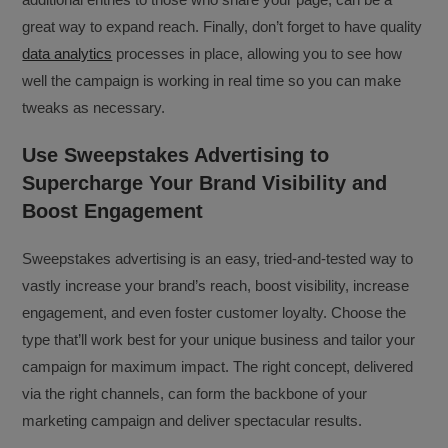
great way to expand reach. Finally, don’t forget to have quality
data analytics
processes in place, allowing you to see how
well the campaign is working in real time so you can make
tweaks as necessary.
Use Sweepstakes Advertising to
Supercharge Your Brand Visibility and
Boost Engagement
Sweepstakes advertising is an easy, tried-and-tested way to
vastly increase your brand’s reach, boost visibility, increase
engagement, and even foster customer loyalty. Choose the
type that’ll work best for your unique business and tailor your
campaign for maximum impact. The right concept, delivered
via the right channels, can form the backbone of your
marketing campaign and deliver spectacular results.