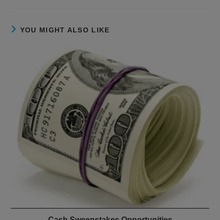
YOU MIGHT ALSO LIKE
Cash Sweepstakes Opportunities