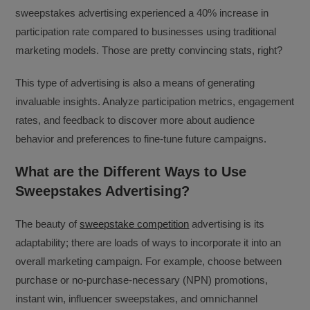
sweepstakes advertising experienced a 40% increase in
participation rate compared to businesses using traditional
marketing models. Those are pretty convincing stats, right?
This type of advertising is also a means of generating
invaluable insights. Analyze participation metrics, engagement
rates, and feedback to discover more about audience
behavior and preferences to fine-tune future campaigns.
What are the Different Ways to Use
Sweepstakes Advertising?
The beauty of
sweepstake competition
advertising is its
adaptability; there are loads of ways to incorporate it into an
overall marketing campaign. For example, choose between
purchase or no-purchase-necessary (NPN) promotions,
instant win, influencer sweepstakes, and omnichannel