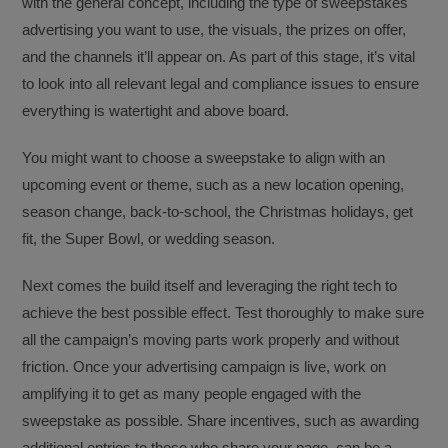
with the general concept, including the type of sweepstakes
advertising you want to use, the visuals, the prizes on offer,
and the channels it’ll appear on. As part of this stage, it’s vital
to look into all relevant legal and compliance issues to ensure
everything is watertight and above board.
You might want to choose a sweepstake to align with an
upcoming event or theme, such as a new location opening,
season change, back-to-school, the Christmas holidays, get
fit, the Super Bowl, or wedding season.
Next comes the build itself and leveraging the right tech to
achieve the best possible effect. Test thoroughly to make sure
all the campaign’s moving parts work properly and without
friction. Once your advertising campaign is live, work on
amplifying it to get as many people engaged with the
sweepstake as possible. Share incentives, such as awarding
additional entries to those who share your page, can be a