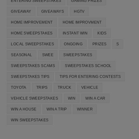
ENTERING SWEEPSTAKES
GAMING PRIZES
GIVEAWAY
GIVEAWAYS
HGTV
HOME IMPROVEMENT
HOME IMPROVMENT
HOME SWEEPSTAKES
INSTANT WIN
KIDS
LOCAL SWEEPSTAKES
ONGOING
PRIZES
S
SEASONAL
SWEE
SWEEPSTAKES
SWEEPSTAKES SCAMS
SWEEPSTAKES SCHOOL
SWEEPSTAKES TIPS
TIPS FOR ENTERING CONTESTS
TOYOTA
TRIPS
TRUCK
VEHICLE
VEHICLE SWEEPSTAKES
WIN
WIN A CAR
WIN A HOUSE
WIN A TRIP
WINNER
WIN SWEEPSTAKES