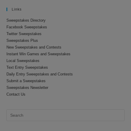
Links
Sweepstakes Directory
Facebook Sweepstakes
Twitter Sweepstakes
Sweepstakes Plus
New Sweepstakes and Contests
Instant Win Games and Sweepstakes
Local Sweepstakes
Text Entry Sweepstakes
Daily Entry Sweepstakes and Contests
Submit a Sweepstakes
Sweepstakes Newsletter
Contact Us
Pre
Es
to