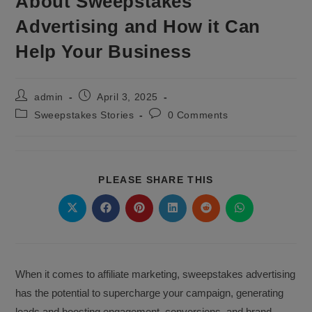
About Sweepstakes
Advertising and How it Can
Help Your Business
Post
Post
admin
April 3, 2025
author:
published:
Post
Post
Sweepstakes Stories
0 Comments
category:
comments:
SHARE
PLEASE SHARE THIS
THIS
CONTENT
Opens
Opens
Opens
Opens
Opens
Opens
in
in
in
in
in
in
a
a
a
a
a
a
new
new
new
new
new
new
window
window
window
window
window
window
When it comes to affiliate marketing, sweepstakes advertising
has the potential to supercharge your campaign, generating
leads and boosting engagement, conversions, and brand