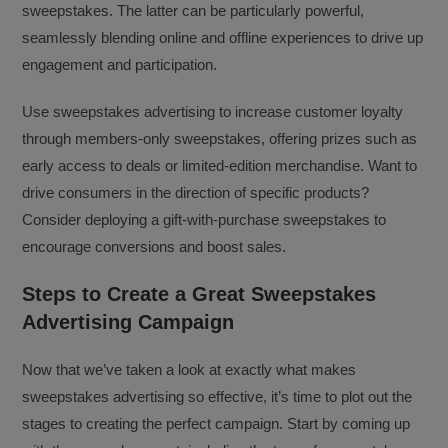
sweepstakes. The latter can be particularly powerful,
seamlessly blending online and offline experiences to drive up
engagement and participation.
Use sweepstakes advertising to increase customer loyalty
through members-only sweepstakes, offering prizes such as
early access to deals or limited-edition merchandise. Want to
drive consumers in the direction of specific products?
Consider deploying a gift-with-purchase sweepstakes to
encourage conversions and boost sales.
Steps to Create a Great Sweepstakes
Advertising Campaign
Now that we’ve taken a look at exactly what makes
sweepstakes advertising so effective, it’s time to plot out the
stages to creating the perfect campaign. Start by coming up