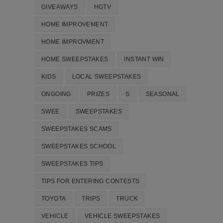
GIVEAWAYS
HGTV
HOME IMPROVEMENT
HOME IMPROVMENT
HOME SWEEPSTAKES
INSTANT WIN
KIDS
LOCAL SWEEPSTAKES
ONGOING
PRIZES
S
SEASONAL
SWEE
SWEEPSTAKES
SWEEPSTAKES SCAMS
SWEEPSTAKES SCHOOL
SWEEPSTAKES TIPS
TIPS FOR ENTERING CONTESTS
TOYOTA
TRIPS
TRUCK
VEHICLE
VEHICLE SWEEPSTAKES