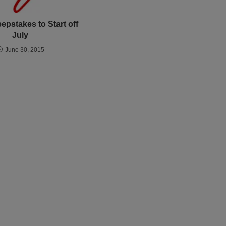
epstakes to Start off
July
June 30, 2015