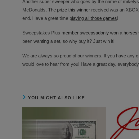
Another super sweeper who goes by the name of miketys
McDonalds. The
prize this winner
received was an XBOX ON
end. Have a great time
playing all those games
!
Sweepstakes Plus
member sweepsadonly won a horsesh
been wanting a set, so why buy it? Just win it!
We are always so proud of our winners. If you have any gr
would love to hear from you! Have a great day, everybod
YOU MIGHT ALSO LIKE