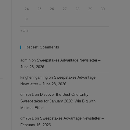
24
25
26
27
28
29
30
31
« Jul
Recent Comments
admin
on
Sweepstakes Advantage Newsletter –
June 28, 2026
kinghenrigaming
on
Sweepstakes Advantage
Newsletter – June 28, 2026
dm7571
on
Discover the Best One Entry
Sweepstakes for January 2026: Win Big with
Minimal Effort
dm7571
on
Sweepstakes Advantage Newsletter –
February 16, 2026