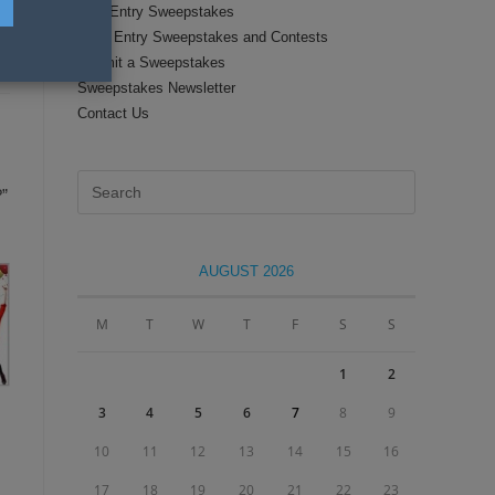
Text Entry Sweepstakes
Daily Entry Sweepstakes and Contests
Submit a Sweepstakes
Sweepstakes Newsletter
Contact Us
Press
?”
Escape
to
close
AUGUST 2026
the
search
M
T
W
T
F
S
S
panel.
1
2
3
4
5
6
7
8
9
10
11
12
13
14
15
16
17
18
19
20
21
22
23