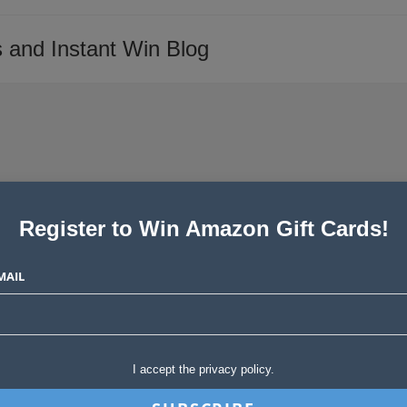
 and Instant Win Blog
Register to Win Amazon Gift Cards!
inners!
MAIL
Post
tories
0 Comments
comments:
I accept the privacy policy.
SHARE
SE SHARE THIS