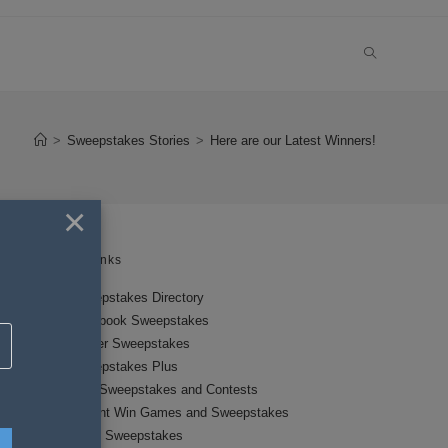
TOGGLE
WEBSITE
>
Sweepstakes Stories
>
Here are our Latest Winners!
SEARCH
×
Links
Sweepstakes Directory
Facebook Sweepstakes
Twitter Sweepstakes
Sweepstakes Plus
New Sweepstakes and Contests
Instant Win Games and Sweepstakes
Local Sweepstakes