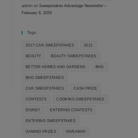
admin
on
Sweepstakes Advantage Newsletter –
February 8, 2026
Tags
2017 CAR SWEEPSTAKES
2021
BEAUTY
BEAUTY SWEEPSTAKES
BETTER HOMES AND GARDENS
BHG
BHG SWEEPSTAKES
CAR SWEEPSTAKES
CASH PRIZE
CONTESTS
COOKING SWEEPSTAKES
DISNEY
ENTERING CONTESTS
ENTERING SWEEPSTAKES
GAMING PRIZES
GIVEAWAY