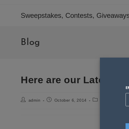
Skip
to
Sweepstakes, Contests, Giveaways
content
Blog
Here are our Latest W
E
Post
Post
Post
admin
October 6, 2014
Sweepstakes S
author:
published:
category:
PLEA