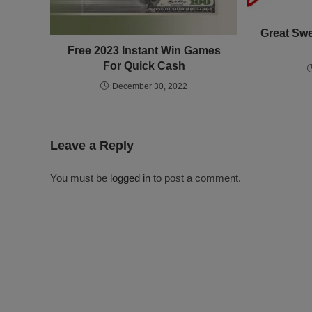
Great Swe
Free 2023 Instant Win Games
For Quick Cash
December 30, 2022
Leave a Reply
You must be
logged in
to post a comment.