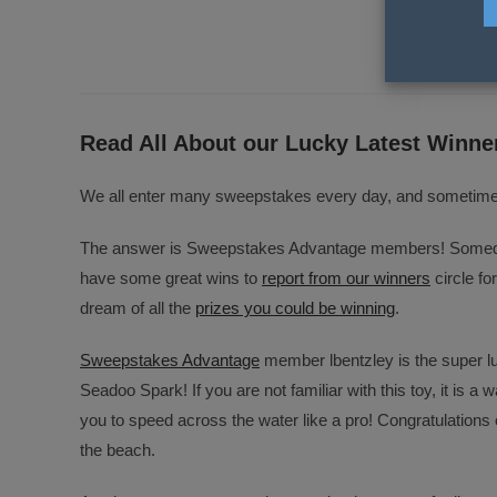
Opens
Ope
in
in
a
a
new
new
window
wind
Read All About our Lucky Latest Winne
We all enter many sweepstakes every day, and sometimes 
The answer is Sweepstakes Advantage members! Someday 
have some great wins to
report from our winners
circle fo
dream of all the
prizes you could be winning
.
Sweepstakes Advantage
member lbentzley is the super l
Seadoo Spark! If you are not familiar with this toy, it is a w
you to speed across the water like a pro! Congratulations 
the beach.