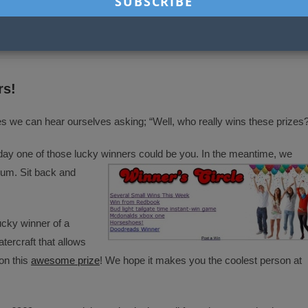
THIS
CONTENT
ns
Opens
Opens
Opens
Opens
in
in
in
in
a
a
a
a
new
new
new
new
ow
window
window
window
window
rs!
we can hear ourselves asking; “Well, who really wins these prizes
one of those lucky winners could be you. In the meantime, we
rum. Sit back and
ucky winner of a
atercraft that allows
on this
awesome prize
! We hope it makes you the coolest person at