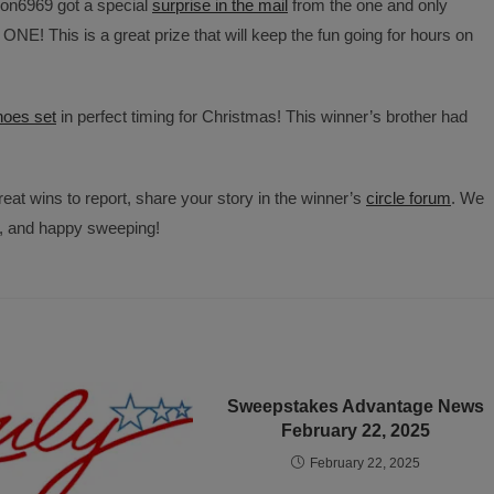
on6969 got a special
surprise in the mail
from the one and only
E! This is a great prize that will keep the fun going for hours on
oes set
in perfect timing for Christmas! This winner’s brother had
eat wins to report, share your story in the winner’s
circle forum
. We
y, and happy sweeping!
Sweepstakes Advantage News
February 22, 2025
February 22, 2025